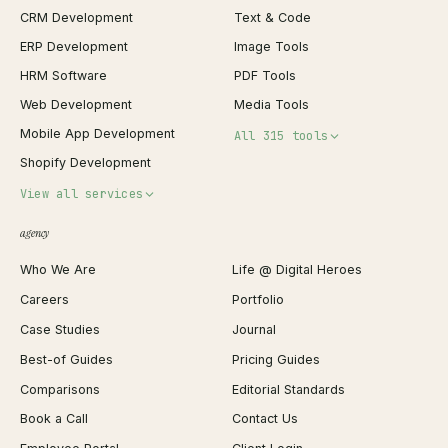
CRM Development
Text & Code
ERP Development
Image Tools
HRM Software
PDF Tools
Web Development
Media Tools
Mobile App Development
All 315 tools
Shopify Development
Invoice Generator
View all services
QR Code Generator
agency
Shopify Plus Agency
Password Generator
Who We Are
Life @ Digital Heroes
Shopify Migration
JSON Formatter
Careers
Portfolio
WordPress Development
Favicon Generator
Case Studies
Journal
Webflow Development
Image Compressor
Best-of Guides
Pricing Guides
React Development
Background Remover
Comparisons
Editorial Standards
iOS App Development
PDF Merge
Book a Call
Contact Us
Android App Development
Profit Calculator