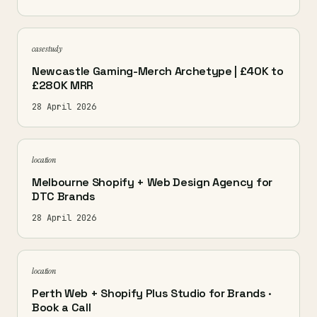
case study
Newcastle Gaming-Merch Archetype | £40K to
£280K MRR
28 April 2026
location
Melbourne Shopify + Web Design Agency for
DTC Brands
28 April 2026
location
Perth Web + Shopify Plus Studio for Brands ·
Book a Call