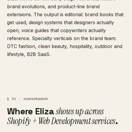
brand evolutions, and product-line brand
extensions. The output is editorial: brand books that
get used, design systems that designers actually
open, voice guides that copywriters actually
reference. Specialty verticals on the brand team:
DTC fashion, clean beauty, hospitality, outdoor and
lifestyle, B2B SaaS.
recent work patterns
§ 04 ·
Where Eliza
shows up across
Shopify + Web Development services
.