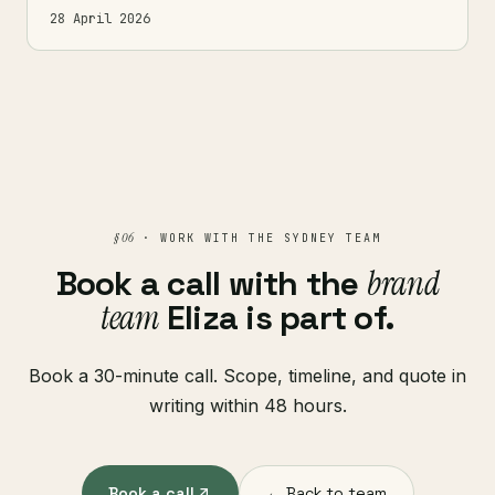
28 April 2026
§ 06
· WORK WITH THE SYDNEY TEAM
Book a call with the
brand
team
Eliza is part of.
Book a 30-minute call. Scope, timeline, and quote in
writing within 48 hours.
Book a call
← Back to team