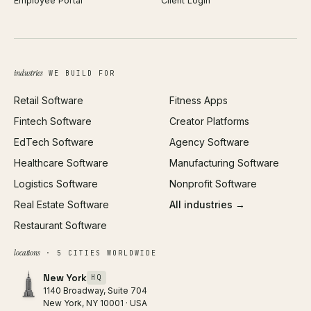
Employee Portal
Client Login
Web Design
ROAS Calculator
UI/UX Design
Business Name Generator
Brand Identity
Open Graph Preview
Growth Strategy
Open full tools hub →
industries
WE BUILD FOR
Paid Acquisition
Retail Software
Fitness Apps
SEO
Fintech Software
Creator Platforms
All services →
EdTech Software
Agency Software
Healthcare Software
Manufacturing Software
Logistics Software
Nonprofit Software
Real Estate Software
All industries →
Restaurant Software
locations
· 5 CITIES WORLDWIDE
New York
HQ
1140 Broadway, Suite 704
New York, NY 10001 · USA