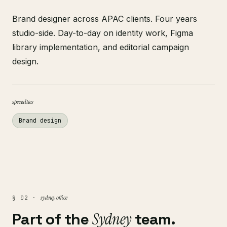
Brand designer across APAC clients. Four years
studio-side. Day-to-day on identity work, Figma
library implementation, and editorial campaign
design.
specialties
Brand design
sydney office
§ 02 ·
Part of the
Sydney
team.