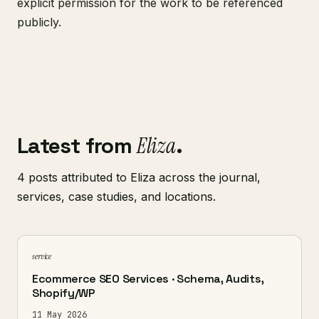
explicit permission for the work to be referenced
publicly.
Latest from
Eliza
.
4 posts attributed to Eliza across the journal,
services, case studies, and locations.
service
Ecommerce SEO Services · Schema, Audits,
Shopify/WP
11 May 2026