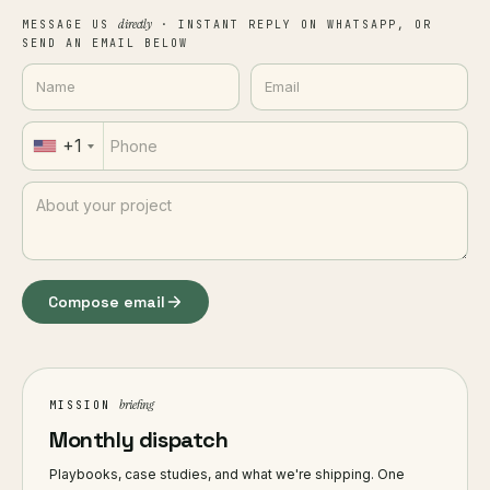
directly
MESSAGE US
· INSTANT REPLY ON WHATSAPP, OR
SEND AN EMAIL BELOW
+1
Compose email
briefing
MISSION
Monthly dispatch
Playbooks, case studies, and what we're shipping. One