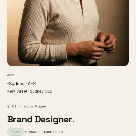
office
Sydney · AEST
Kent Street · Sydney CBD
eliza on the team
§ 01 ·
Brand Designer
.
Brand
4 years experience