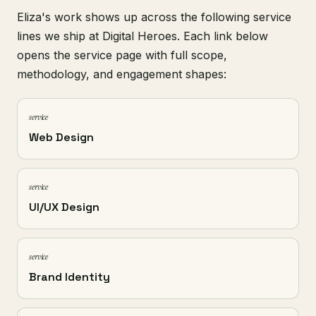
Eliza's work shows up across the following service
lines we ship at Digital Heroes. Each link below
opens the service page with full scope,
methodology, and engagement shapes:
service
Web Design
service
UI/UX Design
service
Brand Identity