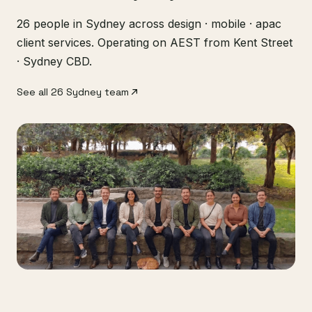
26 people in Sydney across design · mobile · apac
client services. Operating on AEST from Kent Street
· Sydney CBD.
See all 26 Sydney team