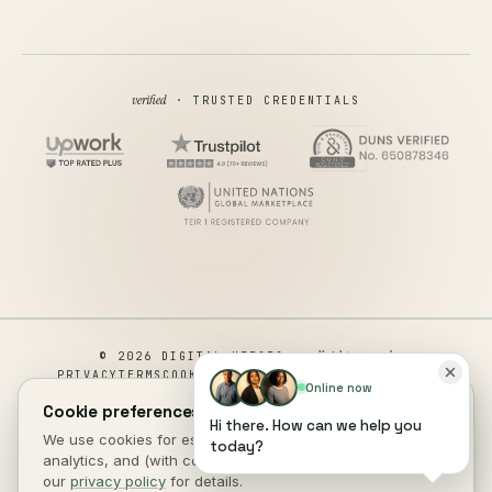
verified
· TRUSTED CREDENTIALS
all rights reserved
© 2026 DIGITAL HEROES ·
PRIVACY
TERMS
COOKIES
COOKIE PREFERENCES
REFUND
Online now
DISCLAIMER
ACCESSIBILITY
Cookie preferences.
Hi there. How can we help you
This site is not a part of the Facebook website or Facebook Inc.
We use cookies for essential site function, anonymous
today?
Additionally, This site is NOT endorsed by Facebook in any way.
analytics, and (with consent) marketing measurement. See
FACEBOOK is a trademark of FACEBOOK, Inc.
our
privacy policy
for details.