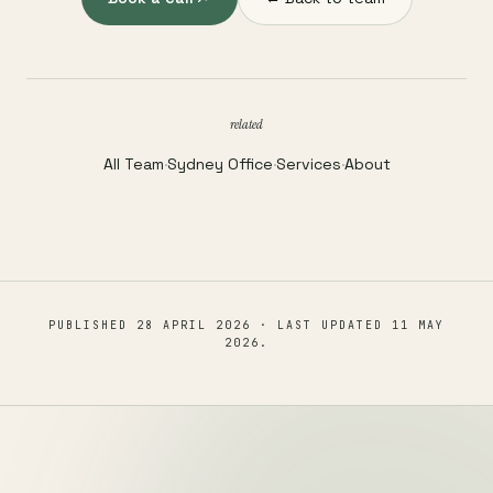
related
All Team
·
Sydney Office
·
Services
·
About
PUBLISHED
28 APRIL 2026
· LAST UPDATED
11 MAY
2026
.