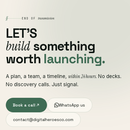
§
transmission
END OF
LET'S
build
something
worth
launching.
within 24 hours
A plan, a team, a timeline,
. No decks.
No discovery calls. Just signal.
Book a call
WhatsApp us
contact@digitalheroesco.com