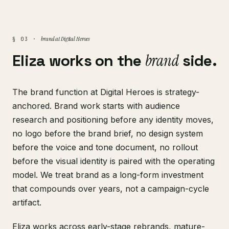
brand at Digital Heroes
§ 03 ·
Eliza works on the
brand
side.
The brand function at Digital Heroes is strategy-
anchored. Brand work starts with audience
research and positioning before any identity moves,
no logo before the brand brief, no design system
before the voice and tone document, no rollout
before the visual identity is paired with the operating
model. We treat brand as a long-form investment
that compounds over years, not a campaign-cycle
artifact.
Eliza works across early-stage rebrands, mature-