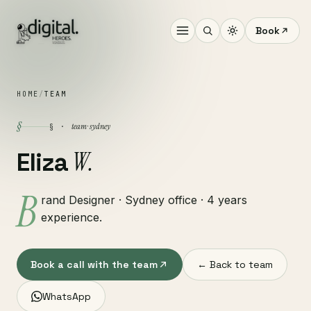
Book
HOME
/
TEAM
§
team · sydney
§ ·
W.
Eliza
B
rand Designer · Sydney office · 4 years
experience.
Book a call with the team
← Back to team
WhatsApp