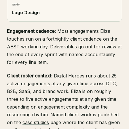
service
Logo Design
Engagement cadence:
Most engagements Eliza
touches run on a fortnightly client cadence on the
AEST working day. Deliverables go out for review at
the end of every sprint with named accountability
for every line item.
Client roster context:
Digital Heroes runs about 25
active engagements at any given time across DTC,
B2B, SaaS, and brand work. Eliza is on roughly
three to five active engagements at any given time
depending on engagement complexity and the
resourcing rhythm. Named client work is published
on the
case studies
page where the client has given