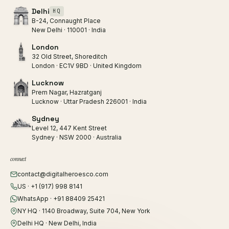
Delhi
HQ
B-24, Connaught Place
New Delhi · 110001 · India
London
32 Old Street, Shoreditch
London · EC1V 9BD · United Kingdom
Lucknow
Prem Nagar, Hazratganj
Lucknow · Uttar Pradesh 226001 · India
Sydney
Level 12, 447 Kent Street
Sydney · NSW 2000 · Australia
connect
contact@digitalheroesco.com
US · +1 (917) 998 8141
WhatsApp · +91 88409 25421
NY HQ · 1140 Broadway, Suite 704, New York
Delhi HQ · New Delhi, India