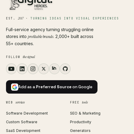
2017
EST.
·
TURNING IDEAS INTO VISUAL EXPERIENCES
Full-service agency turning struggling online
stores into
profitable brands
. 2,000+ built across
55+ countries.
the signal
FOLLOW
Add as a
Preferred Source
on Google
services
tools
WEB
FREE
Software Development
SEO & Marketing
Custom Software
Productivity
SaaS Development
Generators