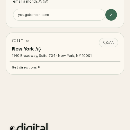
email a month.
No fluff.
us
VISIT
Call
New York
HQ
1140 Broadway, Suite 704 · New York, NY 10001
Get directions