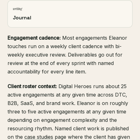
writing
Journal
Engagement cadence:
Most engagements Eleanor
touches run on a weekly client cadence with bi-
weekly executive review. Deliverables go out for
review at the end of every sprint with named
accountability for every line item.
Client roster context:
Digital Heroes runs about 25
active engagements at any given time across DTC,
B2B, SaaS, and brand work. Eleanor is on roughly
three to five active engagements at any given time
depending on engagement complexity and the
resourcing rhythm. Named client work is published
on the
case studies
page where the client has given