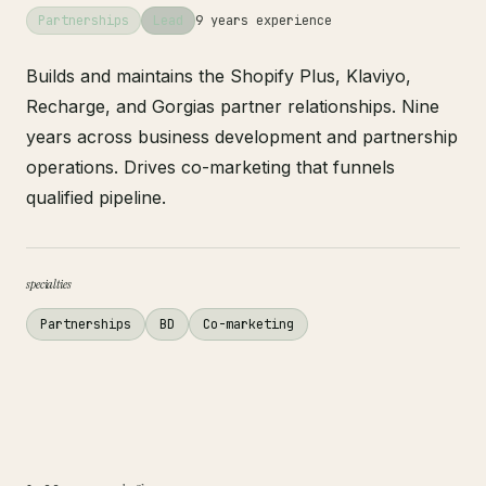
Partnerships
Lead
9 years experience
Builds and maintains the Shopify Plus, Klaviyo,
Recharge, and Gorgias partner relationships. Nine
years across business development and partnership
operations. Drives co-marketing that funnels
qualified pipeline.
specialties
Partnerships
BD
Co-marketing