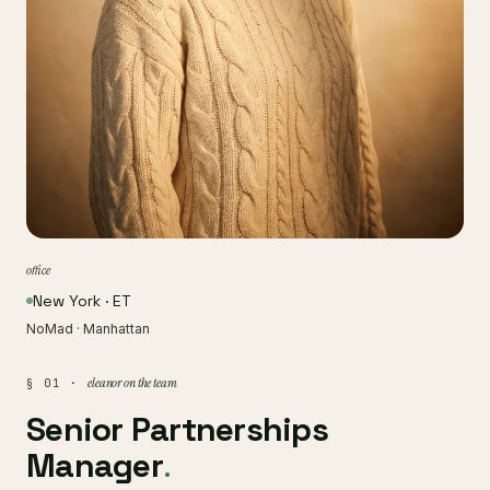
office
New York · ET
NoMad · Manhattan
eleanor on the team
§ 01 ·
Senior Partnerships
Manager
.