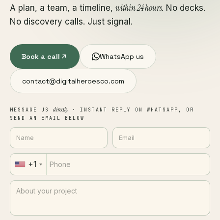
within 24 hours
A plan, a team, a timeline,
. No decks.
No discovery calls. Just signal.
Book a call
WhatsApp us
contact@digitalheroesco.com
directly
MESSAGE US
· INSTANT REPLY ON WHATSAPP, OR
SEND AN EMAIL BELOW
+1