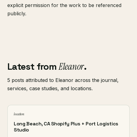
explicit permission for the work to be referenced
publicly.
Latest from
Eleanor
.
5 posts attributed to Eleanor across the journal,
services, case studies, and locations.
location
Long Beach, CA Shopify Plus + Port Logistics
Studio