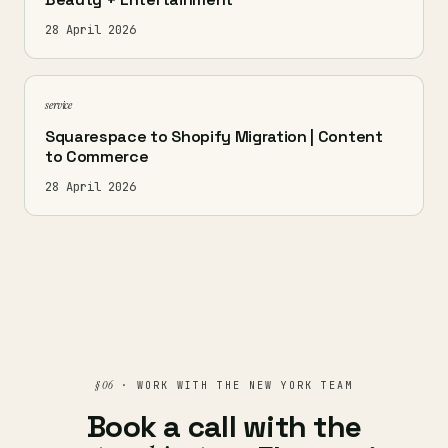
28 April 2026
service
Squarespace to Shopify Migration | Content
to Commerce
28 April 2026
§ 06
· WORK WITH THE NEW YORK TEAM
Book a call with the