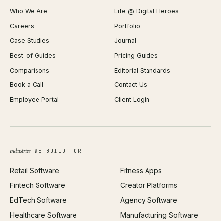
Shopify Plus Agency
Password Generator
Who We Are
Life @ Digital Heroes
Shopify Migration
JSON Formatter
Careers
Portfolio
WordPress Development
Favicon Generator
Case Studies
Journal
Webflow Development
Image Compressor
Best-of Guides
Pricing Guides
React Development
Background Remover
Comparisons
Editorial Standards
iOS App Development
PDF Merge
Book a Call
Contact Us
Android App Development
Profit Calculator
Employee Portal
Client Login
Web Design
ROAS Calculator
UI/UX Design
Business Name Generator
Brand Identity
Open Graph Preview
Growth Strategy
Open full tools hub →
industries
WE BUILD FOR
Paid Acquisition
Retail Software
Fitness Apps
SEO
Fintech Software
Creator Platforms
All services →
EdTech Software
Agency Software
Healthcare Software
Manufacturing Software