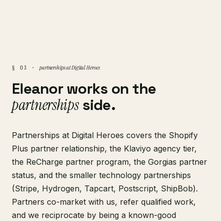
partnerships at Digital Heroes
§ 03 ·
Eleanor works on the
partnerships
side.
Partnerships at Digital Heroes covers the Shopify
Plus partner relationship, the Klaviyo agency tier,
the ReCharge partner program, the Gorgias partner
status, and the smaller technology partnerships
(Stripe, Hydrogen, Tapcart, Postscript, ShipBob).
Partners co-market with us, refer qualified work,
and we reciprocate by being a known-good