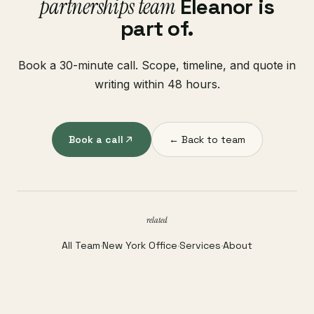
partnerships team
Eleanor is
part of.
Book a 30-minute call. Scope, timeline, and quote in
writing within 48 hours.
Book a call
← Back to team
related
All Team
·
New York Office
·
Services
·
About