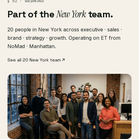
new york office
§ 02 ·
Part of the
New York
team.
20 people in New York across executive · sales ·
brand · strategy · growth. Operating on ET from
NoMad · Manhattan.
See all 20 New York team