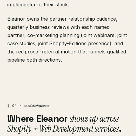
implementer of their stack.
Eleanor owns the partner relationship cadence,
quarterly business reviews with each named
partner, co-marketing planning (joint webinars, joint
case studies, joint Shopify-Editions presence), and
the reciprocal-referral motion that funnels qualified
pipeline both directions.
recent work patterns
§ 04 ·
Where Eleanor
shows up across
Shopify + Web Development services
.