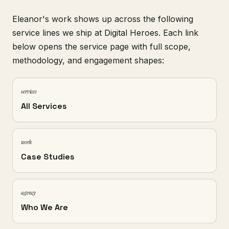
Eleanor's work shows up across the following
service lines we ship at Digital Heroes. Each link
below opens the service page with full scope,
methodology, and engagement shapes:
services
All Services
work
Case Studies
agency
Who We Are