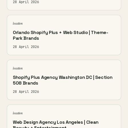
28 April 2026
location
Orlando Shopify Plus + Web Studio | Theme-
Park Brands
28 April 2026
location
Shopify Plus Agency Washington DC | Section
508 Brands
28 April 2026
location
Web Design Agency Los Angeles | Clean
Beauty + Entertainment