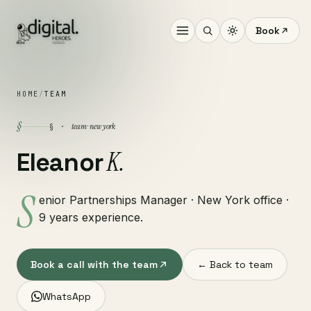
Book
HOME
/
TEAM
§
team · new york
§ ·
K.
Eleanor
S
enior Partnerships Manager · New York office ·
9 years experience.
Book a call with the team
← Back to team
WhatsApp