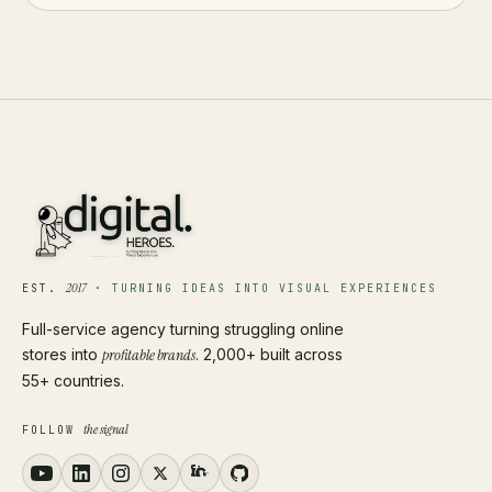
2017
EST.
·
TURNING IDEAS INTO VISUAL EXPERIENCES
Full-service agency turning struggling online
stores into
profitable brands
. 2,000+ built across
55+ countries.
the signal
FOLLOW