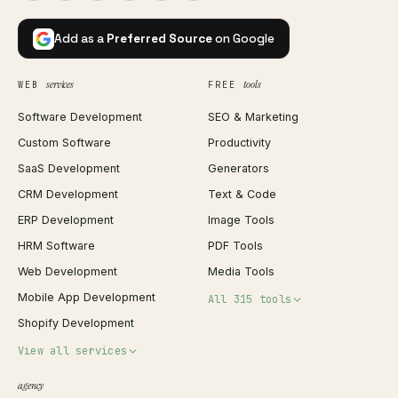
Add as a
Preferred Source
on Google
services
tools
WEB
FREE
Software Development
SEO & Marketing
Custom Software
Productivity
SaaS Development
Generators
CRM Development
Text & Code
ERP Development
Image Tools
HRM Software
PDF Tools
Web Development
Media Tools
Mobile App Development
All 315 tools
Shopify Development
Invoice Generator
View all services
QR Code Generator
agency