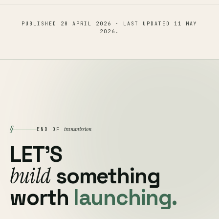
PUBLISHED
28 APRIL 2026
· LAST UPDATED
11 MAY
2026
.
§
transmission
END OF
LET'S
build
something
worth
launching.