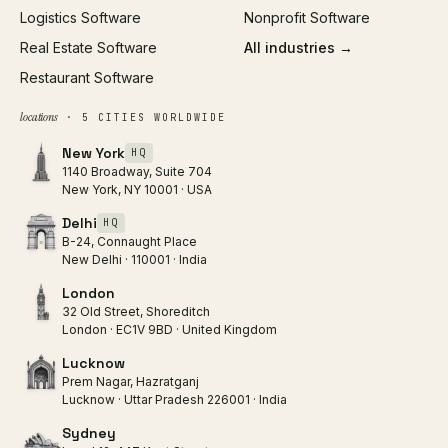
Logistics Software
Nonprofit Software
Real Estate Software
All industries →
Restaurant Software
locations
· 5 CITIES WORLDWIDE
New York
HQ
1140 Broadway, Suite 704
New York, NY 10001 · USA
Delhi
HQ
B-24, Connaught Place
New Delhi · 110001 · India
London
32 Old Street, Shoreditch
London · EC1V 9BD · United Kingdom
Lucknow
Prem Nagar, Hazratganj
Lucknow · Uttar Pradesh 226001 · India
Sydney