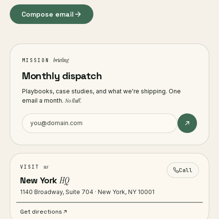
Compose email
briefing
MISSION
Monthly dispatch
Playbooks, case studies, and what we're shipping. One
email a month.
No fluff.
us
VISIT
Call
New York
HQ
1140 Broadway, Suite 704 · New York, NY 10001
Get directions