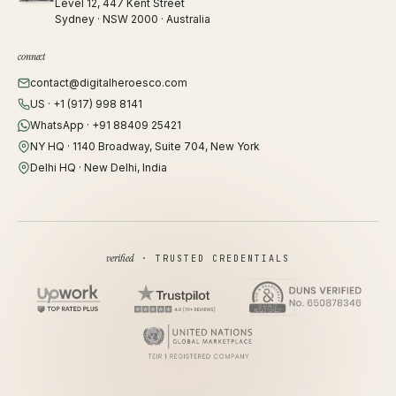
Level 12, 447 Kent Street
Sydney · NSW 2000 · Australia
connect
contact@digitalheroesco.com
US · +1 (917) 998 8141
WhatsApp · +91 88409 25421
NY HQ · 1140 Broadway, Suite 704, New York
Delhi HQ · New Delhi, India
verified
· TRUSTED CREDENTIALS