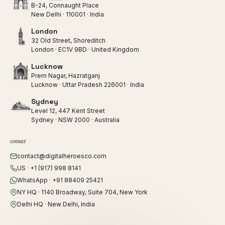
B-24, Connaught Place
New Delhi · 110001 · India
London
32 Old Street, Shoreditch
London · EC1V 9BD · United Kingdom
Lucknow
Prem Nagar, Hazratganj
Lucknow · Uttar Pradesh 226001 · India
Sydney
Level 12, 447 Kent Street
Sydney · NSW 2000 · Australia
connect
contact@digitalheroesco.com
US · +1 (917) 998 8141
WhatsApp · +91 88409 25421
NY HQ · 1140 Broadway, Suite 704, New York
Delhi HQ · New Delhi, India