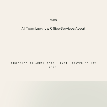
related
All Team
·
Lucknow Office
·
Services
·
About
PUBLISHED
28 APRIL 2026
· LAST UPDATED
11 MAY
2026
.