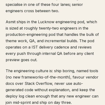
specialise in one of these four lanes; senior
engineers cross between two.
Asmit ships in the Lucknow engineering pod, which
is sized at roughly twenty-two engineers in the
production-engineering pod that handles the bulk of
theme work, QA, and incremental builds. The pod
operates on a IST delivery cadence and reviews
every push through internal QA before any client
preview goes out.
The engineering culture is: ship boring, named tools
(no new frameworks-of-the-month), favour vendor
docs over Stack Overflow, never use auto-
generated code without explanation, and keep the
deploy log clean enough that any new engineer can
join mid-sprint and ship on day three.