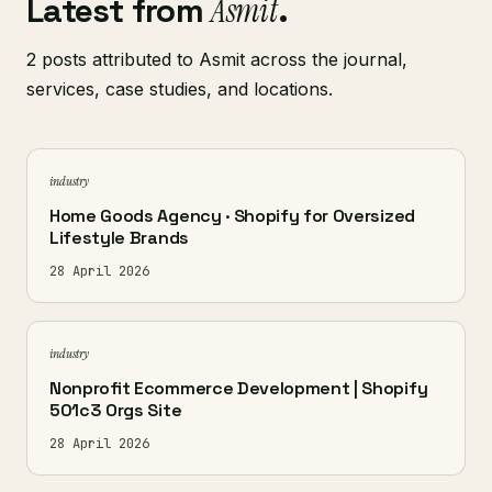
Latest from
Asmit
.
2 posts attributed to Asmit across the journal,
services, case studies, and locations.
industry
Home Goods Agency · Shopify for Oversized
Lifestyle Brands
28 April 2026
industry
Nonprofit Ecommerce Development | Shopify
501c3 Orgs Site
28 April 2026