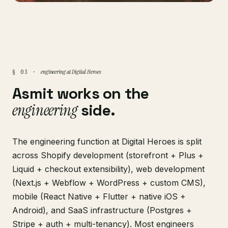
engineering at Digital Heroes
§ 03 ·
Asmit works on the
engineering
side.
The engineering function at Digital Heroes is split
across Shopify development (storefront + Plus +
Liquid + checkout extensibility), web development
(Next.js + Webflow + WordPress + custom CMS),
mobile (React Native + Flutter + native iOS +
Android), and SaaS infrastructure (Postgres +
Stripe + auth + multi-tenancy). Most engineers