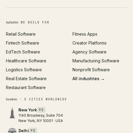
UI/UX Design
Business Name Generator
Brand Identity
Open Graph Preview
Growth Strategy
Open full tools hub →
industries
WE BUILD FOR
Paid Acquisition
Retail Software
Fitness Apps
SEO
Fintech Software
Creator Platforms
All services →
EdTech Software
Agency Software
Healthcare Software
Manufacturing Software
Logistics Software
Nonprofit Software
Real Estate Software
All industries →
Restaurant Software
locations
· 5 CITIES WORLDWIDE
New York
HQ
1140 Broadway, Suite 704
New York, NY 10001 · USA
Delhi
HQ