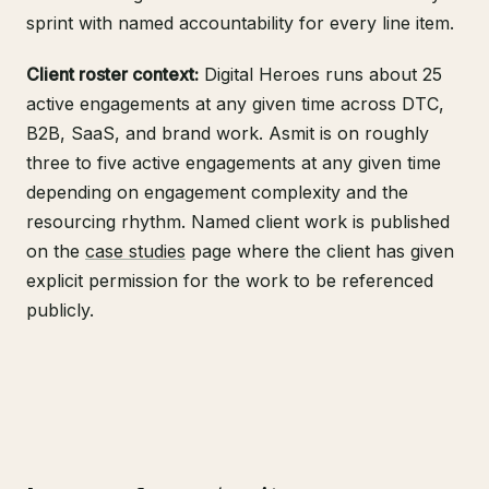
sprint with named accountability for every line item.
Client roster context:
Digital Heroes runs about 25
active engagements at any given time across DTC,
B2B, SaaS, and brand work. Asmit is on roughly
three to five active engagements at any given time
depending on engagement complexity and the
resourcing rhythm. Named client work is published
on the
case studies
page where the client has given
explicit permission for the work to be referenced
publicly.