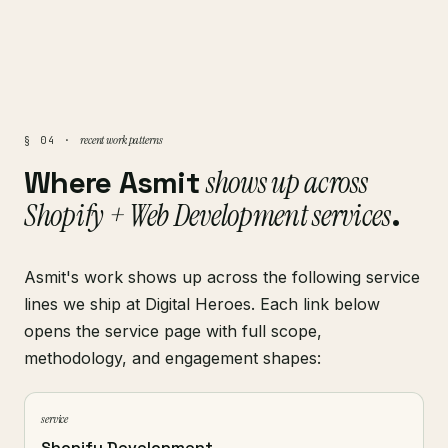
recent work patterns
§ 04 ·
Where Asmit
shows up across
Shopify + Web Development services
.
Asmit's work shows up across the following service
lines we ship at Digital Heroes. Each link below
opens the service page with full scope,
methodology, and engagement shapes:
service
Shopify Development