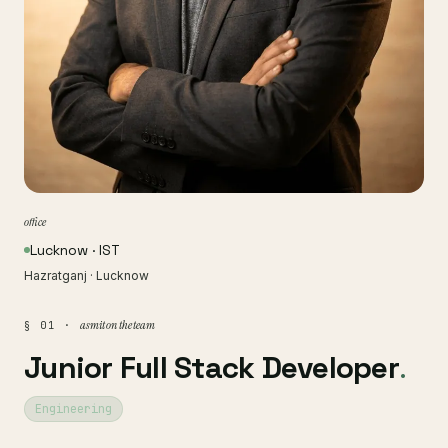
office
Lucknow · IST
Hazratganj · Lucknow
asmit on the team
§ 01 ·
Junior Full Stack Developer
.
Engineering