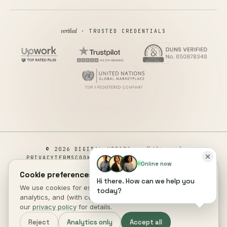
verified
· TRUSTED CREDENTIALS
all rights reserved
© 2026 DIGITAL HEROES ·
PRIVACY
TERMS
COOKIES
COOKIE PREFERENCES
REFUND
Online now
DISCLAIMER
ACCESSIBILITY
Cookie preferences.
Hi there. How can we help you
This site is not a part of the Facebook website or Facebook Inc.
We use cookies for essential site function, anonymous
today?
Additionally, This site is NOT endorsed by Facebook in any way.
analytics, and (with consent) marketing measurement. See
FACEBOOK is a trademark of FACEBOOK, Inc.
our
privacy policy
for details.
Reject
Analytics only
Accept all