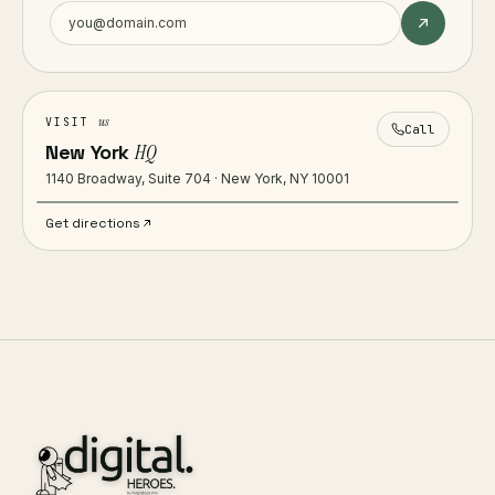
us
VISIT
Call
New York
HQ
1140 Broadway, Suite 704 · New York, NY 10001
Get directions