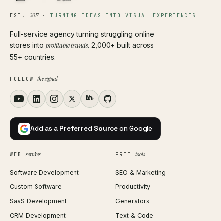
2017
EST.
·
TURNING IDEAS INTO VISUAL EXPERIENCES
Full-service agency turning struggling online
stores into
profitable brands
. 2,000+ built across
55+ countries.
the signal
FOLLOW
Add as a
Preferred Source
on Google
services
tools
WEB
FREE
Software Development
SEO & Marketing
Custom Software
Productivity
SaaS Development
Generators
CRM Development
Text & Code