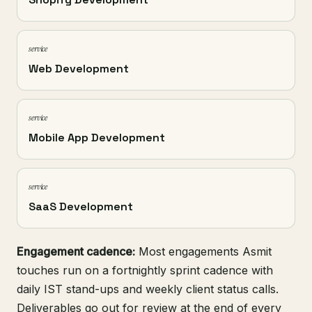
service
Web Development
service
Mobile App Development
service
SaaS Development
Engagement cadence:
Most engagements Asmit
touches run on a fortnightly sprint cadence with
daily IST stand-ups and weekly client status calls.
Deliverables go out for review at the end of every