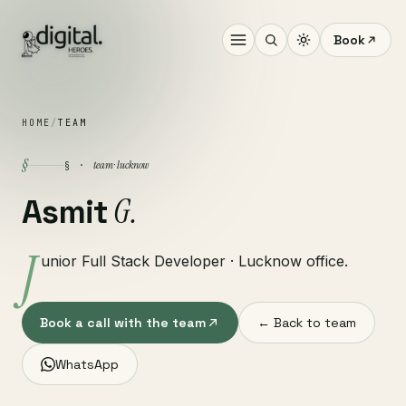
Book
HOME
/
TEAM
§
team · lucknow
§ ·
G.
Asmit
J
unior Full Stack Developer · Lucknow office.
Book a call with the team
← Back to team
WhatsApp