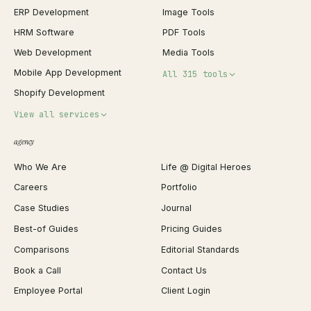
ERP Development
Image Tools
HRM Software
PDF Tools
Web Development
Media Tools
Mobile App Development
All 315 tools
Shopify Development
Invoice Generator
View all services
QR Code Generator
agency
Shopify Plus Agency
Password Generator
Who We Are
Life @ Digital Heroes
Shopify Migration
JSON Formatter
Careers
Portfolio
WordPress Development
Favicon Generator
Case Studies
Journal
Webflow Development
Image Compressor
Best-of Guides
Pricing Guides
React Development
Background Remover
Comparisons
Editorial Standards
iOS App Development
PDF Merge
Book a Call
Contact Us
Android App Development
Profit Calculator
Employee Portal
Client Login
Web Design
ROAS Calculator