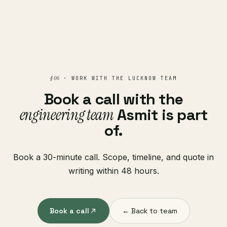
§ 06
· WORK WITH THE LUCKNOW TEAM
Book a call with the
engineering team
Asmit is part
of.
Book a 30-minute call. Scope, timeline, and quote in
writing within 48 hours.
Book a call
← Back to team