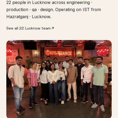
22 people in Lucknow across engineering ·
production · qa · design. Operating on IST from
Hazratganj · Lucknow.
See all 22 Lucknow team