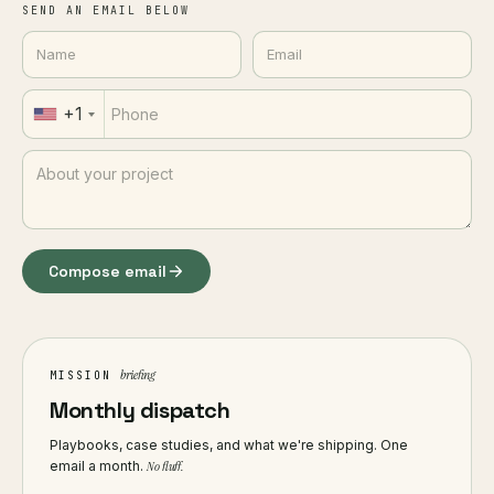
SEND AN EMAIL BELOW
+1
Compose email
briefing
MISSION
Monthly dispatch
Playbooks, case studies, and what we're shipping. One
email a month.
No fluff.