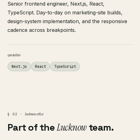
Senior frontend engineer, Next.js, React,
TypeScript. Day-to-day on marketing-site builds,
design-system implementation, and the responsive
cadence across breakpoints.
specialties
Next.js
React
TypeScript
lucknow office
§ 02 ·
Part of the
Lucknow
team.