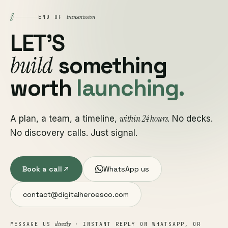
§
transmission
END OF
LET'S
build
something
worth
launching.
within 24 hours
A plan, a team, a timeline,
. No decks.
No discovery calls. Just signal.
Book a call
WhatsApp us
contact@digitalheroesco.com
directly
MESSAGE US
· INSTANT REPLY ON WHATSAPP, OR