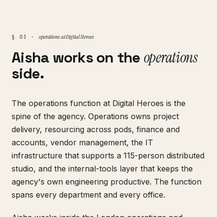
operations at Digital Heroes
§ 03 ·
Aisha works on the
operations
side.
The operations function at Digital Heroes is the
spine of the agency. Operations owns project
delivery, resourcing across pods, finance and
accounts, vendor management, the IT
infrastructure that supports a 115-person distributed
studio, and the internal-tools layer that keeps the
agency's own engineering productive. The function
spans every department and every office.