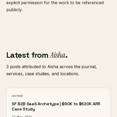
explicit permission for the work to be referenced
publicly.
Latest from
Aisha
.
3 posts attributed to Aisha across the journal,
services, case studies, and locations.
case study
SF B2B SaaS Archetype | $80K to $620K ARR
Case Study