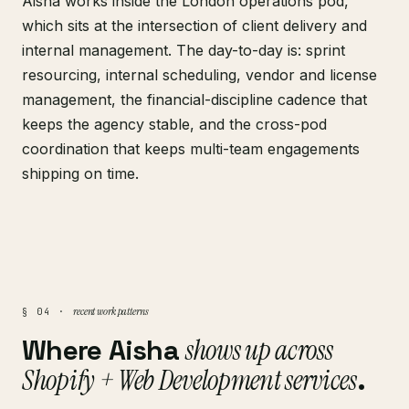
Aisha works inside the London operations pod,
which sits at the intersection of client delivery and
internal management. The day-to-day is: sprint
resourcing, internal scheduling, vendor and license
management, the financial-discipline cadence that
keeps the agency stable, and the cross-pod
coordination that keeps multi-team engagements
shipping on time.
recent work patterns
§ 04 ·
Where Aisha
shows up across
Shopify + Web Development services
.