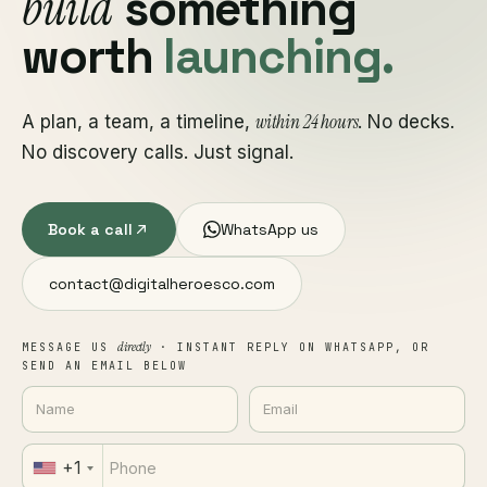
build
something
worth
launching.
within 24 hours
A plan, a team, a timeline,
. No decks.
No discovery calls. Just signal.
Book a call
WhatsApp us
contact@digitalheroesco.com
directly
MESSAGE US
· INSTANT REPLY ON WHATSAPP, OR
SEND AN EMAIL BELOW
+1