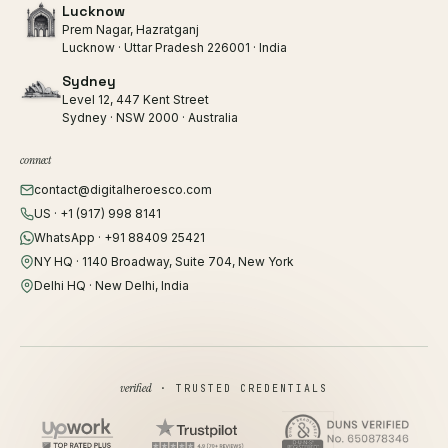
Lucknow
Prem Nagar, Hazratganj
Lucknow · Uttar Pradesh 226001 · India
Sydney
Level 12, 447 Kent Street
Sydney · NSW 2000 · Australia
connect
contact@digitalheroesco.com
US · +1 (917) 998 8141
WhatsApp · +91 88409 25421
NY HQ · 1140 Broadway, Suite 704, New York
Delhi HQ · New Delhi, India
verified
· TRUSTED CREDENTIALS