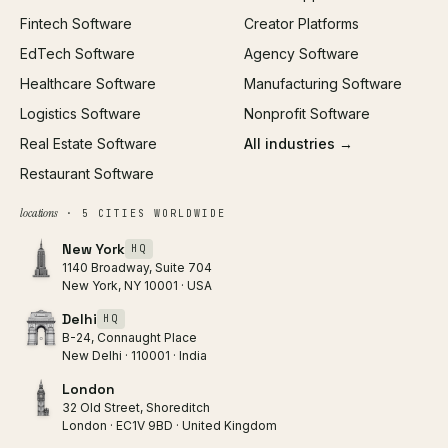
Fintech Software
Creator Platforms
All services →
EdTech Software
Agency Software
Healthcare Software
Manufacturing Software
Logistics Software
Nonprofit Software
Real Estate Software
All industries →
Restaurant Software
locations
· 5 CITIES WORLDWIDE
New York
HQ
1140 Broadway, Suite 704
New York, NY 10001 · USA
Delhi
HQ
B-24, Connaught Place
New Delhi · 110001 · India
London
32 Old Street, Shoreditch
London · EC1V 9BD · United Kingdom