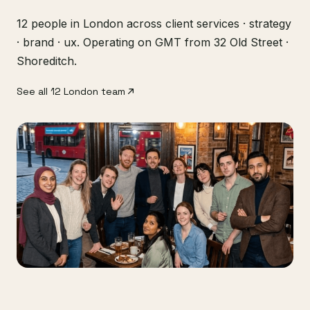
12 people in London across client services · strategy
· brand · ux. Operating on GMT from 32 Old Street ·
Shoreditch.
See all 12 London team