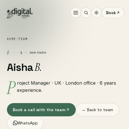
Book
HOME
/
TEAM
§
team · london
§ ·
B.
Aisha
P
roject Manager · UK · London office · 6 years
experience.
Book a call with the team
← Back to team
WhatsApp