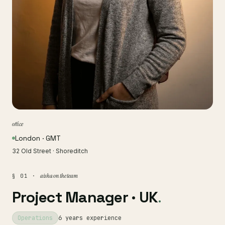
office
London · GMT
32 Old Street · Shoreditch
aisha on the team
§ 01 ·
Project Manager · UK
.
Operations
6 years experience