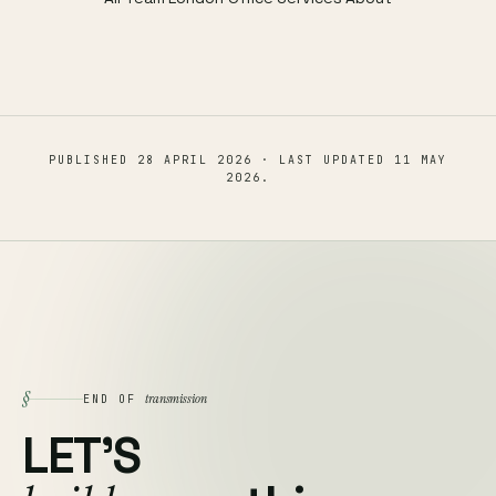
PUBLISHED
28 APRIL 2026
· LAST UPDATED
11 MAY
2026
.
§
transmission
END OF
LET'S