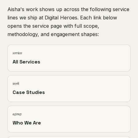
Aisha's work shows up across the following service
lines we ship at Digital Heroes. Each link below
opens the service page with full scope,
methodology, and engagement shapes:
services
All Services
work
Case Studies
agency
Who We Are