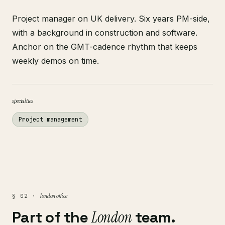
Project manager on UK delivery. Six years PM-side,
with a background in construction and software.
Anchor on the GMT-cadence rhythm that keeps
weekly demos on time.
specialties
Project management
london office
§ 02 ·
Part of the
London
team.