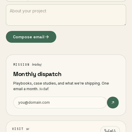
Compose email
briefing
MISSION
Monthly dispatch
Playbooks, case studies, and what we're shipping. One
email a month.
No fluff.
us
VISIT
Call