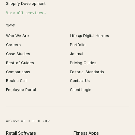
Shopify Development
Invoice Generator
View all services
QR Code Generator
agency
Shopify Plus Agency
Password Generator
Who We Are
Life @ Digital Heroes
Shopify Migration
JSON Formatter
Careers
Portfolio
WordPress Development
Favicon Generator
Case Studies
Journal
Webflow Development
Image Compressor
Best-of Guides
Pricing Guides
React Development
Background Remover
Comparisons
Editorial Standards
iOS App Development
PDF Merge
Book a Call
Contact Us
Android App Development
Profit Calculator
Employee Portal
Client Login
Web Design
ROAS Calculator
UI/UX Design
Business Name Generator
Brand Identity
Open Graph Preview
Growth Strategy
Open full tools hub →
industries
WE BUILD FOR
Paid Acquisition
Retail Software
Fitness Apps
SEO