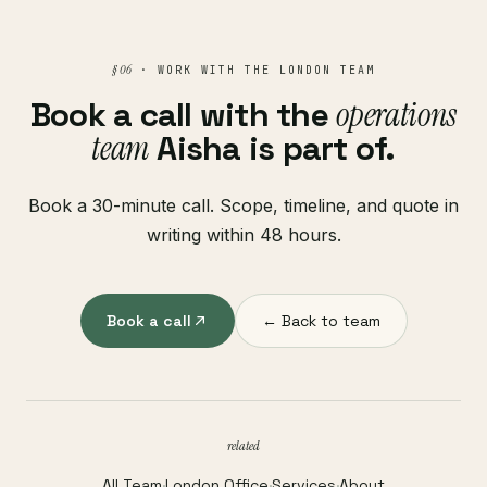
§ 06
· WORK WITH THE LONDON TEAM
Book a call with the
operations
team
Aisha is part of.
Book a 30-minute call. Scope, timeline, and quote in
writing within 48 hours.
Book a call
← Back to team
related
All Team
·
London Office
·
Services
·
About