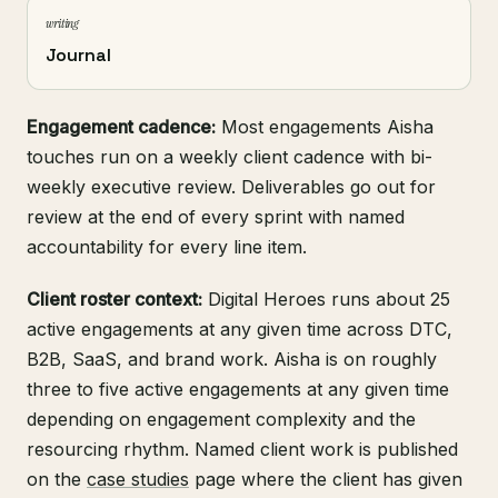
writing
Journal
Engagement cadence:
Most engagements Aisha
touches run on a weekly client cadence with bi-
weekly executive review. Deliverables go out for
review at the end of every sprint with named
accountability for every line item.
Client roster context:
Digital Heroes runs about 25
active engagements at any given time across DTC,
B2B, SaaS, and brand work. Aisha is on roughly
three to five active engagements at any given time
depending on engagement complexity and the
resourcing rhythm. Named client work is published
on the
case studies
page where the client has given