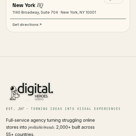
New York
HQ
1140 Broadway, Suite 704 · New York, NY 10001
Get directions
2017
EST.
·
TURNING IDEAS INTO VISUAL EXPERIENCES
Full-service agency turning struggling online
stores into
profitable brands
. 2,000+ built across
55+ countries.