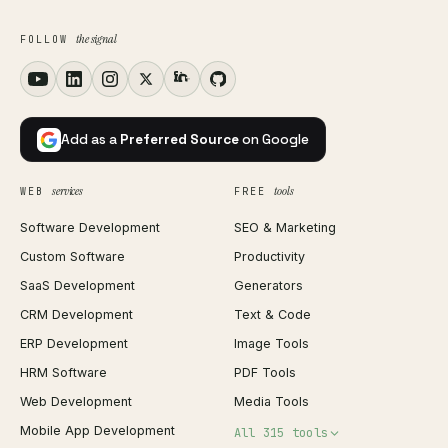
the signal
FOLLOW
Add as a
Preferred Source
on Google
services
tools
WEB
FREE
Software Development
SEO & Marketing
Custom Software
Productivity
SaaS Development
Generators
CRM Development
Text & Code
ERP Development
Image Tools
HRM Software
PDF Tools
Web Development
Media Tools
Mobile App Development
All 315 tools