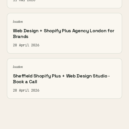
11 May 2026
location
Web Design + Shopify Plus Agency London for
Brands
28 April 2026
location
Sheffield Shopify Plus + Web Design Studio ·
Book a Call
28 April 2026