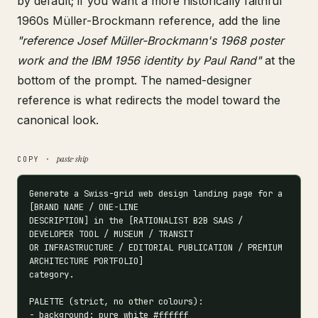
by default; if you want a more historically faithful
1960s Müller-Brockmann reference, add the line
"reference Josef Müller-Brockmann's 1968 poster
work and the IBM 1956 identity by Paul Rand"
at the
bottom of the prompt. The named-designer
reference is what redirects the model toward the
canonical look.
paste · ship
COPY ·
Generate a Swiss-grid web design landing page for a 
[BRAND NAME / ONE-LINE

DESCRIPTION] in the [RATIONALIST B2B SAAS / 
DEVELOPER TOOL / MUSEUM / TRANSIT

OR INFRASTRUCTURE / EDITORIAL PUBLICATION / PREMIUM 
ARCHITECTURE PORTFOLIO]

category.

PALETTE (strict, no other colours):

- background: pure white #ffffff
