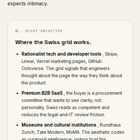
expects intimacy.
fit
· RIGHT ARCHETYPE
Where the Swiss grid works.
Rationalist tech and developer tools
, Stripe,
Linear, Vercel marketing pages, GitHub
Octoverse. The grid signals that engineers
thought about the page the way they think about
the product.
Premium B2B SaaS
, the buyer is a procurement
committee that wants to see clarity, not
personality. Swiss reads as competent and
reduces the legal-and-IT review friction.
Museums and cultural institutions
, Kunsthaus
Zurich, Tate Modern, MoMA. The aesthetic codes
as curatorial intelligence; visitors trust the