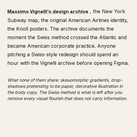
Massimo Vignelli's design archive
, the New York
Subway map, the original American Airlines identity,
the Knoll posters. The archive documents the
moment the Swiss method crossed the Atlantic and
became American corporate practice. Anyone
pitching a Swiss-style redesign should spend an
hour with the Vignelli archive before opening Figma.
What none of them share: skeuomorphic gradients, drop-
shadows pretending to be paper, decorative illustration in
the body copy. The Swiss method is what is left after you
remove every visual flourish that does not carry information.