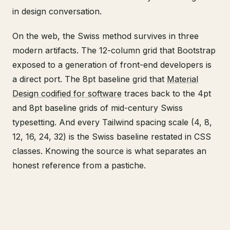
in design conversation.
On the web, the Swiss method survives in three
modern artifacts. The 12-column grid that Bootstrap
exposed to a generation of front-end developers is
a direct port. The 8pt baseline grid that
Material
Design codified for software
traces back to the 4pt
and 8pt baseline grids of mid-century Swiss
typesetting. And every Tailwind spacing scale (4, 8,
12, 16, 24, 32) is the Swiss baseline restated in CSS
classes. Knowing the source is what separates an
honest reference from a pastiche.