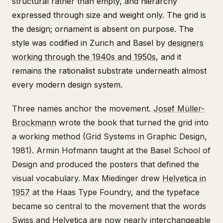
structural rather than empty, and hierarchy
expressed through size and weight only. The grid is
the design; ornament is absent on purpose. The
style was codified in Zurich and Basel by
designers
working through the 1940s and 1950s
, and it
remains the rationalist substrate underneath almost
every modern design system.
Three names anchor the movement.
Josef Müller-
Brockmann
wrote the book that turned the grid into
a working method (Grid Systems in Graphic Design,
1981). Armin Hofmann taught at the Basel School of
Design and produced the posters that defined the
visual vocabulary. Max Miedinger drew
Helvetica in
1957
at the Haas Type Foundry, and the typeface
became so central to the movement that the words
Swiss and Helvetica are now nearly interchangeable