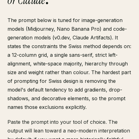
or Claude
.
The prompt below is tuned for image-generation
models (Midjourney, Nano Banana Pro) and code-
generation models (v0.dev, Claude Artifacts). It
states the constraints the Swiss method depends on:
a 12-column grid, a single sans-serif, strict left-
alignment, white-space majority, hierarchy through
size and weight rather than colour. The hardest part
of prompting for Swiss design is removing the
model's default tendency to add gradients, drop-
shadows, and decorative elements, so the prompt
names those exclusions explicitly.
Paste the prompt into your tool of choice. The
output will lean toward a neo-modern interpretation