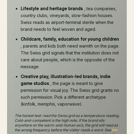
Lifestyle and heritage brands
, tea companies,
country clubs, vineyards, slow-fashion houses.
Swiss reads as airport-terminal sterile when the
brand needs to feel woven and aged.
Childcare, family, education for young children
, parents and kids both need warmth on the page.
The Swiss grid signals that the institution does not
care about people, which is the opposite of the
message.
Creative play, illustration-led brands, indie
game studios
, the page is meant to give
permission for visual joy. The Swiss grid grants no
such permission. Pick a different archetype
(kinfolk, memphis, vaporwave).
The honest test: read the Swiss grid as a temperature reading.
Cold-and-competent is the high note. If the brand sits
anywhere on the warm-and-human axis, the grid will read as
the wrong frequency before the visitor reads a word. See
the