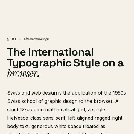
what is swiss design
§ 01 ·
The International
Typographic Style on a
browser
.
Swiss grid web design is the application of the 1950s
Swiss school of graphic design to the browser. A
strict 12-column mathematical grid, a single
Helvetica-class sans-serif, left-aligned ragged-right
body text, generous white space treated as