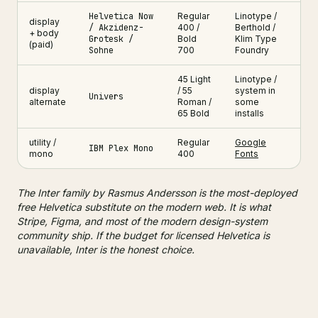
Helvetica Now
Regular
Linotype /
display
/ Akzidenz-
400 /
Berthold /
+ body
Grotesk /
Bold
Klim Type
(paid)
Sohne
700
Foundry
45 Light
Linotype /
display
/ 55
system in
Univers
alternate
Roman /
some
65 Bold
installs
utility /
Regular
Google
IBM Plex Mono
mono
400
Fonts
The Inter family by Rasmus Andersson is the most-deployed
free Helvetica substitute on the modern web. It is what
Stripe, Figma, and most of the modern design-system
community ship. If the budget for licensed Helvetica is
unavailable, Inter is the honest choice.