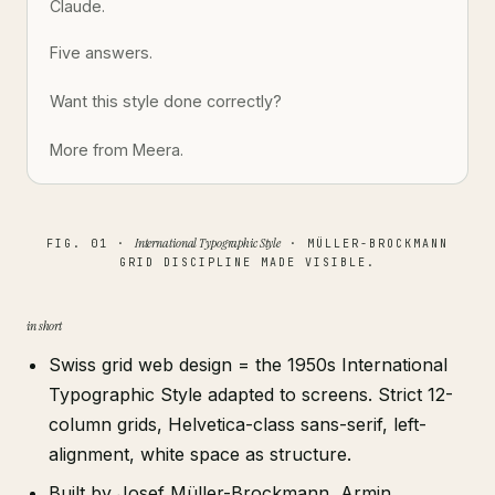
Claude.
Five answers.
Want this style done correctly?
More from Meera.
International Typographic Style
FIG. 01 ·
· MÜLLER-BROCKMANN
GRID DISCIPLINE MADE VISIBLE.
in short
Swiss grid web design = the 1950s International
Typographic Style adapted to screens. Strict 12-
column grids, Helvetica-class sans-serif, left-
alignment, white space as structure.
Built by Josef Müller-Brockmann, Armin