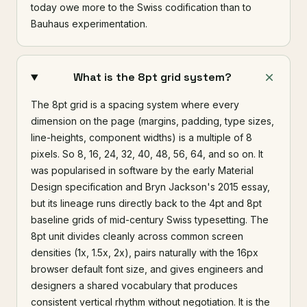
today owe more to the Swiss codification than to
Bauhaus experimentation.
What is the 8pt grid system?
The 8pt grid is a spacing system where every
dimension on the page (margins, padding, type sizes,
line-heights, component widths) is a multiple of 8
pixels. So 8, 16, 24, 32, 40, 48, 56, 64, and so on. It
was popularised in software by the early Material
Design specification and Bryn Jackson's 2015 essay,
but its lineage runs directly back to the 4pt and 8pt
baseline grids of mid-century Swiss typesetting. The
8pt unit divides cleanly across common screen
densities (1x, 1.5x, 2x), pairs naturally with the 16px
browser default font size, and gives engineers and
designers a shared vocabulary that produces
consistent vertical rhythm without negotiation. It is the