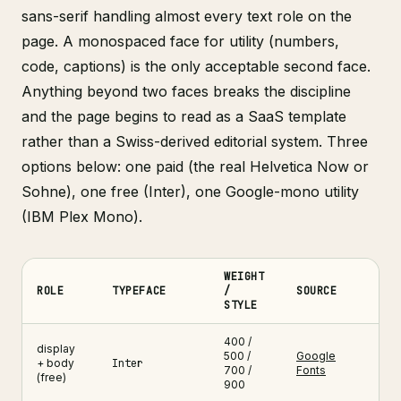
sans-serif handling almost every text role on the
page. A monospaced face for utility (numbers,
code, captions) is the only acceptable second face.
Anything beyond two faces breaks the discipline
and the page begins to read as a SaaS template
rather than a Swiss-derived editorial system. Three
options below: one paid (the real Helvetica Now or
Sohne), one free (Inter), one Google-mono utility
(IBM Plex Mono).
WEIGHT
ROLE
TYPEFACE
/
SOURCE
STYLE
Swiss grid web design typography pairing , three typefaces with 
400 /
display
500 /
Google
+ body
Inter
700 /
Fonts
(free)
900