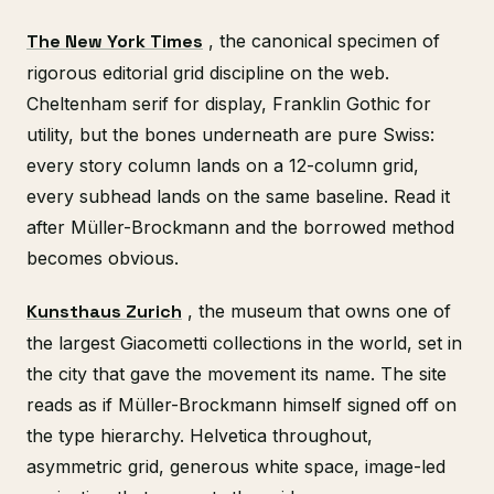
The New York Times
, the canonical specimen of
rigorous editorial grid discipline on the web.
Cheltenham serif for display, Franklin Gothic for
utility, but the bones underneath are pure Swiss:
every story column lands on a 12-column grid,
every subhead lands on the same baseline. Read it
after Müller-Brockmann and the borrowed method
becomes obvious.
Kunsthaus Zurich
, the museum that owns one of
the largest Giacometti collections in the world, set in
the city that gave the movement its name. The site
reads as if Müller-Brockmann himself signed off on
the type hierarchy. Helvetica throughout,
asymmetric grid, generous white space, image-led