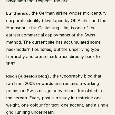
navigation that respects the grid.
Lufthansa
, the German airline whose mid-century
corporate identity (developed by Otl Aicher and the
Hochschule fur Gestaltung Ulm) is one of the
earliest commercial deployments of the Swiss
method. The current site has accumulated some
neo-modern flourishes, but the underlying type
hierarchy and crane mark trace directly back to
1962.
idsgn (a design blog)
, the typography blog that
ran from 2008 onwards and remains a working
primer on Swiss design conventions translated to
the screen. Every post is a study in restraint: one
weight, one colour for text, one accent, and a single
grid running underneath.