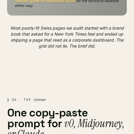
web.dev guide on responsive layout
for the technical baseline
either way.
Most poorly-fit Swiss pages we audit started with a brand
book that asked for a New York Times feel and ended up
shipping a page that read as a corporate dashboard. The
grid did not lie. The brief did.
AI prompt
§ 06 · THE
One copy-paste
v0, Midjourney,
prompt for