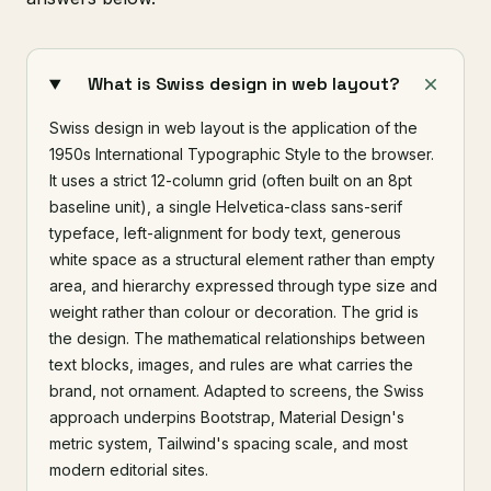
What is Swiss design in web layout?
Swiss design in web layout is the application of the
1950s International Typographic Style to the browser.
It uses a strict 12-column grid (often built on an 8pt
baseline unit), a single Helvetica-class sans-serif
typeface, left-alignment for body text, generous
white space as a structural element rather than empty
area, and hierarchy expressed through type size and
weight rather than colour or decoration. The grid is
the design. The mathematical relationships between
text blocks, images, and rules are what carries the
brand, not ornament. Adapted to screens, the Swiss
approach underpins Bootstrap, Material Design's
metric system, Tailwind's spacing scale, and most
modern editorial sites.