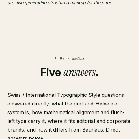
are also generating structured markup for the page.
questions
§ 07 ·
answers
Five
.
Swiss / International Typographic Style questions
answered directly: what the grid-and-Helvetica
system is, how mathematical alignment and flush-
left type carry it, where it fits editorial and corporate
brands, and how it differs from Bauhaus. Direct
answers below.