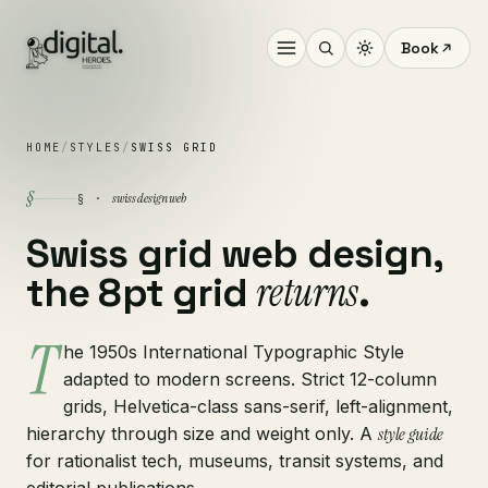
Book
HOME
/
STYLES
/
SWISS GRID
§
swiss design web
§ ·
Swiss grid web design,
returns
the 8pt grid
.
T
he 1950s International Typographic Style
adapted to modern screens. Strict 12-column
grids, Helvetica-class sans-serif, left-alignment,
hierarchy through size and weight only. A
style guide
for rationalist tech, museums, transit systems, and