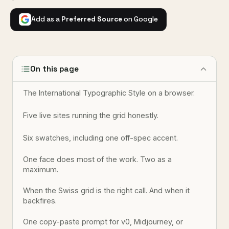
Add as a
Preferred Source
on Google
On this page
The International Typographic Style on a browser.
Five live sites running the grid honestly.
Six swatches, including one off-spec accent.
One face does most of the work. Two as a
maximum.
When the Swiss grid is the right call. And when it
backfires.
One copy-paste prompt for v0, Midjourney, or