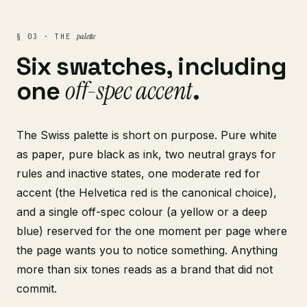
palette
§ 03 · THE
Six swatches, including
off-spec accent
one
.
The Swiss palette is short on purpose. Pure white
as paper, pure black as ink, two neutral grays for
rules and inactive states, one moderate red for
accent (the Helvetica red is the canonical choice),
and a single off-spec colour (a yellow or a deep
blue) reserved for the one moment per page where
the page wants you to notice something. Anything
more than six tones reads as a brand that did not
commit.