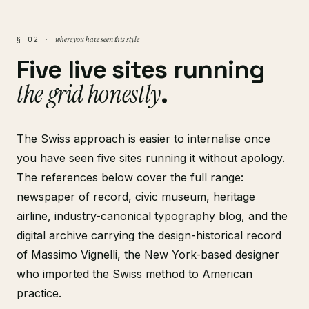
where you have seen this style
§ 02 ·
Five live sites running
the grid honestly
.
The Swiss approach is easier to internalise once
you have seen five sites running it without apology.
The references below cover the full range:
newspaper of record, civic museum, heritage
airline, industry-canonical typography blog, and the
digital archive carrying the design-historical record
of Massimo Vignelli, the New York-based designer
who imported the Swiss method to American
practice.