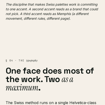
The discipline that makes Swiss palettes work is committing
to one accent. A second accent reads as a brand that could
not pick. A third accent reads as Memphis (a different
movement, different rules, different page).
typography
§ 04 · THE
One face does most of
as a
the work. Two
maximum
.
The Swiss method runs on a single Helvetica-class