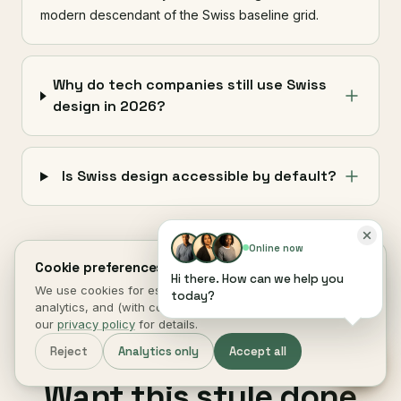
modern descendant of the Swiss baseline grid.
Why do tech companies still use Swiss
design in 2026?
Is Swiss design accessible by default?
Online now
Cookie preferences.
Hi there. How can we help you
We use cookies for essential site function, anonymous
today?
analytics, and (with consent) marketing measurement. See
our
privacy policy
for details.
Reject
Analytics only
Accept all
next step
§ 08 ·
Want this style done