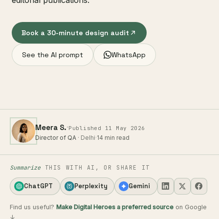
editorial publications.
Book a 30-minute design audit
See the AI prompt
WhatsApp
·
Meera S.
Published 11 May 2026
Director of QA
· Delhi
·
14 min read
Summarize
THIS WITH AI, OR SHARE IT
ChatGPT
Perplexity
Gemini
Find us useful?
Make Digital Heroes a preferred source
on Google
↓