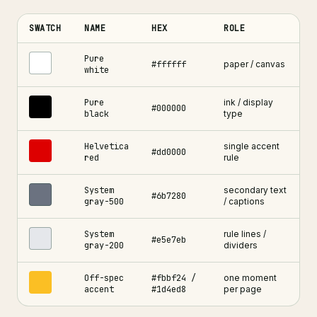
SWATCH
NAME
HEX
ROLE
Swiss grid web design colour palette , six core swatches with he
Pure
#ffffff
paper / canvas
white
Pure
ink / display
#000000
black
type
Helvetica
single accent
#dd0000
red
rule
System
secondary text
#6b7280
gray-500
/ captions
System
rule lines /
#e5e7eb
gray-200
dividers
Off-spec
#fbbf24 /
one moment
accent
#1d4ed8
per page