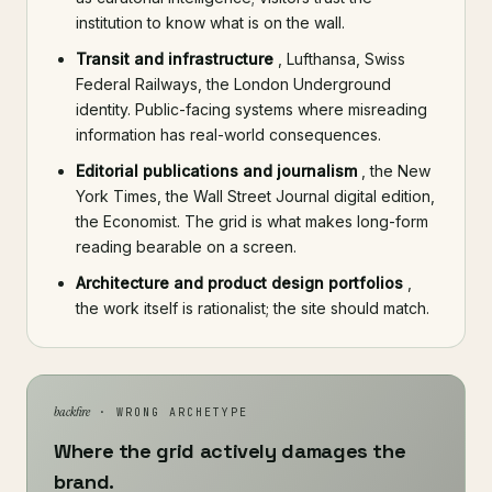
institution to know what is on the wall.
Transit and infrastructure
, Lufthansa, Swiss
Federal Railways, the London Underground
identity. Public-facing systems where misreading
information has real-world consequences.
Editorial publications and journalism
, the New
York Times, the Wall Street Journal digital edition,
the Economist. The grid is what makes long-form
reading bearable on a screen.
Architecture and product design portfolios
,
the work itself is rationalist; the site should match.
backfire
· WRONG ARCHETYPE
Where the grid actively damages the
brand.