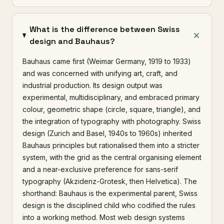
What is the difference between Swiss
design and Bauhaus?
Bauhaus came first (Weimar Germany, 1919 to 1933)
and was concerned with unifying art, craft, and
industrial production. Its design output was
experimental, multidisciplinary, and embraced primary
colour, geometric shape (circle, square, triangle), and
the integration of typography with photography. Swiss
design (Zurich and Basel, 1940s to 1960s) inherited
Bauhaus principles but rationalised them into a stricter
system, with the grid as the central organising element
and a near-exclusive preference for sans-serif
typography (Akzidenz-Grotesk, then Helvetica). The
shorthand: Bauhaus is the experimental parent, Swiss
design is the disciplined child who codified the rules
into a working method. Most web design systems