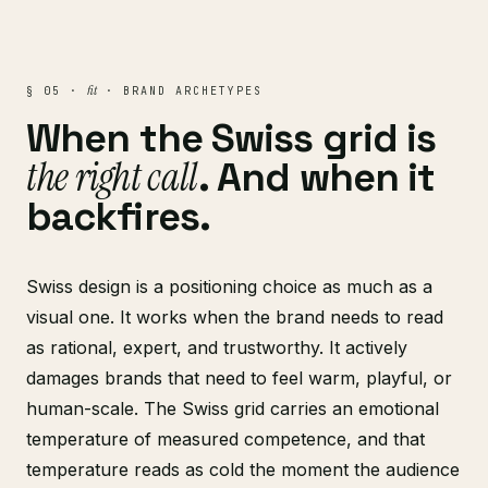
fit
§ 05 ·
· BRAND ARCHETYPES
When the Swiss grid is
the right call
. And when it
backfires.
Swiss design is a positioning choice as much as a
visual one. It works when the brand needs to read
as rational, expert, and trustworthy. It actively
damages brands that need to feel warm, playful, or
human-scale. The Swiss grid carries an emotional
temperature of measured competence, and that
temperature reads as cold the moment the audience