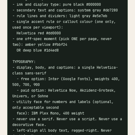
- ink and display type: pure black #000000

- secondary text and captions: system gray #6b7280

- rule lines and dividers: light gray #e5e7eb

- single accent rule or callout colour (one only, 
used once per viewport):

  Helvetica red #dd0000

- one off-spec moment (pick ONE per page, never 
two): amber yellow #fbbf24

  OR deep blue #1d4ed8

TYPOGRAPHY:

- display, body, and captions: a single Helvetica-
class sans-serif

  - free option: Inter (Google Fonts), weights 400, 
500, 700, 900

  - paid option: Helvetica Now, Akzidenz-Grotesk, 
Univers, or Sohne

- utility face for numbers and labels (optional, 
only acceptable second

  face): IBM Plex Mono, 400 weight

- never use a serif. Never use a script. Never use a 
decorative face.

- left-align all body text, ragged-right. Never 