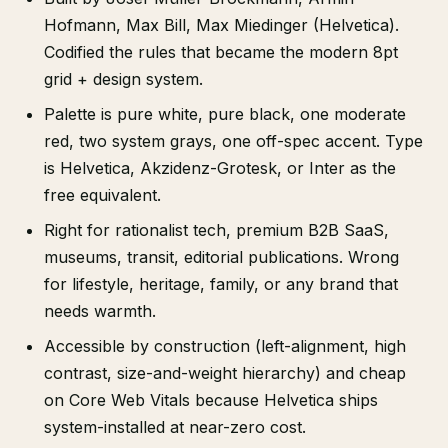
Hofmann, Max Bill, Max Miedinger (Helvetica).
Codified the rules that became the modern 8pt
grid + design system.
Palette is pure white, pure black, one moderate
red, two system grays, one off-spec accent. Type
is Helvetica, Akzidenz-Grotesk, or Inter as the
free equivalent.
Right for rationalist tech, premium B2B SaaS,
museums, transit, editorial publications. Wrong
for lifestyle, heritage, family, or any brand that
needs warmth.
Accessible by construction (left-alignment, high
contrast, size-and-weight hierarchy) and cheap
on Core Web Vitals because Helvetica ships
system-installed at near-zero cost.