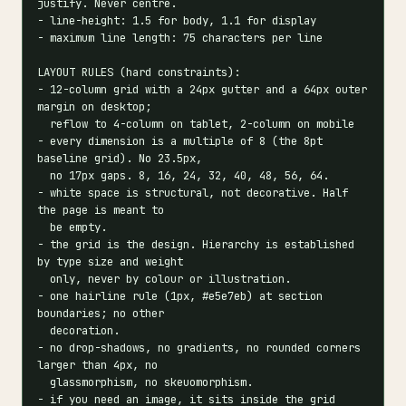
justify. Never centre.

- line-height: 1.5 for body, 1.1 for display

- maximum line length: 75 characters per line

LAYOUT RULES (hard constraints):

- 12-column grid with a 24px gutter and a 64px outer 
margin on desktop;

  reflow to 4-column on tablet, 2-column on mobile

- every dimension is a multiple of 8 (the 8pt 
baseline grid). No 23.5px,

  no 17px gaps. 8, 16, 24, 32, 40, 48, 56, 64.

- white space is structural, not decorative. Half 
the page is meant to

  be empty.

- the grid is the design. Hierarchy is established 
by type size and weight

  only, never by colour or illustration.

- one hairline rule (1px, #e5e7eb) at section 
boundaries; no other

  decoration.

- no drop-shadows, no gradients, no rounded corners 
larger than 4px, no

  glassmorphism, no skeuomorphism.

- if you need an image, it sits inside the grid 