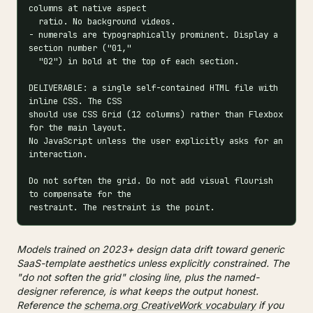
columns at native aspect

  ratio. No background videos.

- numerals are typographically prominent. Display a 
section number ("01,"

  "02") in bold at the top of each section.

DELIVERABLE: a single self-contained HTML file with 
inline CSS. The CSS

should use CSS Grid (12 columns) rather than Flexbox 
for the main layout.

No JavaScript unless the user explicitly asks for an 
interaction.

Do not soften the grid. Do not add visual flourish 
to compensate for the

restraint. The restraint is the point.
Models trained on 2023+ design data drift toward generic
SaaS-template aesthetics unless explicitly constrained. The
"do not soften the grid" closing line, plus the named-
designer reference, is what keeps the output honest.
Reference the
schema.org CreativeWork vocabulary
if you