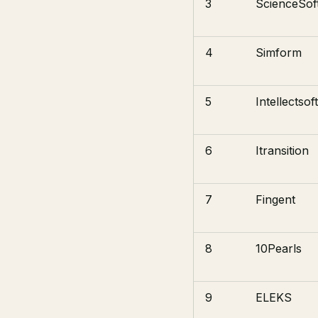
3
ScienceSof
4
Simform
5
Intellectsoft
6
Itransition
7
Fingent
8
10Pearls
9
ELEKS