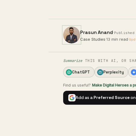
Prasun Anand
·
Published
Case Studies
·
13 min read
·
Upd
Summarize
THIS WITH AI, OR SH
ChatGPT
Perplexity
Find us useful?
Make Digital Heroes a 
Add as a
Preferred Source
on