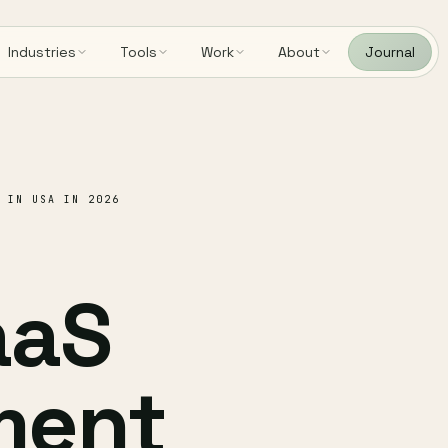
Industries
Tools
Work
About
Journal
 IN USA IN 2026
aaS
ment