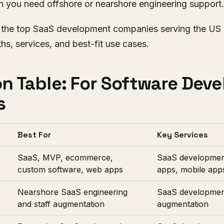
you need offshore or nearshore engineering support.
 the top SaaS development companies serving the US 
ths, services, and best-fit use cases.
n Table: For Software Dev
s
Best For
Key Services
SaaS, MVP, ecommerce,
SaaS developmen
custom software, web apps
apps, mobile app
Nearshore SaaS engineering
SaaS development
and staff augmentation
augmentation