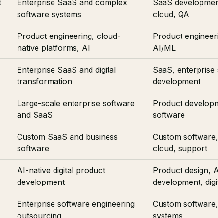
t
Enterprise SaaS and complex
SaaS developmen
software systems
cloud, QA
Product engineering, cloud-
Product engineeri
native platforms, AI
AI/ML
Enterprise SaaS and digital
SaaS, enterprise 
transformation
development
Large-scale enterprise software
Product developm
and SaaS
software
Custom SaaS and business
Custom software,
software
cloud, support
AI-native digital product
Product design, A
development
development, digi
Enterprise software engineering
Custom software, 
outsourcing
systems