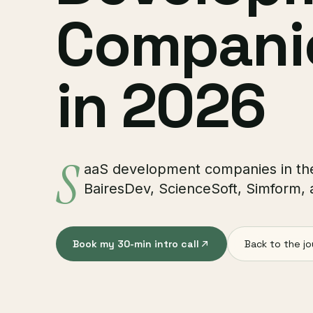
Companie
in 2026
S
aaS development companies in the
BairesDev, ScienceSoft, Simform,
Book my 30-min intro call
Back to the jo