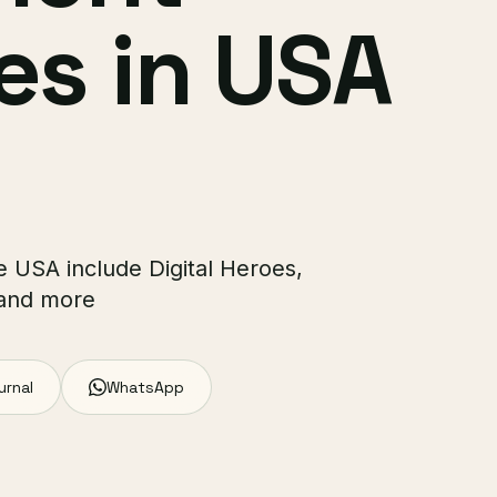
s in USA
 USA include Digital Heroes,
 and more
urnal
WhatsApp