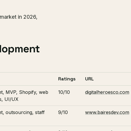
market in 2026,
elopment
Ratings
URL
t, MVP, Shopify, web
10/10
digitalheroesco.com
s, UI/UX
, outsourcing, staff
9/10
www.bairesdev.com