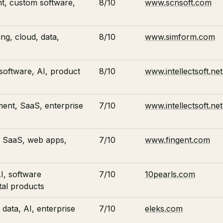
t, custom software,
8/10
www.scnsoft.com
ng, cloud, data,
8/10
www.simform.com
software, AI, product
8/10
www.intellectsoft.net
ent, SaaS, enterprise
7/10
www.intellectsoft.net
 SaaS, web apps,
7/10
www.fingent.com
I, software
7/10
10pearls.com
tal products
data, AI, enterprise
7/10
eleks.com