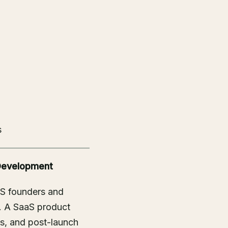
s
 Development
aS founders and
. A SaaS product
ss, and post-launch