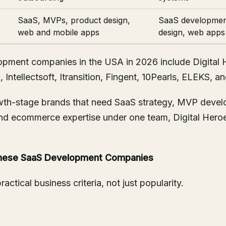
SaaS, MVPs, product design,
SaaS developmen
web and mobile apps
design, web apps
pment companies in the USA in 2026 include Digital 
 Intellectsoft, Itransition, Fingent, 10Pearls, ELEKS, a
owth-stage brands that need SaaS strategy, MVP deve
nd ecommerce expertise under one team, Digital Heroe
hese SaaS Development Companies
ractical business criteria, not just popularity.