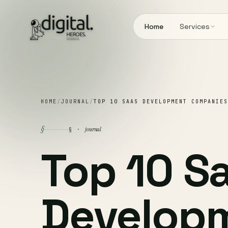
Home
Services
HOME
/
JOURNAL
/
TOP 10 SAAS DEVELOPMENT COMPANIES
§
journal
§ ·
Top 10 S
Develop