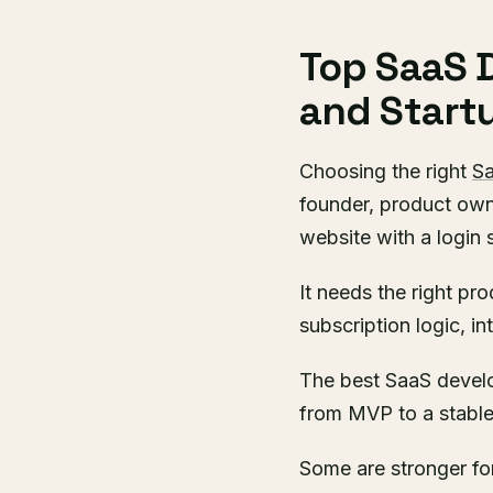
Top SaaS 
and Start
Choosing the right
S
founder, product owne
website with a login 
It needs the right pr
subscription logic, i
The best SaaS devel
from MVP to a stable
Some are stronger for