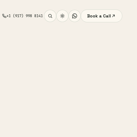
Book a Call
+1 (917) 998 8141