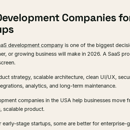
Development Companies fo
ups
aaS development company
is one of the biggest decisi
r, or growing business will make in 2026. A SaaS prod
screen.
oduct strategy, scalable architecture, clean UI/UX, secu
ntegrations, analytics, and long-term maintenance.
opment companies in the USA help businesses move f
, scalable product.
 early-stage startups, some are better for enterprise-