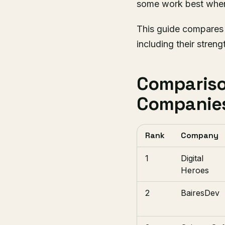
some work best when 
This guide compares
including their streng
Compariso
Companie
Rank
Company
1
Digital
Heroes
2
BairesDev