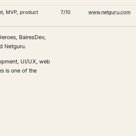
t, MVP, product
7/10
www.netguru.com
Heroes, BairesDev,
nd Netguru.
lopment, UI/UX, web
s is one of the