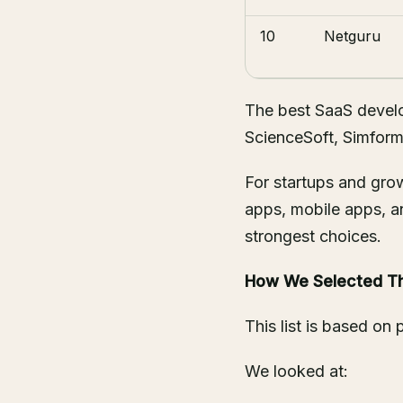
10
Netguru
The best SaaS develo
ScienceSoft, Simform,
For startups and gr
apps, mobile apps, a
strongest choices.
How We Selected T
This list is based on p
We looked at: