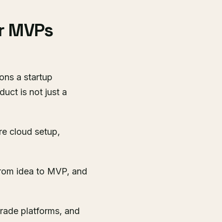
r MVPs
ons a startup
uct is not just a
re cloud setup,
rom idea to MVP, and
grade platforms, and