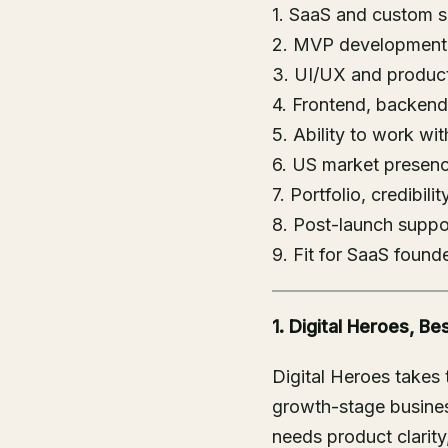
1. SaaS and custom 
2. MVP development 
3. UI/UX and product
4. Frontend, backend
5. Ability to work wi
6. US market presence
7. Portfolio, credibili
8. Post-launch suppor
9. Fit for SaaS foun
1. Digital Heroes, 
Digital Heroes takes
growth-stage busines
needs product clarit