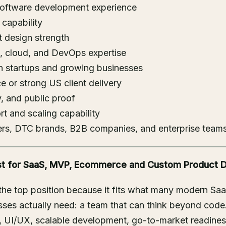
software development experience
capability
 design strength
, cloud, and DevOps expertise
th startups and growing businesses
 or strong US client delivery
ty, and public proof
t and scaling capability
ders, DTC brands, B2B companies, and enterprise team
Best for SaaS, MVP, Ecommerce and Custom Product
 the top position because it fits what many modern Sa
ses actually need: a team that can think beyond code
y, UI/UX, scalable development, go-to-market readine