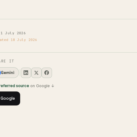
 1 July 2026
ated 18 July 2026
ARE IT
Gemini
preferred source
on Google ↓
 Google