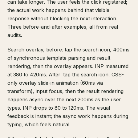
can take longer. The user feels the click registered;
the actual work happens behind that visible
response without blocking the next interaction.
Three before-and-after examples, all from real
audits.
Search overlay, before: tap the search icon, 400ms
of synchronous template parsing and result
rendering, then the overlay appears. INP measured
at 380 to 420ms. After: tap the search icon, CSS-
only overlay slide-in animation (60ms via
transform), input focus, then the result rendering
happens async over the next 200ms as the user
types. INP drops to 80 to 120ms. The visual
feedback is instant; the async work happens during
typing, which feels natural.