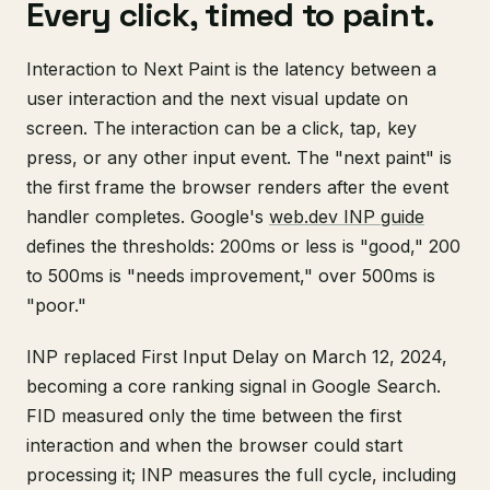
Every click, timed to paint.
Interaction to Next Paint is the latency between a
user interaction and the next visual update on
screen. The interaction can be a click, tap, key
press, or any other input event. The "next paint" is
the first frame the browser renders after the event
handler completes. Google's
web.dev INP guide
defines the thresholds: 200ms or less is "good," 200
to 500ms is "needs improvement," over 500ms is
"poor."
INP replaced First Input Delay on March 12, 2024,
becoming a core ranking signal in Google Search.
FID measured only the time between the first
interaction and when the browser could start
processing it; INP measures the full cycle, including