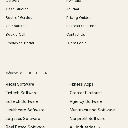
Careers
Portfolio
WordPress Development
Favicon Generator
Case Studies
Journal
Webflow Development
Image Compressor
Best-of Guides
Pricing Guides
React Development
Background Remover
Comparisons
Editorial Standards
iOS App Development
PDF Merge
Book a Call
Contact Us
Android App Development
Profit Calculator
Employee Portal
Client Login
Web Design
ROAS Calculator
UI/UX Design
Business Name Generator
Brand Identity
Open Graph Preview
Growth Strategy
Open full tools hub →
industries
WE BUILD FOR
Paid Acquisition
Retail Software
Fitness Apps
SEO
Fintech Software
Creator Platforms
All services →
EdTech Software
Agency Software
Healthcare Software
Manufacturing Software
Logistics Software
Nonprofit Software
Real Estate Software
All industries →