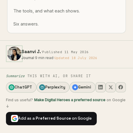
The tools, and what each shows.
Six answers.
·
Saanvi J.
Published 11 May 2026
Journal
·
9 min read
·
Updated 18 July 2026
Summarize
THIS WITH AI, OR SHARE IT
ChatGPT
Perplexity
Gemini
Find us useful?
Make Digital Heroes a preferred source
on Google
↓
Add as a
Preferred Source
on Google