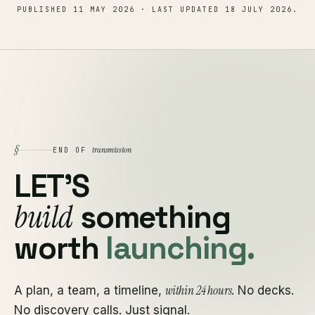
PUBLISHED
11 MAY 2026
· LAST UPDATED
18 JULY 2026
.
§
transmission
END OF
LET'S
build
something
worth
launching.
within 24 hours
A plan, a team, a timeline,
. No decks.
No discovery calls. Just signal.