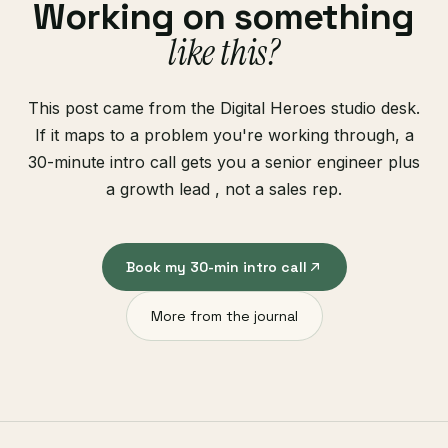
Working on something
like this?
This post came from the Digital Heroes studio desk.
If it maps to a problem you're working through, a
30-minute intro call gets you a senior engineer plus
a growth lead , not a sales rep.
Book my 30-min intro call
More from the journal