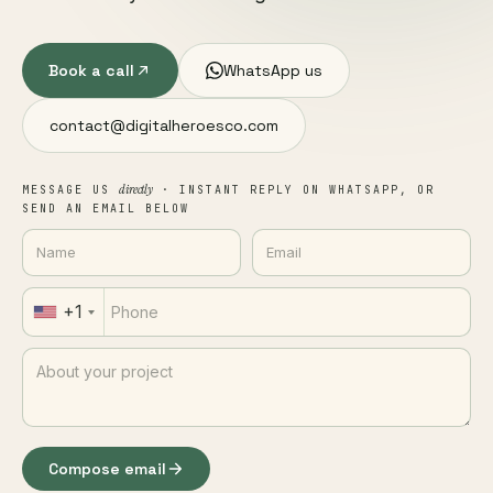
Book a call
WhatsApp us
contact@digitalheroesco.com
directly
MESSAGE US
· INSTANT REPLY ON WHATSAPP, OR
SEND AN EMAIL BELOW
+1
Compose email