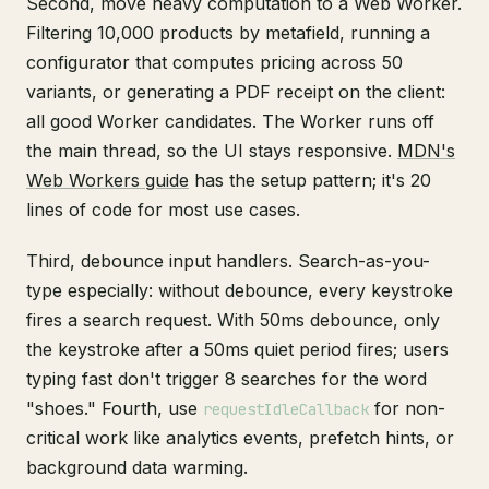
Second, move heavy computation to a Web Worker.
Filtering 10,000 products by metafield, running a
configurator that computes pricing across 50
variants, or generating a PDF receipt on the client:
all good Worker candidates. The Worker runs off
the main thread, so the UI stays responsive.
MDN's
Web Workers guide
has the setup pattern; it's 20
lines of code for most use cases.
Third, debounce input handlers. Search-as-you-
type especially: without debounce, every keystroke
fires a search request. With 50ms debounce, only
the keystroke after a 50ms quiet period fires; users
typing fast don't trigger 8 searches for the word
"shoes." Fourth, use
for non-
requestIdleCallback
critical work like analytics events, prefetch hints, or
background data warming.