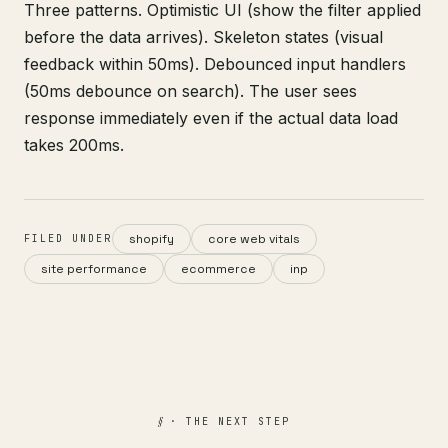
Three patterns. Optimistic UI (show the filter applied
before the data arrives). Skeleton states (visual
feedback within 50ms). Debounced input handlers
(50ms debounce on search). The user sees
response immediately even if the actual data load
takes 200ms.
shopify
core web vitals
FILED UNDER
site performance
ecommerce
inp
§
· THE NEXT STEP