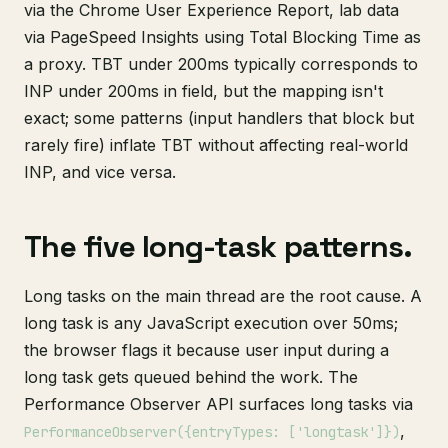
via the Chrome User Experience Report, lab data
via PageSpeed Insights using Total Blocking Time as
a proxy. TBT under 200ms typically corresponds to
INP under 200ms in field, but the mapping isn't
exact; some patterns (input handlers that block but
rarely fire) inflate TBT without affecting real-world
INP, and vice versa.
The five long-task patterns.
Long tasks on the main thread are the root cause. A
long task is any JavaScript execution over 50ms;
the browser flags it because user input during a
long task gets queued behind the work. The
Performance Observer API surfaces long tasks via
,
PerformanceObserver({entryTypes: ['longtask']})