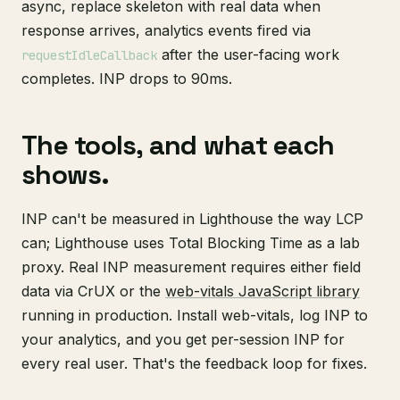
async, replace skeleton with real data when
response arrives, analytics events fired via
after the user-facing work
requestIdleCallback
completes. INP drops to 90ms.
The tools, and what each
shows.
INP can't be measured in Lighthouse the way LCP
can; Lighthouse uses Total Blocking Time as a lab
proxy. Real INP measurement requires either field
data via CrUX or the
web-vitals JavaScript library
running in production. Install web-vitals, log INP to
your analytics, and you get per-session INP for
every real user. That's the feedback loop for fixes.