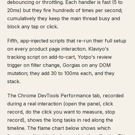
debouncing or throttling. Each handler is fast (5 to
20ms) but they fire hundreds of times per second;
cumulatively they keep the main thread busy and
block any tap or click.
Fifth, app-injected scripts that re-run their full setup
on every product page interaction. Klaviyo's
tracking script on add-to-cart, Yotpo's review
trigger on filter change, Gorgias on any DOM
mutation; they add 30 to 100ms each, and they
stack.
The Chrome DevTools Performance tab, recorded
during a real interaction (open the panel, click
record, do the click you want to measure, stop
record), shows the long tasks in red along the
timeline. The flame chart below shows which