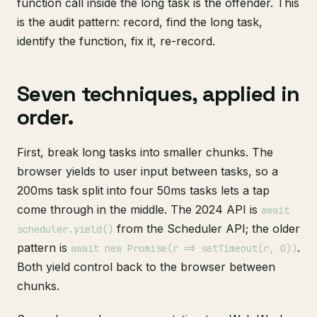
function call inside the long task is the offender. This
is the audit pattern: record, find the long task,
identify the function, fix it, re-record.
Seven techniques, applied in
order.
First, break long tasks into smaller chunks. The
browser yields to user input between tasks, so a
200ms task split into four 50ms tasks lets a tap
come through in the middle. The 2024 API is
await
from the Scheduler API; the older
scheduler.yield()
pattern is
.
await new Promise(r => setTimeout(r, 0))
Both yield control back to the browser between
chunks.