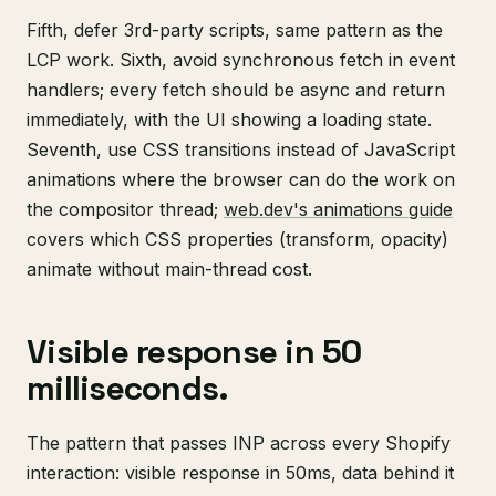
Fifth, defer 3rd-party scripts, same pattern as the
LCP work. Sixth, avoid synchronous fetch in event
handlers; every fetch should be async and return
immediately, with the UI showing a loading state.
Seventh, use CSS transitions instead of JavaScript
animations where the browser can do the work on
the compositor thread;
web.dev's animations guide
covers which CSS properties (transform, opacity)
animate without main-thread cost.
Visible response in 50
milliseconds.
The pattern that passes INP across every Shopify
interaction: visible response in 50ms, data behind it