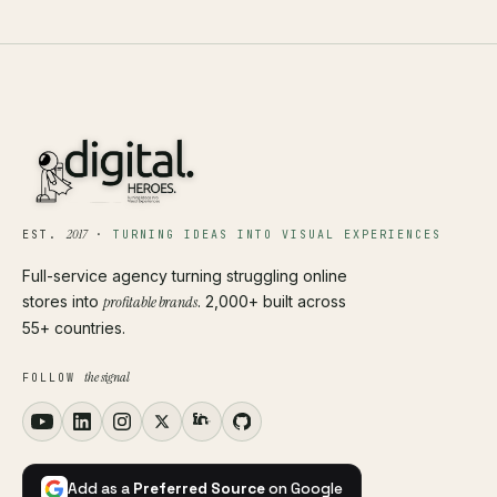
2017
EST.
·
TURNING IDEAS INTO VISUAL EXPERIENCES
Full-service agency turning struggling online
stores into
profitable brands
. 2,000+ built across
55+ countries.
the signal
FOLLOW
Add as a
Preferred Source
on Google