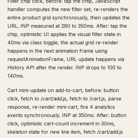
Filter chip click, before: tap the chip, JavaScript
handler computes the new filter set, re-renders the
entire product grid synchronously, then updates the
URL. INP measured at 280 to 350ms. After: tap the
chip, optimistic UI applies the visual filter state in
40ms via class toggle, the actual grid re-render
happens in the next animation frame using
requestAnimationFrame, URL update happens via
History API after the render. INP drops to 100 to
140ms.
Cart mini-update on add-to-cart, before: button
click, fetch to /cart/add.js, fetch to /cart.js, parse
response, re-render mini-cart, fire 4 analytics
events synchronously. INP at 350ms. After: button
click, optimistic cart-count increment in 30ms,
skeleton state for new line item, fetch /cart/add.js