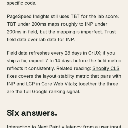
specific code.
PageSpeed Insights still uses TBT for the lab score;
TBT under 200ms maps roughly to INP under
200ms in field, but the mapping is imperfect. Trust
field data over lab data for INP.
Field data refreshes every 28 days in CrUX; if you
ship a fix, expect 7 to 14 days before the field metric
reflects it consistently. Related reading:
Shopify CLS
fixes
covers the layout-stability metric that pairs with
INP and LCP in Core Web Vitals; together the three
are the full Google ranking signal.
Six answers.
Interaction to Next Paint = latency from a user input