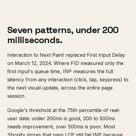
Seven patterns, under 200
milliseconds.
Interaction to Next Paint replaced First Input Delay
on March 12, 2024. Where FID measured only the
first input's queue time, INP measures the full
latency from any interaction (click, tap, keypress) to
the next visual update, across the entire page
session.
Google's threshold at the 75th percentile of real-
user data: under 200ms is good, 200 to 500ms
needs improvement, over 500ms is poor. Most
Shopify stores that pass LCP still fail INP because