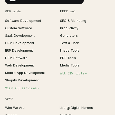
services
tools
WEB
FREE
Software Development
SEO & Marketing
Custom Software
Productivity
SaaS Development
Generators
CRM Development
Text & Code
ERP Development
Image Tools
HRM Software
PDF Tools
Web Development
Media Tools
Mobile App Development
All 315 tools
Shopify Development
Invoice Generator
View all services
QR Code Generator
agency
Shopify Plus Agency
Password Generator
Who We Are
Life @ Digital Heroes
Shopify Migration
JSON Formatter