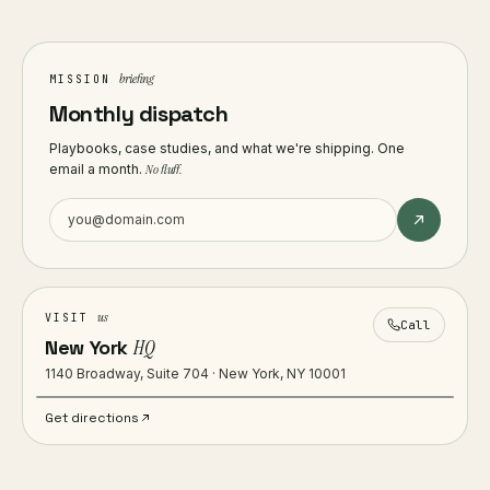
briefing
MISSION
Monthly dispatch
Playbooks, case studies, and what we're shipping. One
email a month.
No fluff.
us
VISIT
Call
New York
HQ
1140 Broadway, Suite 704 · New York, NY 10001
Get directions