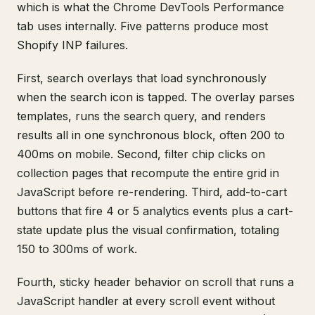
which is what the Chrome DevTools Performance
tab uses internally. Five patterns produce most
Shopify INP failures.
First, search overlays that load synchronously
when the search icon is tapped. The overlay parses
templates, runs the search query, and renders
results all in one synchronous block, often 200 to
400ms on mobile. Second, filter chip clicks on
collection pages that recompute the entire grid in
JavaScript before re-rendering. Third, add-to-cart
buttons that fire 4 or 5 analytics events plus a cart-
state update plus the visual confirmation, totaling
150 to 300ms of work.
Fourth, sticky header behavior on scroll that runs a
JavaScript handler at every scroll event without