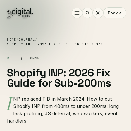
Book
HOME
/
JOURNAL
/
SHOPIFY INP: 2026 FIX GUIDE FOR SUB-200MS
§
journal
§ ·
Shopify INP: 2026 Fix
Guide for Sub-200ms
I
NP replaced FID in March 2024. How to cut
Shopify INP from 400ms to under 200ms: long
task profiling, JS deferral, web workers, event
handlers.