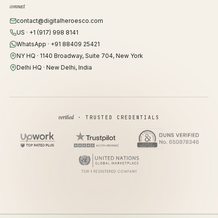
connect
contact@digitalheroesco.com
US · +1 (917) 998 8141
WhatsApp · +91 88409 25421
NY HQ · 1140 Broadway, Suite 704, New York
Delhi HQ · New Delhi, India
verified
· TRUSTED CREDENTIALS