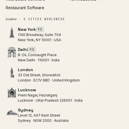
Restaurant Software
locations
· 5 CITIES WORLDWIDE
New York
HQ
1140 Broadway, Suite 704
New York, NY 10001 · USA
Delhi
HQ
B-24, Connaught Place
New Delhi · 110001 · India
London
32 Old Street, Shoreditch
London · EC1V 9BD · United Kingdom
Lucknow
Prem Nagar, Hazratganj
Lucknow · Uttar Pradesh 226001 · India
Sydney
Level 12, 447 Kent Street
Sydney · NSW 2000 · Australia