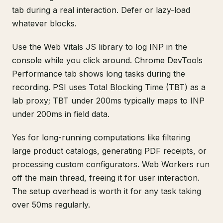
tab during a real interaction. Defer or lazy-load
whatever blocks.
Use the Web Vitals JS library to log INP in the
console while you click around. Chrome DevTools
Performance tab shows long tasks during the
recording. PSI uses Total Blocking Time (TBT) as a
lab proxy; TBT under 200ms typically maps to INP
under 200ms in field data.
Yes for long-running computations like filtering
large product catalogs, generating PDF receipts, or
processing custom configurators. Web Workers run
off the main thread, freeing it for user interaction.
The setup overhead is worth it for any task taking
over 50ms regularly.