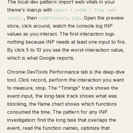
The local-dev pattern: import web-vitals in your
theme's main.js with
import { onINP } from 'web-
, then
. Open the preview
vitals'
onINP(console.log)
store, click around, watch the console log INP
values as you interact. The first interaction logs
nothing because INP needs at least one input to fire.
By click 5 to 10 you see the worst-interaction value,
which is what Google reports.
Chrome DevTools Performance tab is the deep-dive
tool. Click record, perform the interaction you want
to measure, stop. The "Timings" track shows the
event input, the long-task track shows what was
blocking, the flame chart shows which functions
consumed the time. The pattern for any INP
investigation: find the long task that overlaps the
event, read the function names, optimize that