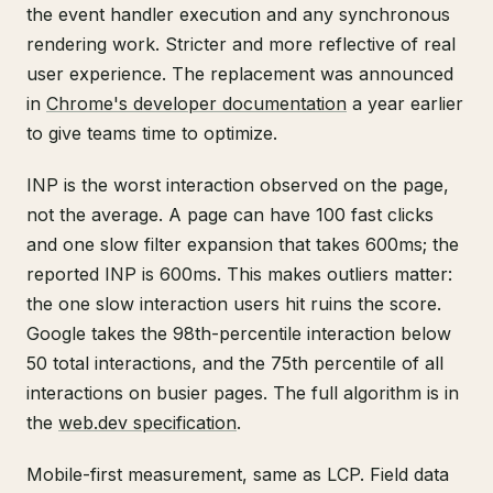
the event handler execution and any synchronous
rendering work. Stricter and more reflective of real
user experience. The replacement was announced
in
Chrome's developer documentation
a year earlier
to give teams time to optimize.
INP is the worst interaction observed on the page,
not the average. A page can have 100 fast clicks
and one slow filter expansion that takes 600ms; the
reported INP is 600ms. This makes outliers matter:
the one slow interaction users hit ruins the score.
Google takes the 98th-percentile interaction below
50 total interactions, and the 75th percentile of all
interactions on busier pages. The full algorithm is in
the
web.dev specification
.
Mobile-first measurement, same as LCP. Field data