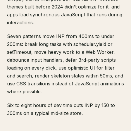
themes built before 2024 didn't optimize for it, and
apps load synchronous JavaScript that runs during
interactions.
Seven patterns move INP from 400ms to under
200ms: break long tasks with scheduler.yield or
setTimeout, move heavy work to a Web Worker,
debounce input handlers, defer 3rd-party scripts
loading on every click, use optimistic UI for filter
and search, render skeleton states within 50ms, and
use CSS transitions instead of JavaScript animations
where possible.
Six to eight hours of dev time cuts INP by 150 to
300ms on a typical mid-size store.