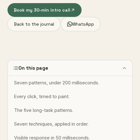
Book my 30-min intro call
Back to the journal
WhatsApp
On this page
Seven patterns, under 200 milliseconds.
Every click, timed to paint.
The five long-task patterns.
Seven techniques, applied in order.
Visible response in 50 milliseconds.