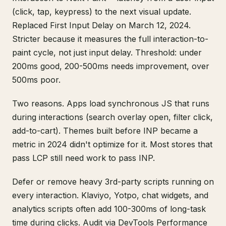
(click, tap, keypress) to the next visual update.
Replaced First Input Delay on March 12, 2024.
Stricter because it measures the full interaction-to-
paint cycle, not just input delay. Threshold: under
200ms good, 200-500ms needs improvement, over
500ms poor.
Two reasons. Apps load synchronous JS that runs
during interactions (search overlay open, filter click,
add-to-cart). Themes built before INP became a
metric in 2024 didn't optimize for it. Most stores that
pass LCP still need work to pass INP.
Defer or remove heavy 3rd-party scripts running on
every interaction. Klaviyo, Yotpo, chat widgets, and
analytics scripts often add 100-300ms of long-task
time during clicks. Audit via DevTools Performance