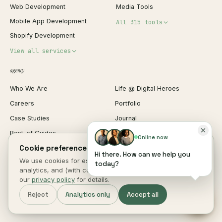
Web Development
Media Tools
Mobile App Development
All 315 tools
Shopify Development
Invoice Generator
View all services
QR Code Generator
agency
Shopify Plus Agency
Password Generator
Who We Are
Life @ Digital Heroes
Shopify Migration
JSON Formatter
Careers
Portfolio
WordPress Development
Favicon Generator
Case Studies
Journal
Webflow Development
Image Compressor
Best-of Guides
Pricing Guides
React Development
Background Remover
Online now
Cookie preferences.
Comparisons
Editorial Standards
iOS App Development
PDF Merge
Hi there. How can we help you
We use cookies for essential site function, anonymous
Book a Call
Contact Us
today?
Android App Development
Profit Calculator
analytics, and (with consent) marketing measurement. See
Employee Portal
Client Login
Web Design
ROAS Calculator
our
privacy policy
for details.
UI/UX Design
Business Name Generator
Reject
Analytics only
Accept all
Brand Identity
Open Graph Preview
Growth Strategy
Open full tools hub →