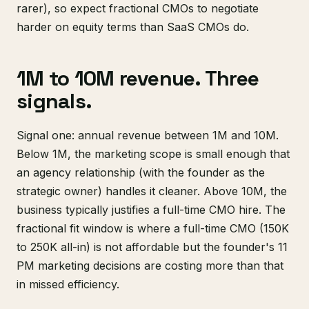
rarer), so expect fractional CMOs to negotiate
harder on equity terms than SaaS CMOs do.
1M to 10M revenue. Three
signals.
Signal one: annual revenue between 1M and 10M.
Below 1M, the marketing scope is small enough that
an agency relationship (with the founder as the
strategic owner) handles it cleaner. Above 10M, the
business typically justifies a full-time CMO hire. The
fractional fit window is where a full-time CMO (150K
to 250K all-in) is not affordable but the founder's 11
PM marketing decisions are costing more than that
in missed efficiency.