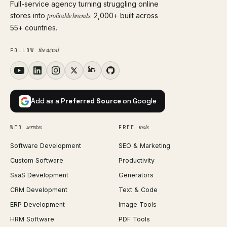
Full-service agency turning struggling online
stores into
profitable brands
. 2,000+ built across
55+ countries.
the signal
FOLLOW
Add as a
Preferred Source
on Google
services
tools
WEB
FREE
Software Development
SEO & Marketing
Custom Software
Productivity
SaaS Development
Generators
CRM Development
Text & Code
ERP Development
Image Tools
HRM Software
PDF Tools