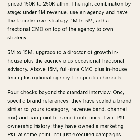
priced 150K to 250K all-in. The right combination by
stage: under 1M revenue, use an agency and have
the founder own strategy. 1M to 5M, add a
fractional CMO on top of the agency to own
strategy.
5M to 15M, upgrade to a director of growth in-
house plus the agency plus occasional fractional
advisory. Above 15M, full-time CMO plus in-house
team plus optional agency for specific channels.
Four checks beyond the standard interview. One,
specific brand references: they have scaled a brand
similar to yours (category, revenue band, channel
mix) and can point to named outcomes. Two, P&L
ownership history: they have owned a marketing
P&L at some point, not just executed campaigns