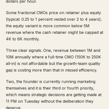
dollars per hour.
Some fractional CMOs price on retainer plus equity
(typical: 0.25 to 1 percent vested over 2 to 4 years);
the equity variant is more common below 5M
revenue where the cash retainer might be capped at
4K to 6K monthly.
Three clear signals. One, revenue between 1M and
10M annually where a full-time CMO (150K to 250K
all-in) is not affordable but the growth-team quality
gap is costing more than that in missed efficiency.
Two, the founder is currently running marketing
themselves and it is their third or fourth priority,
which means strategic decisions are getting made at
11 PM on Tuesday without the deliberation they
deserve.