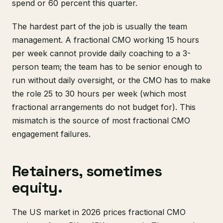
spend or 60 percent this quarter.
The hardest part of the job is usually the team
management. A fractional CMO working 15 hours
per week cannot provide daily coaching to a 3-
person team; the team has to be senior enough to
run without daily oversight, or the CMO has to make
the role 25 to 30 hours per week (which most
fractional arrangements do not budget for). This
mismatch is the source of most fractional CMO
engagement failures.
Retainers, sometimes
equity.
The US market in 2026 prices fractional CMO