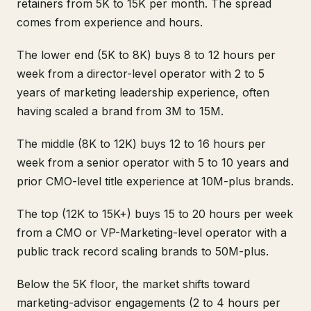
retainers from 5K to 15K per month. The spread
comes from experience and hours.
The lower end (5K to 8K) buys 8 to 12 hours per
week from a director-level operator with 2 to 5
years of marketing leadership experience, often
having scaled a brand from 3M to 15M.
The middle (8K to 12K) buys 12 to 16 hours per
week from a senior operator with 5 to 10 years and
prior CMO-level title experience at 10M-plus brands.
The top (12K to 15K+) buys 15 to 20 hours per week
from a CMO or VP-Marketing-level operator with a
public track record scaling brands to 50M-plus.
Below the 5K floor, the market shifts toward
marketing-advisor engagements (2 to 4 hours per