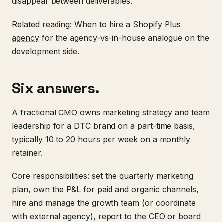
disappear between deliverables.
Related reading:
When to hire a Shopify Plus
agency
for the agency-vs-in-house analogue on the
development side.
Six answers.
A fractional CMO owns marketing strategy and team
leadership for a DTC brand on a part-time basis,
typically 10 to 20 hours per week on a monthly
retainer.
Core responsibilities: set the quarterly marketing
plan, own the P&L for paid and organic channels,
hire and manage the growth team (or coordinate
with external agency), report to the CEO or board