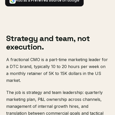
Add as a
Preferred Source
on Google
Strategy and team, not
execution.
A fractional CMO is a part-time marketing leader for
a DTC brand, typically 10 to 20 hours per week on
a monthly retainer of 5K to 15K dollars in the US
market.
The job is strategy and team leadership: quarterly
marketing plan, P&L ownership across channels,
management of internal growth hires, and
translation between commercial goals and tactical