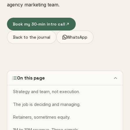
agency marketing team.
Book my 30-min intro call
Back to the journal
WhatsApp
On this page
Strategy and team, not execution.
The job is deciding and managing.
Retainers, sometimes equity.
1M to 10M revenue. Three signals.