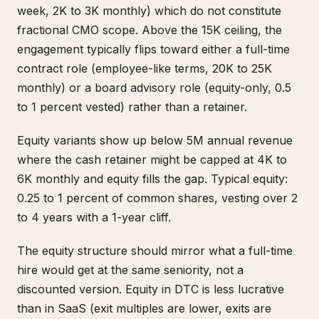
week, 2K to 3K monthly) which do not constitute
fractional CMO scope. Above the 15K ceiling, the
engagement typically flips toward either a full-time
contract role (employee-like terms, 20K to 25K
monthly) or a board advisory role (equity-only, 0.5
to 1 percent vested) rather than a retainer.
Equity variants show up below 5M annual revenue
where the cash retainer might be capped at 4K to
6K monthly and equity fills the gap. Typical equity:
0.25 to 1 percent of common shares, vesting over 2
to 4 years with a 1-year cliff.
The equity structure should mirror what a full-time
hire would get at the same seniority, not a
discounted version. Equity in DTC is less lucrative
than in SaaS (exit multiples are lower, exits are