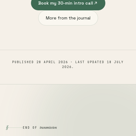
Book my 30-min intro call
More from the journal
PUBLISHED
28 APRIL 2026
· LAST UPDATED
18 JULY
2026
.
§
transmission
END OF