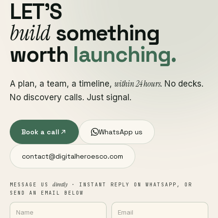
LET'S
build
something
worth
launching.
within 24 hours
A plan, a team, a timeline,
. No decks.
No discovery calls. Just signal.
Book a call
WhatsApp us
contact@digitalheroesco.com
directly
MESSAGE US
· INSTANT REPLY ON WHATSAPP, OR
SEND AN EMAIL BELOW