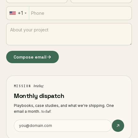
+1
Compose email
briefing
MISSION
Monthly dispatch
Playbooks, case studies, and what we're shipping. One
email a month.
No fluff.