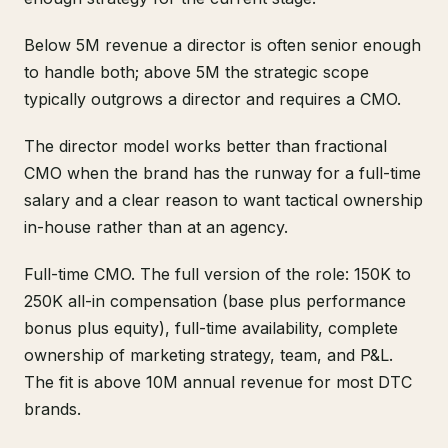
Below 5M revenue a director is often senior enough
to handle both; above 5M the strategic scope
typically outgrows a director and requires a CMO.
The director model works better than fractional
CMO when the brand has the runway for a full-time
salary and a clear reason to want tactical ownership
in-house rather than at an agency.
Full-time CMO. The full version of the role: 150K to
250K all-in compensation (base plus performance
bonus plus equity), full-time availability, complete
ownership of marketing strategy, team, and P&L.
The fit is above 10M annual revenue for most DTC
brands.