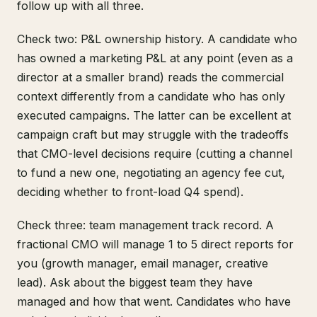
follow up with all three.
Check two: P&L ownership history. A candidate who
has owned a marketing P&L at any point (even as a
director at a smaller brand) reads the commercial
context differently from a candidate who has only
executed campaigns. The latter can be excellent at
campaign craft but may struggle with the tradeoffs
that CMO-level decisions require (cutting a channel
to fund a new one, negotiating an agency fee cut,
deciding whether to front-load Q4 spend).
Check three: team management track record. A
fractional CMO will manage 1 to 5 direct reports for
you (growth manager, email manager, creative
lead). Ask about the biggest team they have
managed and how that went. Candidates who have