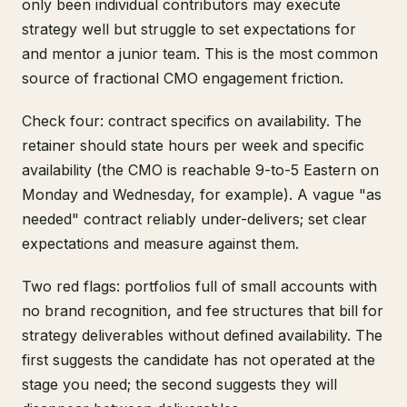
only been individual contributors may execute
strategy well but struggle to set expectations for
and mentor a junior team. This is the most common
source of fractional CMO engagement friction.
Check four: contract specifics on availability. The
retainer should state hours per week and specific
availability (the CMO is reachable 9-to-5 Eastern on
Monday and Wednesday, for example). A vague "as
needed" contract reliably under-delivers; set clear
expectations and measure against them.
Two red flags: portfolios full of small accounts with
no brand recognition, and fee structures that bill for
strategy deliverables without defined availability. The
first suggests the candidate has not operated at the
stage you need; the second suggests they will