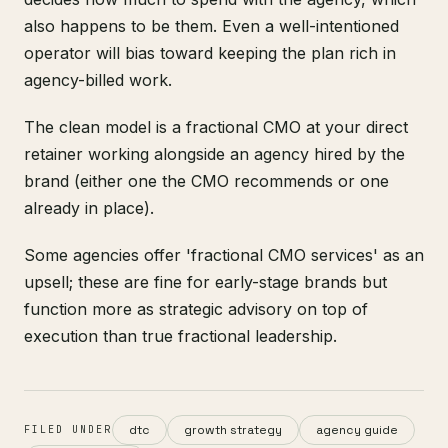
also happens to be them. Even a well-intentioned
operator will bias toward keeping the plan rich in
agency-billed work.
The clean model is a fractional CMO at your direct
retainer working alongside an agency hired by the
brand (either one the CMO recommends or one
already in place).
Some agencies offer 'fractional CMO services' as an
upsell; these are fine for early-stage brands but
function more as strategic advisory on top of
execution than true fractional leadership.
dtc
growth strategy
agency guide
FILED UNDER