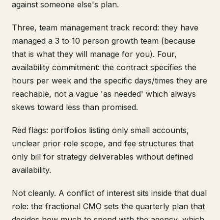
against someone else's plan.
Three, team management track record: they have
managed a 3 to 10 person growth team (because
that is what they will manage for you). Four,
availability commitment: the contract specifies the
hours per week and the specific days/times they are
reachable, not a vague 'as needed' which always
skews toward less than promised.
Red flags: portfolios listing only small accounts,
unclear prior role scope, and fee structures that
only bill for strategy deliverables without defined
availability.
Not cleanly. A conflict of interest sits inside that dual
role: the fractional CMO sets the quarterly plan that
decides how much to spend with the agency, which