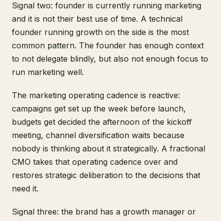
Signal two: founder is currently running marketing
and it is not their best use of time. A technical
founder running growth on the side is the most
common pattern. The founder has enough context
to not delegate blindly, but also not enough focus to
run marketing well.
The marketing operating cadence is reactive:
campaigns get set up the week before launch,
budgets get decided the afternoon of the kickoff
meeting, channel diversification waits because
nobody is thinking about it strategically. A fractional
CMO takes that operating cadence over and
restores strategic deliberation to the decisions that
need it.
Signal three: the brand has a growth manager or