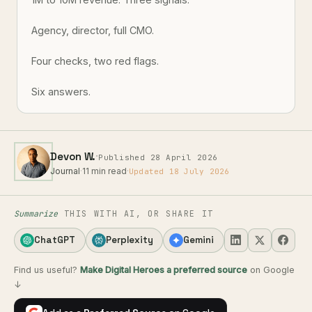
Agency, director, full CMO.
Four checks, two red flags.
Six answers.
·
Devon W.
Published 28 April 2026
Journal
·
11 min read
·
Updated 18 July 2026
Summarize
THIS WITH AI, OR SHARE IT
ChatGPT
Perplexity
Gemini
Find us useful?
Make Digital Heroes a preferred source
on Google
↓