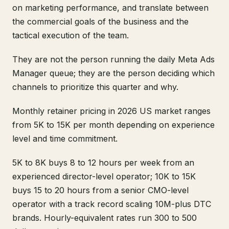
on marketing performance, and translate between
the commercial goals of the business and the
tactical execution of the team.
They are not the person running the daily Meta Ads
Manager queue; they are the person deciding which
channels to prioritize this quarter and why.
Monthly retainer pricing in 2026 US market ranges
from 5K to 15K per month depending on experience
level and time commitment.
5K to 8K buys 8 to 12 hours per week from an
experienced director-level operator; 10K to 15K
buys 15 to 20 hours from a senior CMO-level
operator with a track record scaling 10M-plus DTC
brands. Hourly-equivalent rates run 300 to 500