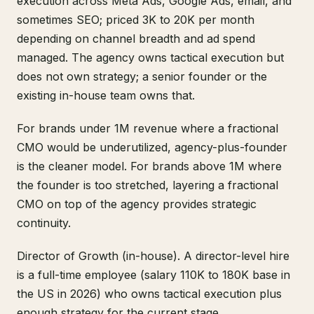
execution across Meta Ads, Google Ads, email, and
sometimes SEO; priced 3K to 20K per month
depending on channel breadth and ad spend
managed. The agency owns tactical execution but
does not own strategy; a senior founder or the
existing in-house team owns that.
For brands under 1M revenue where a fractional
CMO would be underutilized, agency-plus-founder
is the cleaner model. For brands above 1M where
the founder is too stretched, layering a fractional
CMO on top of the agency provides strategic
continuity.
Director of Growth (in-house). A director-level hire
is a full-time employee (salary 110K to 180K base in
the US in 2026) who owns tactical execution plus
enough strategy for the current stage.