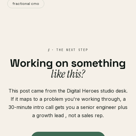
fractional cmo
§
· THE NEXT STEP
Working on something
like this?
This post came from the Digital Heroes studio desk.
If it maps to a problem you're working through, a
30-minute intro call gets you a senior engineer plus
a growth lead , not a sales rep.