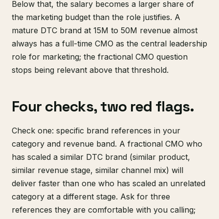
Below that, the salary becomes a larger share of
the marketing budget than the role justifies. A
mature DTC brand at 15M to 50M revenue almost
always has a full-time CMO as the central leadership
role for marketing; the fractional CMO question
stops being relevant above that threshold.
Four checks, two red flags.
Check one: specific brand references in your
category and revenue band. A fractional CMO who
has scaled a similar DTC brand (similar product,
similar revenue stage, similar channel mix) will
deliver faster than one who has scaled an unrelated
category at a different stage. Ask for three
references they are comfortable with you calling;