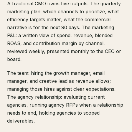
A fractional CMO owns five outputs. The quarterly
marketing plan: which channels to prioritize, what
efficiency targets matter, what the commercial
narrative is for the next 90 days. The marketing
P&L: a written view of spend, revenue, blended
ROAS, and contribution margin by channel,
reviewed weekly, presented monthly to the CEO or
board.
The team: hiring the growth manager, email
manager, and creative lead as revenue allows;
managing those hires against clear expectations.
The agency relationship: evaluating current
agencies, running agency RFPs when a relationship
needs to end, holding agencies to scoped
deliverables.