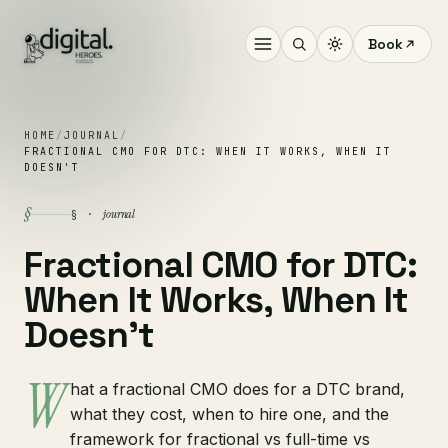
Book
HOME
/
JOURNAL
/
FRACTIONAL CMO FOR DTC: WHEN IT WORKS, WHEN IT
DOESN'T
§
journal
§ ·
Fractional CMO for DTC:
When It Works, When It
Doesn't
W
hat a fractional CMO does for a DTC brand,
what they cost, when to hire one, and the
framework for fractional vs full-time vs