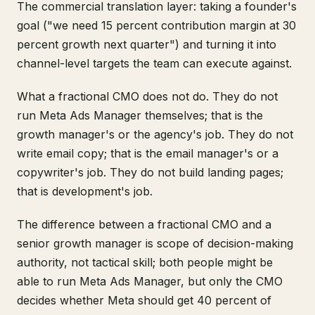
The commercial translation layer: taking a founder's
goal ("we need 15 percent contribution margin at 30
percent growth next quarter") and turning it into
channel-level targets the team can execute against.
What a fractional CMO does not do. They do not
run Meta Ads Manager themselves; that is the
growth manager's or the agency's job. They do not
write email copy; that is the email manager's or a
copywriter's job. They do not build landing pages;
that is development's job.
The difference between a fractional CMO and a
senior growth manager is scope of decision-making
authority, not tactical skill; both people might be
able to run Meta Ads Manager, but only the CMO
decides whether Meta should get 40 percent of