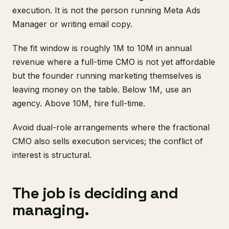
execution. It is not the person running Meta Ads
Manager or writing email copy.
The fit window is roughly 1M to 10M in annual
revenue where a full-time CMO is not yet affordable
but the founder running marketing themselves is
leaving money on the table. Below 1M, use an
agency. Above 10M, hire full-time.
Avoid dual-role arrangements where the fractional
CMO also sells execution services; the conflict of
interest is structural.
The job is deciding and
managing.