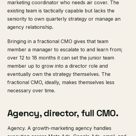
marketing coordinator who needs air cover. The
existing team is tactically capable but lacks the
seniority to own quarterly strategy or manage an
agency relationship.
Bringing in a fractional CMO gives that team
member a manager to escalate to and learn from;
over 12 to 18 months it can set the junior team
member up to grow into a director role and
eventually own the strategy themselves. The
fractional CMO, ideally, makes themselves less
necessary over time.
Agency, director, full CMO.
Agency. A growth-marketing agency handles