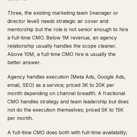
Three, the existing marketing team (manager or
director level) needs strategic air cover and
mentorship but the role is not senior enough to hire
a full-time CMO. Below 1M revenue, an agency
relationship usually handles the scope cleaner.
Above 10M, a full-time CMO hire is usually the
better answer.
Agency handles execution (Meta Ads, Google Ads,
email, SEO) as a service; priced 3K to 20K per
month depending on channel breadth. A fractional
CMO handles strategy and team leadership but does
not do the execution themselves; priced 5K to 15K
per month.
A full-time CMO does both with full-time availability;