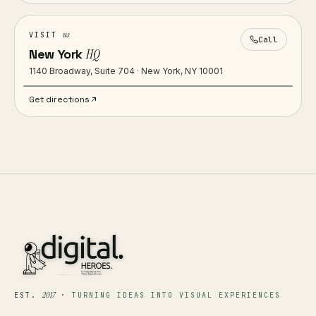
us
VISIT
Call
New York
HQ
1140 Broadway, Suite 704 · New York, NY 10001
Get directions
2017
EST.
·
TURNING IDEAS INTO VISUAL EXPERIENCES