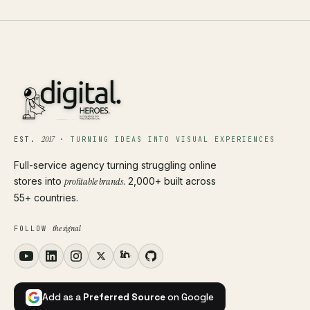
2017
EST.
·
TURNING IDEAS INTO VISUAL EXPERIENCES
Full-service agency turning struggling online
stores into
profitable brands
. 2,000+ built across
55+ countries.
the signal
FOLLOW
Add as a
Preferred Source
on Google