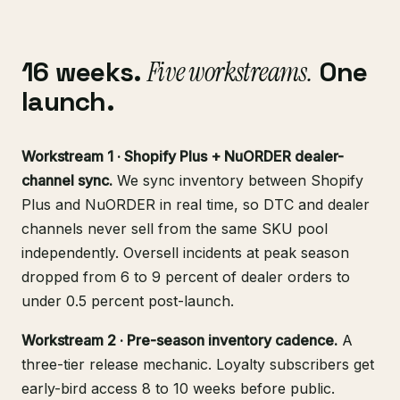
16 weeks.
Five workstreams.
One
launch.
Workstream 1 · Shopify Plus + NuORDER dealer-
channel sync.
We sync inventory between Shopify
Plus and NuORDER in real time, so DTC and dealer
channels never sell from the same SKU pool
independently. Oversell incidents at peak season
dropped from 6 to 9 percent of dealer orders to
under 0.5 percent post-launch.
Workstream 2 · Pre-season inventory cadence.
A
three-tier release mechanic. Loyalty subscribers get
early-bird access 8 to 10 weeks before public.