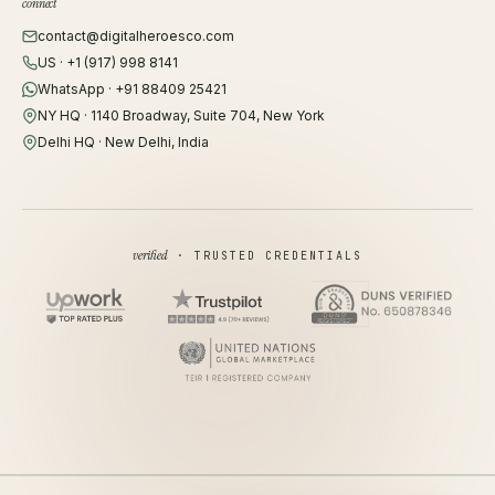
connect
contact@digitalheroesco.com
US · +1 (917) 998 8141
WhatsApp · +91 88409 25421
NY HQ · 1140 Broadway, Suite 704, New York
Delhi HQ · New Delhi, India
verified
· TRUSTED CREDENTIALS