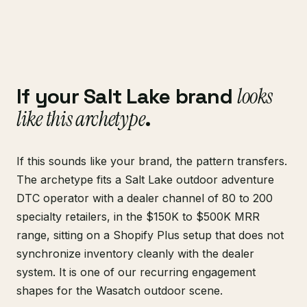
If your Salt Lake brand
looks
like this archetype
.
If this sounds like your brand, the pattern transfers.
The archetype fits a Salt Lake outdoor adventure
DTC operator with a dealer channel of 80 to 200
specialty retailers, in the $150K to $500K MRR
range, sitting on a Shopify Plus setup that does not
synchronize inventory cleanly with the dealer
system. It is one of our recurring engagement
shapes for the Wasatch outdoor scene.