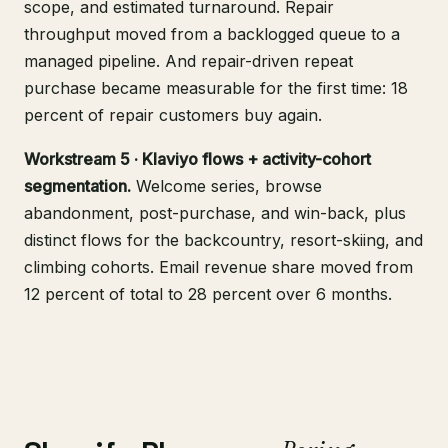
scope, and estimated turnaround. Repair
throughput moved from a backlogged queue to a
managed pipeline. And repair-driven repeat
purchase became measurable for the first time: 18
percent of repair customers buy again.
Workstream 5 · Klaviyo flows + activity-cohort
segmentation.
Welcome series, browse
abandonment, post-purchase, and win-back, plus
distinct flows for the backcountry, resort-skiing, and
climbing cohorts. Email revenue share moved from
12 percent of total to 28 percent over 6 months.