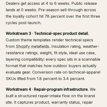
Dealers get access at 4 to 6 weeks. Public release
lands at 0 weeks. Pre-season sell-through across
the loyalty cohort hit 78 percent over the first three
cycles post-launch.
Workstream 3 · Technical-spec product detail.
Custom theme templates render technical specs
from
Shopify metafields
. Insulation rating, weather-
resistance ratings, weight, fit style, ideal use case,
layering compatibility: every spec sits in a scannable
format that matches how outdoor buyers actually
evaluate gear. Conversion rate on technical-apparel
SKUs lifted from 1.8 percent to 3.4 percent.
Workstream 4 · Repair-program infrastructure.
We
built a structured repair-intake flow on the brand
site. It captures product, warranty status, repair