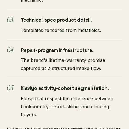
mechanic.
Technical-spec product detail.
Templates rendered from metafields.
Repair-program infrastructure.
The brand's lifetime-warranty promise
captured as a structured intake flow.
Klaviyo activity-cohort segmentation.
Flows that respect the difference between
backcountry, resort-skiing, and climbing
buyers.