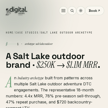
Book
HOME
/
CASE STUDIES
/
SALT LAKE OUTDOOR ARCHETYPE
§
archetype · salt lake outdoor
§ ·
A Salt Lake outdoor
$250K → $1.1M MRR
brand ·
.
A
n
Industry archetype
built from patterns across
multiple Salt Lake outdoor adventure DTC
engagements. The representative 18-month
numbers: 4.4x MRR, 78% pre-season sell-through,
47% repeat purchase, and $720 backcountry-