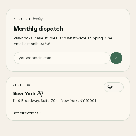
briefing
MISSION
Monthly dispatch
Playbooks, case studies, and what we're shipping. One
email a month.
No fluff.
us
VISIT
Call
New York
HQ
1140 Broadway, Suite 704 · New York, NY 10001
Get directions