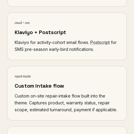
email + sms
Klaviyo + Postscript
Klaviyo for activity-cohort email flows.
Postscript
for
SMS pre-season early-bird notifications.
repair intake
Custom intake flow
Custom on-site repair-intake flow built into the
theme. Captures product, warranty status, repair
scope, estimated turnaround, payment if applicable.