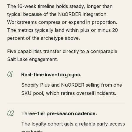
The 16-week timeline holds steady, longer than
typical because of the NuORDER integration.
Workstreams compress or expand in proportion.
The metrics typically land within plus or minus 20
percent of the archetype above.
Five capabilities transfer directly to a comparable
Salt Lake engagement.
Real-time inventory sync.
Shopify Plus and NuORDER selling from one
SKU pool, which retires oversell incidents.
Three-tier pre-season cadence.
The loyalty cohort gets a reliable early-access