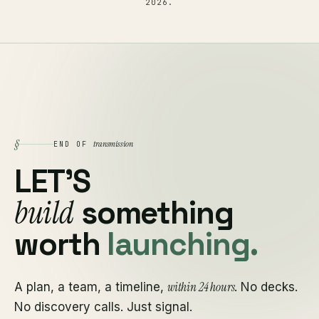
2026
.
§
transmission
END OF
LET'S
build
something
worth
launching.
within 24 hours
A plan, a team, a timeline,
. No decks.
No discovery calls. Just signal.