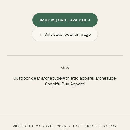
Book my Salt Lake call
← Salt Lake location page
related
Outdoor gear archetype
·
Athletic apparel archetype
·
Shopify Plus
·
Apparel
PUBLISHED
28 APRIL 2026
· LAST UPDATED
23 MAY