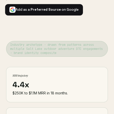
Add as a
Preferred Source
on Google
Industry archetype · drawn from patterns across
multiple Salt Lake outdoor adventure DTC engagements
· brand identity composite
MRR trajectory
4.4x
$250K to $1.1M MRR in 18 months.