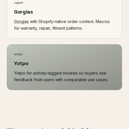
support
Gorgias
Gorgias
with Shopify-native order context. Macros
for warranty, repair, fitment patterns.
reviews
Yotpo
Yotpo for activity-tagged reviews so buyers see
feedback from users with comparable use cases.