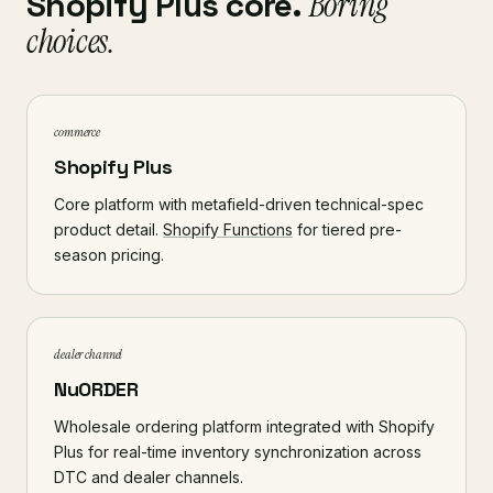
Shopify Plus core.
Boring
choices.
commerce
Shopify Plus
Core platform with metafield-driven technical-spec
product detail.
Shopify Functions
for tiered pre-
season pricing.
dealer channel
NuORDER
Wholesale ordering platform integrated with Shopify
Plus for real-time inventory synchronization across
DTC and dealer channels.