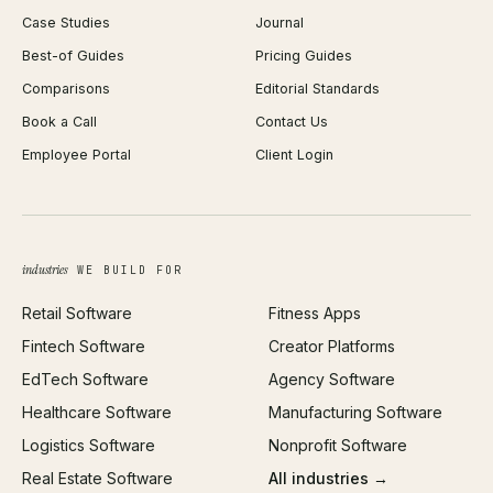
Case Studies
Journal
Webflow Development
Image Compressor
Best-of Guides
Pricing Guides
React Development
Background Remover
Comparisons
Editorial Standards
iOS App Development
PDF Merge
Book a Call
Contact Us
Android App Development
Profit Calculator
Employee Portal
Client Login
Web Design
ROAS Calculator
UI/UX Design
Business Name Generator
Brand Identity
Open Graph Preview
Growth Strategy
Open full tools hub →
industries
WE BUILD FOR
Paid Acquisition
Retail Software
Fitness Apps
SEO
Fintech Software
Creator Platforms
All services →
EdTech Software
Agency Software
Healthcare Software
Manufacturing Software
Logistics Software
Nonprofit Software
Real Estate Software
All industries →