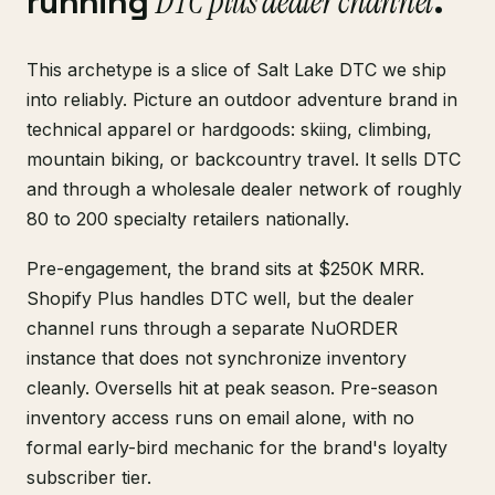
running
DTC plus dealer channel
.
This archetype is a slice of Salt Lake DTC we ship
into reliably. Picture an outdoor adventure brand in
technical apparel or hardgoods: skiing, climbing,
mountain biking, or backcountry travel. It sells DTC
and through a wholesale dealer network of roughly
80 to 200 specialty retailers nationally.
Pre-engagement, the brand sits at $250K MRR.
Shopify Plus handles DTC well, but the dealer
channel runs through a separate NuORDER
instance that does not synchronize inventory
cleanly. Oversells hit at peak season. Pre-season
inventory access runs on email alone, with no
formal early-bird mechanic for the brand's loyalty
subscriber tier.