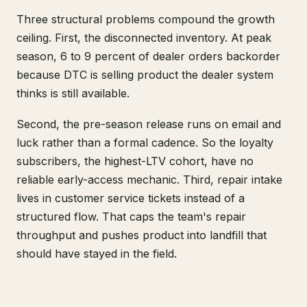
Three structural problems compound the growth
ceiling. First, the disconnected inventory. At peak
season, 6 to 9 percent of dealer orders backorder
because DTC is selling product the dealer system
thinks is still available.
Second, the pre-season release runs on email and
luck rather than a formal cadence. So the loyalty
subscribers, the highest-LTV cohort, have no
reliable early-access mechanic. Third, repair intake
lives in customer service tickets instead of a
structured flow. That caps the team's repair
throughput and pushes product into landfill that
should have stayed in the field.