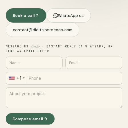
Book a call
WhatsApp us
contact@digitalheroesco.com
directly
MESSAGE US
· INSTANT REPLY ON WHATSAPP, OR
SEND AN EMAIL BELOW
+1
Compose email