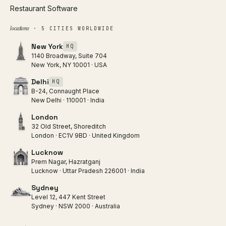
Restaurant Software
locations
· 5 CITIES WORLDWIDE
New York
HQ
1140 Broadway, Suite 704
New York, NY 10001 · USA
Delhi
HQ
B-24, Connaught Place
New Delhi · 110001 · India
London
32 Old Street, Shoreditch
London · EC1V 9BD · United Kingdom
Lucknow
Prem Nagar, Hazratganj
Lucknow · Uttar Pradesh 226001 · India
Sydney
Level 12, 447 Kent Street
Sydney · NSW 2000 · Australia