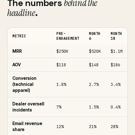
The numbers
behind the
headline
.
PRE-
MONTH
MONTH
METRIC
ENGAGEMENT
6
18
MRR
$250K
$520K
$1.1M
AOV
$118
$148
$186
Conversion
(technical
1.8%
2.7%
3.4%
apparel)
Dealer oversell
7%
1.5%
0.4%
incidents
Email revenue
12%
21%
28%
share