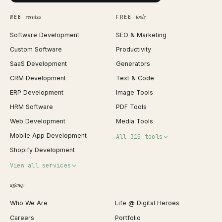
services
tools
WEB
FREE
Software Development
SEO & Marketing
Custom Software
Productivity
SaaS Development
Generators
CRM Development
Text & Code
ERP Development
Image Tools
HRM Software
PDF Tools
Web Development
Media Tools
Mobile App Development
All 315 tools
Shopify Development
Invoice Generator
View all services
QR Code Generator
agency
Shopify Plus Agency
Password Generator
Who We Are
Life @ Digital Heroes
Shopify Migration
JSON Formatter
Careers
Portfolio
WordPress Development
Favicon Generator