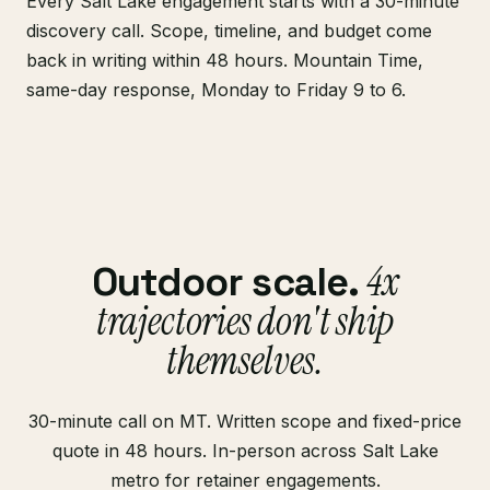
Every Salt Lake engagement starts with a 30-minute
discovery call. Scope, timeline, and budget come
back in writing within 48 hours. Mountain Time,
same-day response, Monday to Friday 9 to 6.
4x
Outdoor scale.
trajectories don't ship
themselves.
30-minute call on MT. Written scope and fixed-price
quote in 48 hours. In-person across Salt Lake
metro for retainer engagements.