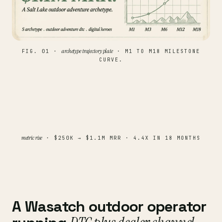
archetype trajectory plate
FIG. 01 ·
· M1 TO M18 MILESTONE
CURVE.
metric rise
· $250K → $1.1M MRR · 4.4X IN 18 MONTHS
A Wasatch outdoor operator