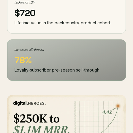
backcountry LTV
$720
Lifetime value in the backcountry-product cohort.
pre-season sell-through
78%
Loyalty-subscriber pre-season sell-through.