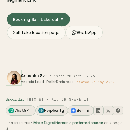
segment LTV.
Book my Salt Lake call
Salt Lake location page
WhatsApp
·
Anushka S.
Published 28 April 2026
Android Lead
· Delhi
·
5 min read
·
Updated 23 May 2026
Summarize
THIS WITH AI, OR SHARE IT
ChatGPT
Perplexity
Gemini
Find us useful?
Make Digital Heroes a preferred source
on Google
↓