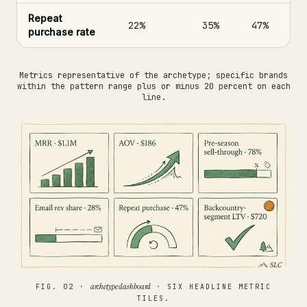
Repeat
22%
35%
47%
purchase rate
Metrics representative of the archetype; specific brands
within the pattern range plus or minus 20 percent on each
line.
archetype dashboard
FIG. 02 ·
· SIX HEADLINE METRIC
TILES.