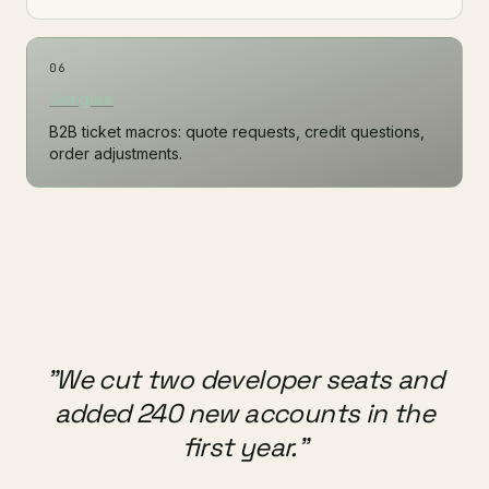
06
Gorgias
B2B ticket macros: quote requests, credit questions,
order adjustments.
"We cut two developer seats and
added 240 new accounts in the
first year."