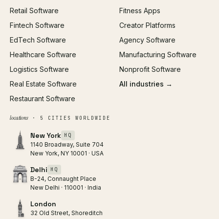
Retail Software
Fitness Apps
SEO
Fintech Software
Creator Platforms
All services →
EdTech Software
Agency Software
Healthcare Software
Manufacturing Software
Logistics Software
Nonprofit Software
Real Estate Software
All industries →
Restaurant Software
locations
· 5 CITIES WORLDWIDE
New York
HQ
1140 Broadway, Suite 704
New York, NY 10001 · USA
Delhi
HQ
B-24, Connaught Place
New Delhi · 110001 · India
London
32 Old Street, Shoreditch