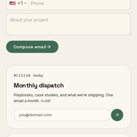
+1
Compose email
briefing
MISSION
Monthly dispatch
Playbooks, case studies, and what we're shipping. One
email a month.
No fluff.