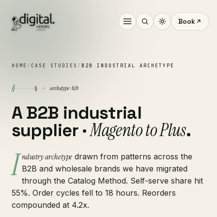
Book
HOME
/
CASE STUDIES
/
B2B INDUSTRIAL ARCHETYPE
§
archetype · b2b
§ ·
A B2B industrial
Magento to Plus
supplier ·
.
I
ndustry archetype
drawn from patterns across the
B2B and wholesale brands we have migrated
through the Catalog Method. Self-serve share hit
55%. Order cycles fell to 18 hours. Reorders
compounded at 4.2x.