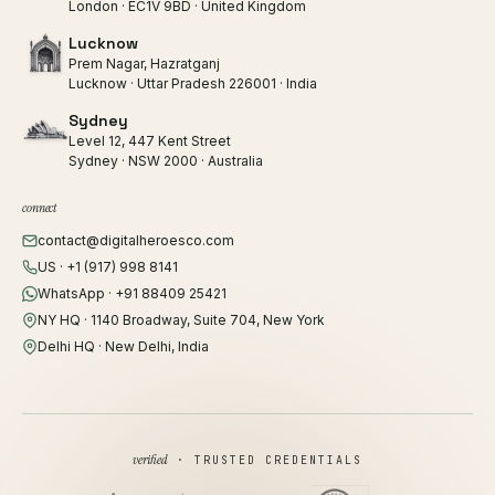
London · EC1V 9BD · United Kingdom
Lucknow
Prem Nagar, Hazratganj
Lucknow · Uttar Pradesh 226001 · India
Sydney
Level 12, 447 Kent Street
Sydney · NSW 2000 · Australia
connect
contact@digitalheroesco.com
US · +1 (917) 998 8141
WhatsApp · +91 88409 25421
NY HQ · 1140 Broadway, Suite 704, New York
Delhi HQ · New Delhi, India
verified
· TRUSTED CREDENTIALS