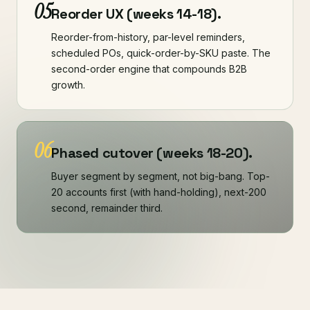
05
Reorder UX (weeks 14-18).
Reorder-from-history, par-level reminders,
scheduled POs, quick-order-by-SKU paste. The
second-order engine that compounds B2B
growth.
06
Phased cutover (weeks 18-20).
Buyer segment by segment, not big-bang. Top-
20 accounts first (with hand-holding), next-200
second, remainder third.