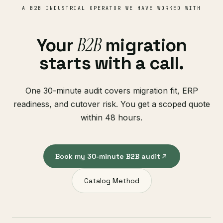
A B2B INDUSTRIAL OPERATOR WE HAVE WORKED WITH
B2B
Your
migration
starts with a call.
One 30-minute audit covers migration fit, ERP
readiness, and cutover risk. You get a scoped quote
within 48 hours.
Book my 30-minute B2B audit
Catalog Method