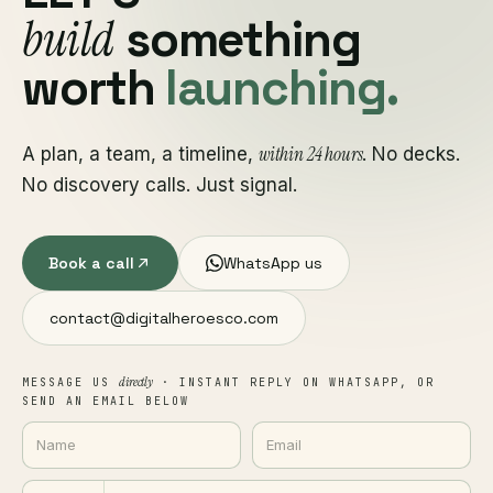
build
something
worth
launching.
within 24 hours
A plan, a team, a timeline,
. No decks.
No discovery calls. Just signal.
Book a call
WhatsApp us
contact@digitalheroesco.com
directly
MESSAGE US
· INSTANT REPLY ON WHATSAPP, OR
SEND AN EMAIL BELOW