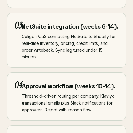
03
NetSuite integration (weeks 6-14).
Celigo iPaaS connecting NetSuite to Shopify for
real-time inventory, pricing, credit limits, and
order writeback. Sync lag tuned under 15
minutes.
04
Approval workflow (weeks 10-14).
Threshold-driven routing per company. Klaviyo
transactional emails plus Slack notifications for
approvers. Reject-with-reason flow.