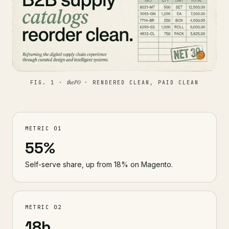
the PO
FIG. 1 ·
· RENDERED CLEAN, PAID CLEAN
METRIC 01
55%
Self-serve share, up from 18% on Magento.
METRIC 02
18h