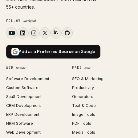
55+ countries.
the signal
FOLLOW
Add as a
Preferred Source
on Google
services
tools
WEB
FREE
Software Development
SEO & Marketing
Custom Software
Productivity
SaaS Development
Generators
CRM Development
Text & Code
ERP Development
Image Tools
HRM Software
PDF Tools
Web Development
Media Tools