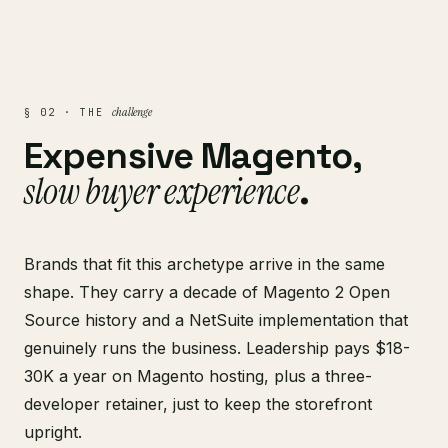
challenge
§ 02 · THE
Expensive Magento,
slow buyer experience
.
Brands that fit this archetype arrive in the same
shape. They carry a decade of Magento 2 Open
Source history and a NetSuite implementation that
genuinely runs the business. Leadership pays $18-
30K a year on Magento hosting, plus a three-
developer retainer, just to keep the storefront
upright.