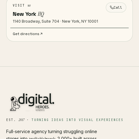
us
VISIT
Call
New York
HQ
1140 Broadway, Suite 704 · New York, NY 10001
Get directions
2017
EST.
·
TURNING IDEAS INTO VISUAL EXPERIENCES
Full-service agency turning struggling online
stores into
profitable brands
. 2,000+ built across