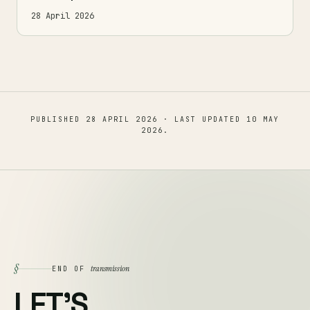
28 April 2026
PUBLISHED
28 APRIL 2026
· LAST UPDATED
10 MAY
2026
.
§
transmission
END OF
LET'S