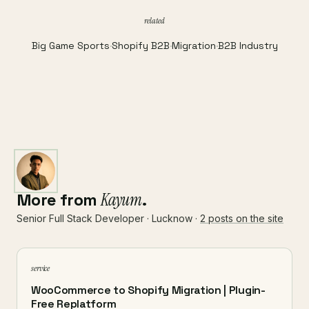
related
Big Game Sports
·
Shopify B2B
·
Migration
·
B2B Industry
More from
Kayum
.
Senior Full Stack Developer · Lucknow ·
2 posts on the site
service
WooCommerce to Shopify Migration | Plugin-
Free Replatform