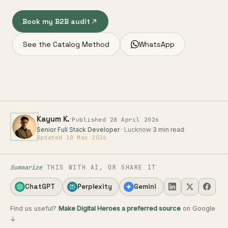
Book my B2B audit
See the Catalog Method
WhatsApp
·
Kayum K.
Published 28 April 2026
Senior Full Stack Developer
· Lucknow
·
3 min read
·
Updated 10 May 2026
Summarize
THIS WITH AI, OR SHARE IT
ChatGPT
Perplexity
Gemini
Find us useful?
Make Digital Heroes a preferred source
on Google
↓