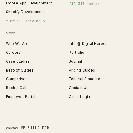
Mobile App Development
All 315 tools
Shopify Development
Invoice Generator
View all services
QR Code Generator
agency
Shopify Plus Agency
Password Generator
Who We Are
Life @ Digital Heroes
Shopify Migration
JSON Formatter
Careers
Portfolio
WordPress Development
Favicon Generator
Case Studies
Journal
Webflow Development
Image Compressor
Best-of Guides
Pricing Guides
React Development
Background Remover
Comparisons
Editorial Standards
iOS App Development
PDF Merge
Book a Call
Contact Us
Android App Development
Profit Calculator
Employee Portal
Client Login
Web Design
ROAS Calculator
UI/UX Design
Business Name Generator
Brand Identity
Open Graph Preview
Growth Strategy
Open full tools hub →
industries
WE BUILD FOR
Paid Acquisition