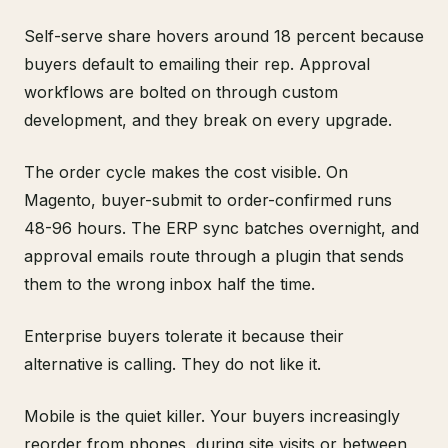
Self-serve share hovers around 18 percent because
buyers default to emailing their rep. Approval
workflows are bolted on through custom
development, and they break on every upgrade.
The order cycle makes the cost visible. On
Magento, buyer-submit to order-confirmed runs
48-96 hours. The ERP sync batches overnight, and
approval emails route through a plugin that sends
them to the wrong inbox half the time.
Enterprise buyers tolerate it because their
alternative is calling. They do not like it.
Mobile is the quiet killer. Your buyers increasingly
reorder from phones, during site visits or between