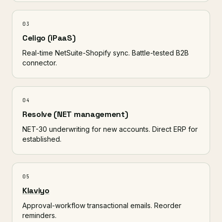
03
Celigo (iPaaS)
Real-time NetSuite-Shopify sync. Battle-tested B2B
connector.
04
Resolve (NET management)
NET-30 underwriting for new accounts. Direct ERP for
established.
05
Klaviyo
Approval-workflow transactional emails. Reorder
reminders.