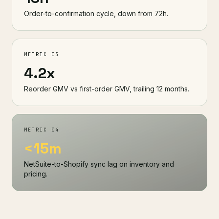
Order-to-confirmation cycle, down from 72h.
METRIC 03
4.2x
Reorder GMV vs first-order GMV, trailing 12 months.
METRIC 04
<15m
NetSuite-to-Shopify sync lag on inventory and
pricing.