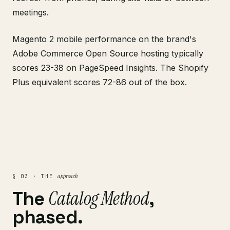
meetings.
Magento 2 mobile performance on the brand's
Adobe Commerce Open Source hosting typically
scores 23-38 on PageSpeed Insights. The Shopify
Plus equivalent scores 72-86 out of the box.
approach
§ 03 · THE
Catalog Method
The
,
phased.