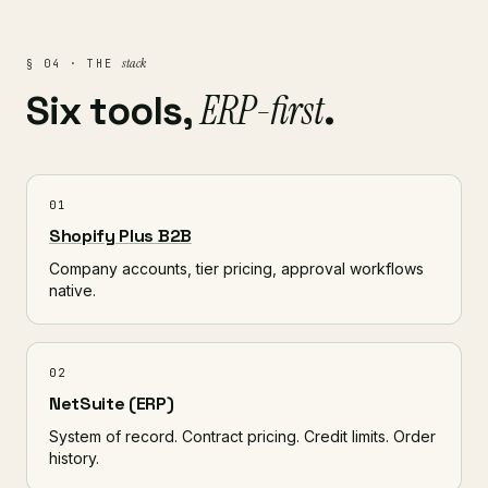
stack
§ 04 · THE
ERP-first
Six tools,
.
01
Shopify Plus B2B
Company accounts, tier pricing, approval workflows
native.
02
NetSuite (ERP)
System of record. Contract pricing. Credit limits. Order
history.