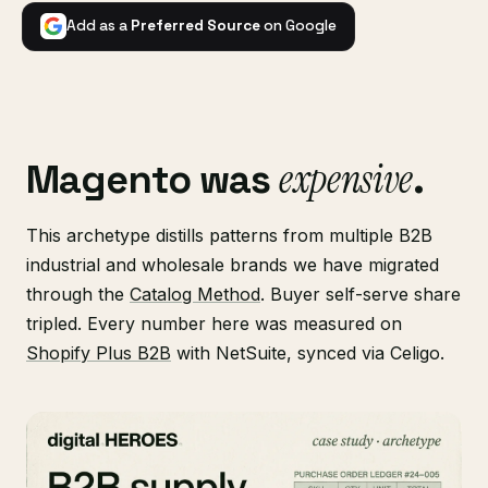
Add as a
Preferred Source
on Google
expensive
Magento was
.
This archetype distills patterns from multiple B2B
industrial and wholesale brands we have migrated
through the
Catalog Method
. Buyer self-serve share
tripled. Every number here was measured on
Shopify Plus B2B
with NetSuite, synced via Celigo.