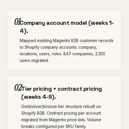
01
Company account model (weeks 1-
4).
Mapped existing Magento B2B customer records
to Shopify company accounts: company,
locations, users, roles. 847 companies, 2,100
users migrated.
02
Tier pricing + contract pricing
(weeks 4-9).
Gold/silver/bronze tier structure rebuilt on
Shopify B2B. Contract pricing per account
migrated from Magento price lists. Volume
breaks configured per SKU family.