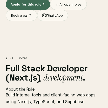
Apply for this role
← All open roles
Book a call
WhatsApp
the role
§ 01 ·
Full Stack Developer
, development
(Next.js)
.
About the Role
Build internal tools and client-facing web apps
using Next.js, TypeScript, and Supabase.