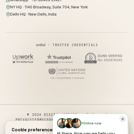
NY HQ · 1140 Broadway, Suite 704, New York
Delhi HQ · New Delhi, India
verified
· TRUSTED CREDENTIALS
all rights reserved
© 2026 DIGITAL HEROES ·
PRIVACY
TERMS
COOKIES
COOKIE PREFERENCES
REFUND
Online now
DISCLAIMER
ACCESSIBILITY
Cookie preferences.
Hi there. How can we help you