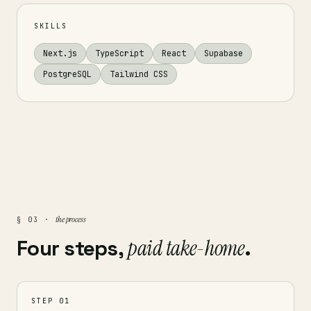
SKILLS
Next.js
TypeScript
React
Supabase
PostgreSQL
Tailwind CSS
the process
§ 03 ·
Four steps,
paid take-home
.
STEP 01