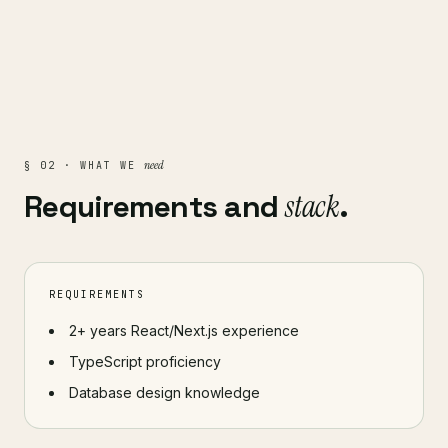
need
§ 02 · WHAT WE
Requirements and
stack
.
REQUIREMENTS
2+ years React/Next.js experience
TypeScript proficiency
Database design knowledge