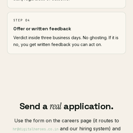
STEP 04
Offer or written feedback
Verdict inside three business days. No ghosting. If it is
no, you get written feedback you can act on.
Send a
real
application.
Use the form on the careers page (it routes to
and our hiring system) and
hr@digitalheroes.co.in