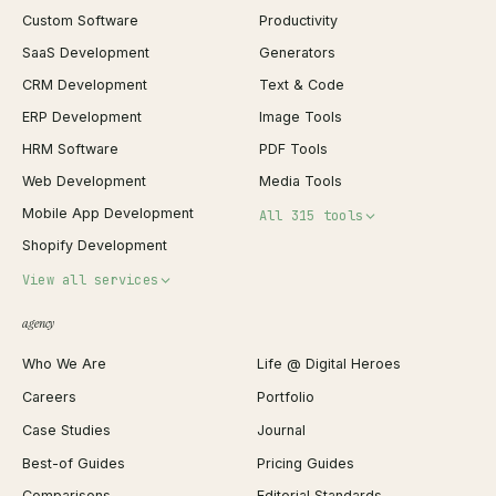
Custom Software
Productivity
SaaS Development
Generators
CRM Development
Text & Code
ERP Development
Image Tools
HRM Software
PDF Tools
Web Development
Media Tools
Mobile App Development
All 315 tools
Shopify Development
Invoice Generator
View all services
QR Code Generator
agency
Shopify Plus Agency
Password Generator
Who We Are
Life @ Digital Heroes
Shopify Migration
JSON Formatter
Careers
Portfolio
WordPress Development
Favicon Generator
Case Studies
Journal
Webflow Development
Image Compressor
Best-of Guides
Pricing Guides
React Development
Background Remover
Comparisons
Editorial Standards