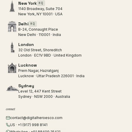
New York
HQ
1140 Broadway, Suite 704
New York, NY 10001 · USA
Delhi
HQ
B-24, Connaught Place
New Delhi · 110001 · India
London
32 Old Street, Shoreditch
London · EC1V 9BD · United Kingdom
Lucknow
Prem Nagar, Hazratganj
Lucknow · Uttar Pradesh 226001 · India
Sydney
Level 12, 447 Kent Street
Sydney · NSW 2000 · Australia
connect
contact@digitalheroesco.com
US · +1 (917) 998 8141
WhatsApp · +91 88409 25421