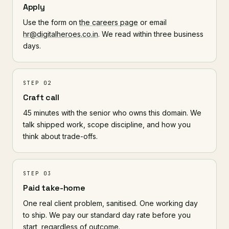
Apply
Use the form on
the careers page
or email
hr@digitalheroes.co.in
. We read within three business
days.
STEP 02
Craft call
45 minutes with the senior who owns this domain. We
talk shipped work, scope discipline, and how you
think about trade-offs.
STEP 03
Paid take-home
One real client problem, sanitised. One working day
to ship. We pay our standard day rate before you
start, regardless of outcome.