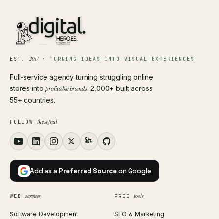
2017
EST.
·
TURNING IDEAS INTO VISUAL EXPERIENCES
Full-service agency turning struggling online
stores into
profitable brands
. 2,000+ built across
55+ countries.
the signal
FOLLOW
Add as a
Preferred Source
on Google
services
tools
WEB
FREE
Software Development
SEO & Marketing