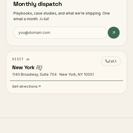
Monthly dispatch
Playbooks, case studies, and what we're shipping. One
email a month.
No fluff.
us
VISIT
Call
New York
HQ
1140 Broadway, Suite 704 · New York, NY 10001
Get directions