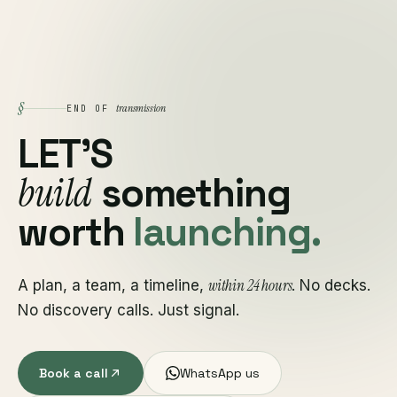
§
transmission
END OF
LET'S
build
something
worth
launching.
within 24 hours
A plan, a team, a timeline,
. No decks.
No discovery calls. Just signal.
Book a call
WhatsApp us