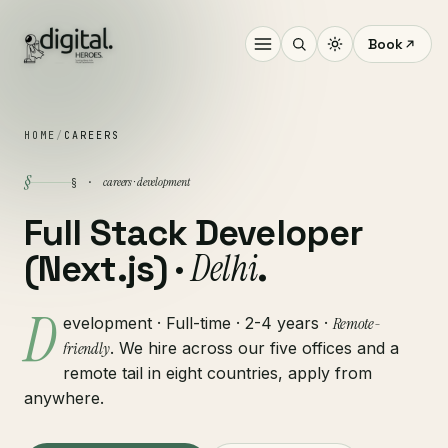
Book
HOME
/
CAREERS
§
careers · development
§ ·
Full Stack Developer
Delhi
(Next.js) ·
.
D
evelopment · Full-time · 2-4 years ·
Remote-
friendly
. We hire across our five offices and a
remote tail in eight countries, apply from
anywhere.