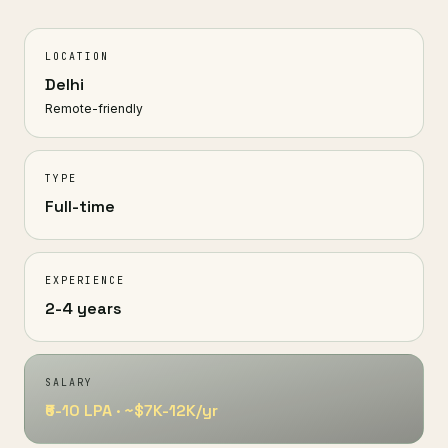
LOCATION
Delhi
Remote-friendly
TYPE
Full-time
EXPERIENCE
2-4 years
SALARY
₹6-10 LPA · ~$7K-12K/yr