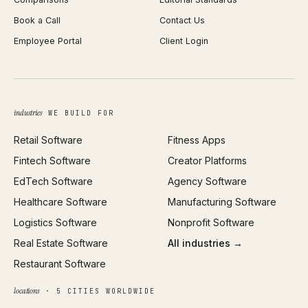
iOS App Development
PDF Merge
Book a Call
Contact Us
Android App Development
Profit Calculator
Employee Portal
Client Login
Web Design
ROAS Calculator
UI/UX Design
Business Name Generator
Brand Identity
Open Graph Preview
Growth Strategy
Open full tools hub →
industries
WE BUILD FOR
Paid Acquisition
Retail Software
Fitness Apps
SEO
Fintech Software
Creator Platforms
All services →
EdTech Software
Agency Software
Healthcare Software
Manufacturing Software
Logistics Software
Nonprofit Software
Real Estate Software
All industries →
Restaurant Software
locations
· 5 CITIES WORLDWIDE