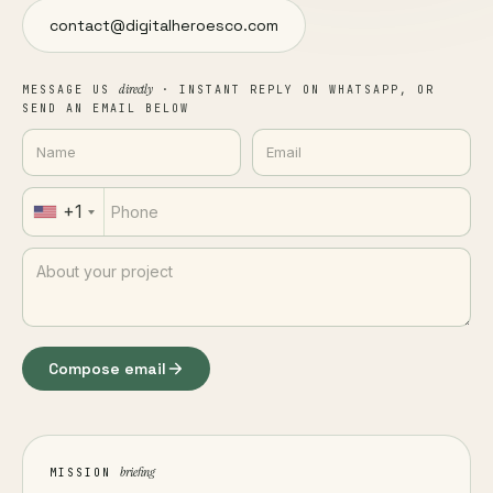
contact@digitalheroesco.com
directly
MESSAGE US
· INSTANT REPLY ON WHATSAPP, OR
SEND AN EMAIL BELOW
+1
Compose email
briefing
MISSION