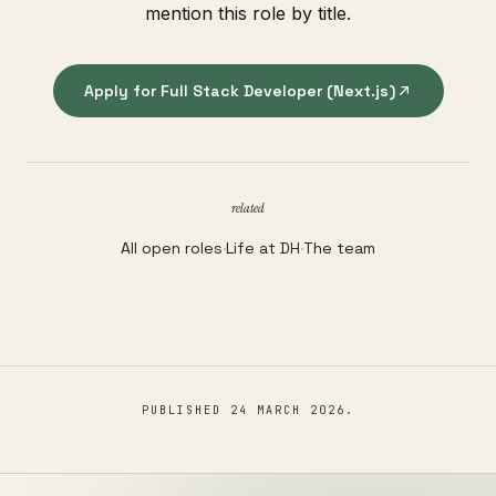
mention this role by title.
Apply for Full Stack Developer (Next.js)
related
All open roles
·
Life at DH
·
The team
PUBLISHED
24 MARCH 2026
.