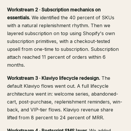
Workstream 2 · Subscription mechanics on
essentials.
We identified the 40 percent of SKUs
with a natural replenishment rhythm. Then we
layered subscription on top using Shopify's own
subscription primitives, with a checkout-tested
upsell from one-time to subscription. Subscription
attach reached 11 percent of orders within 6
months.
Workstream 3 · Klaviyo lifecycle redesign.
The
default Klaviyo flows went out. A full lifecycle
architecture went in: welcome series, abandoned-
cart, post-purchase, replenishment reminders, win-
back, and VIP-tier flows. Klaviyo revenue share
lifted from 8 percent to 24 percent of MRR.
Workstream 4 · Postscript SMS layer.
We added