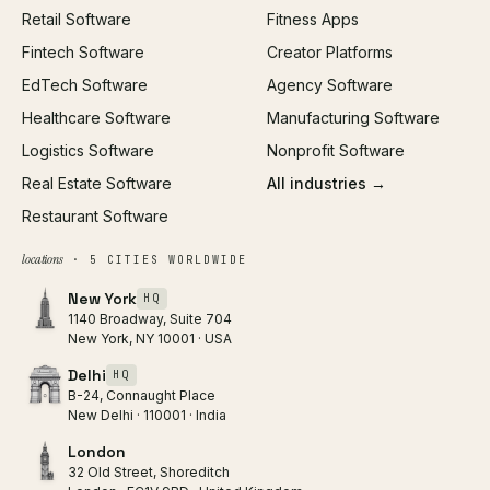
Retail Software
Fitness Apps
SEO
Fintech Software
Creator Platforms
All services →
EdTech Software
Agency Software
Healthcare Software
Manufacturing Software
Logistics Software
Nonprofit Software
Real Estate Software
All industries →
Restaurant Software
locations
· 5 CITIES WORLDWIDE
New York
HQ
1140 Broadway, Suite 704
New York, NY 10001 · USA
Delhi
HQ
B-24, Connaught Place
New Delhi · 110001 · India
London
32 Old Street, Shoreditch