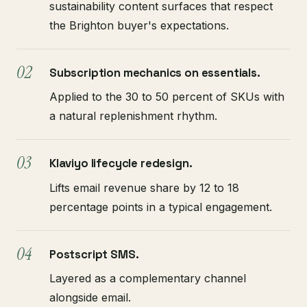
sustainability content surfaces that respect
the Brighton buyer's expectations.
Subscription mechanics on essentials.
Applied to the 30 to 50 percent of SKUs with
a natural replenishment rhythm.
Klaviyo lifecycle redesign.
Lifts email revenue share by 12 to 18
percentage points in a typical engagement.
Postscript SMS.
Layered as a complementary channel
alongside email.