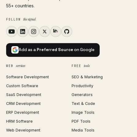
55+ countries.
the signal
FOLLOW
Add as a
Preferred Source
on Google
services
tools
WEB
FREE
Software Development
SEO & Marketing
Custom Software
Productivity
SaaS Development
Generators
CRM Development
Text & Code
ERP Development
Image Tools
HRM Software
PDF Tools
Web Development
Media Tools