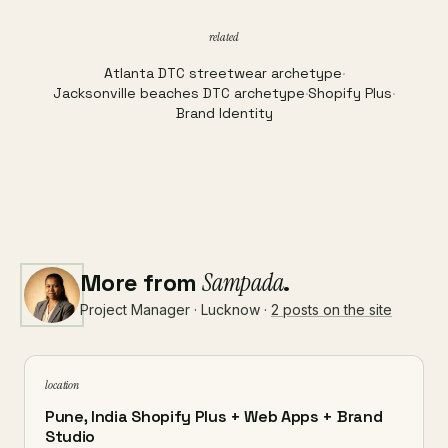
related
Atlanta DTC streetwear archetype
·
Jacksonville beaches DTC archetype
·
Shopify Plus
·
Brand Identity
More from
Sampada
.
Project Manager · Lucknow ·
2 posts on the site
location
Pune, India Shopify Plus + Web Apps + Brand
Studio