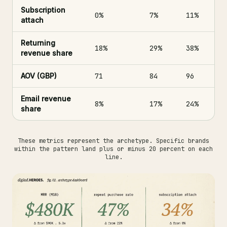
Subscription
0%
7%
11%
attach
Returning
18%
29%
38%
revenue share
AOV (GBP)
71
84
96
Email revenue
8%
17%
24%
share
These metrics represent the archetype. Specific brands
within the pattern land plus or minus 20 percent on each
line.