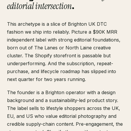
editorial intersection
.
This archetype is a slice of Brighton UK DTC
fashion we ship into reliably. Picture a $90K MRR
independent label with strong editorial foundations,
born out of The Lanes or North Laine creative
cluster. The Shopify storefront is passable but
underperforming. And the subscription, repeat-
purchase, and lifecycle roadmap has slipped into
next quarter for two years running.
The founder is a Brighton operator with a design
background and a sustainability-led product story.
The label sells to lifestyle shoppers across the UK,
EU, and US who value editorial photography and
credible supply-chain content. Pre-engagement, the