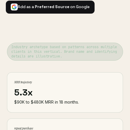
Add as a
Preferred Source
on Google
Industry archetype based on patterns across multiple
clients in this vertical. Brand name and identifying
details are illustrative.
MRR trajectory
5.3x
$90K to $480K MRR in 18 months.
repeat purchase