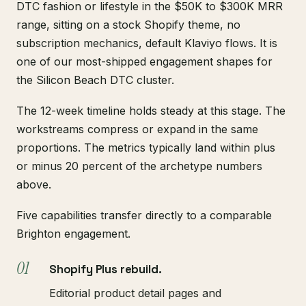
DTC fashion or lifestyle in the $50K to $300K MRR
range, sitting on a stock Shopify theme, no
subscription mechanics, default Klaviyo flows. It is
one of our most-shipped engagement shapes for
the Silicon Beach DTC cluster.
The 12-week timeline holds steady at this stage. The
workstreams compress or expand in the same
proportions. The metrics typically land within plus
or minus 20 percent of the archetype numbers
above.
Five capabilities transfer directly to a comparable
Brighton engagement.
Shopify Plus rebuild.
Editorial product detail pages and