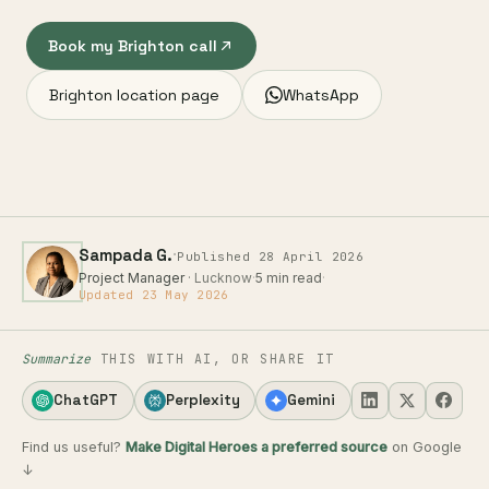
Book my Brighton call
Brighton location page
WhatsApp
·
Sampada G.
Published 28 April 2026
Project Manager
· Lucknow
·
5 min read
·
Updated 23 May 2026
Summarize
THIS WITH AI, OR SHARE IT
ChatGPT
Perplexity
Gemini
Find us useful?
Make Digital Heroes a preferred source
on Google
↓