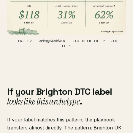
archetype dashboard
FIG. 02 ·
· SIX HEADLINE METRIC
TILES.
If your Brighton DTC label
looks like this archetype
.
If your label matches this pattern, the playbook
transfers almost directly. The pattern: Brighton UK