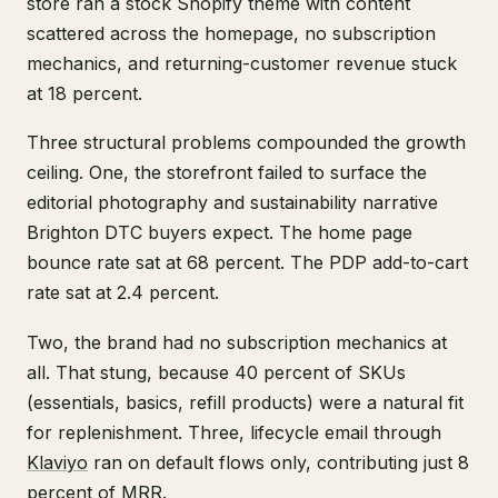
store ran a stock Shopify theme with content
scattered across the homepage, no subscription
mechanics, and returning-customer revenue stuck
at 18 percent.
Three structural problems compounded the growth
ceiling. One, the storefront failed to surface the
editorial photography and sustainability narrative
Brighton DTC buyers expect. The home page
bounce rate sat at 68 percent. The PDP add-to-cart
rate sat at 2.4 percent.
Two, the brand had no subscription mechanics at
all. That stung, because 40 percent of SKUs
(essentials, basics, refill products) were a natural fit
for replenishment. Three, lifecycle email through
Klaviyo
ran on default flows only, contributing just 8
percent of MRR.