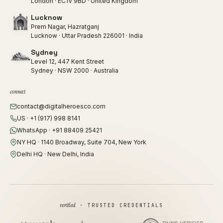
London · EC1V 9BD · United Kingdom
Lucknow
Prem Nagar, Hazratganj
Lucknow · Uttar Pradesh 226001 · India
Sydney
Level 12, 447 Kent Street
Sydney · NSW 2000 · Australia
connect
contact@digitalheroesco.com
US · +1 (917) 998 8141
WhatsApp · +91 88409 25421
NY HQ · 1140 Broadway, Suite 704, New York
Delhi HQ · New Delhi, India
verified
· TRUSTED CREDENTIALS