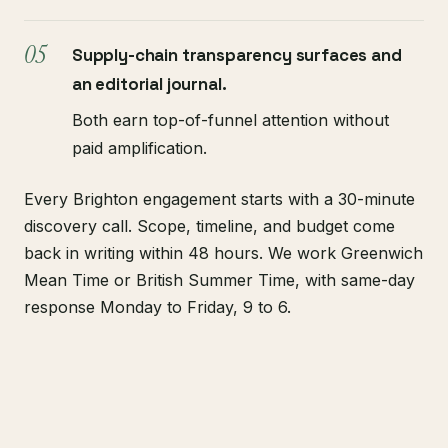
Supply-chain transparency surfaces and
an editorial journal.
Both earn top-of-funnel attention without
paid amplification.
Every Brighton engagement starts with a 30-minute
discovery call. Scope, timeline, and budget come
back in writing within 48 hours. We work Greenwich
Mean Time or British Summer Time, with same-day
response Monday to Friday, 9 to 6.