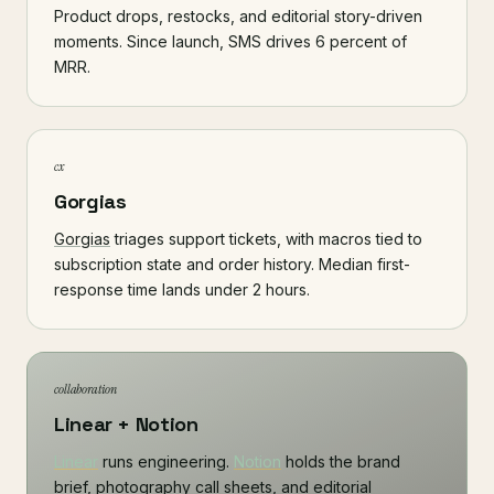
Product drops, restocks, and editorial story-driven
moments. Since launch, SMS drives 6 percent of
MRR.
cx
Gorgias
Gorgias
triages support tickets, with macros tied to
subscription state and order history. Median first-
response time lands under 2 hours.
collaboration
Linear + Notion
Linear
runs engineering.
Notion
holds the brand
brief, photography call sheets, and editorial