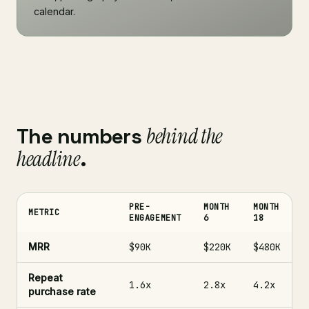
calendar.
The numbers
behind the
headline
.
PRE-
MONTH
MONTH
METRIC
ENGAGEMENT
6
18
MRR
$90K
$220K
$480K
Repeat
1.6x
2.8x
4.2x
purchase rate