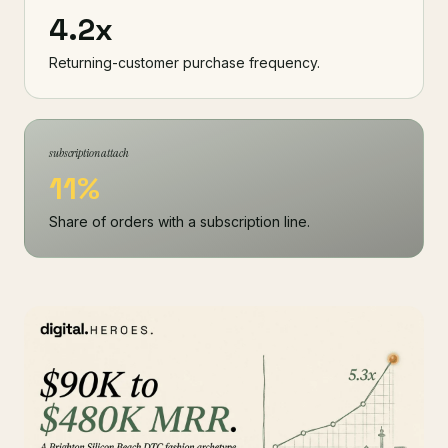
4.2x
Returning-customer purchase frequency.
subscription attach
11%
Share of orders with a subscription line.