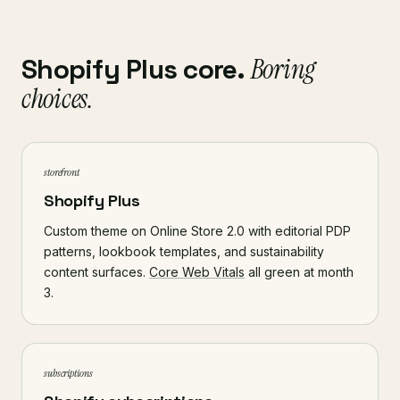
Shopify Plus core.
Boring
choices.
storefront
Shopify Plus
Custom theme on Online Store 2.0 with editorial PDP
patterns, lookbook templates, and sustainability
content surfaces.
Core Web Vitals
all green at month
3.
subscriptions