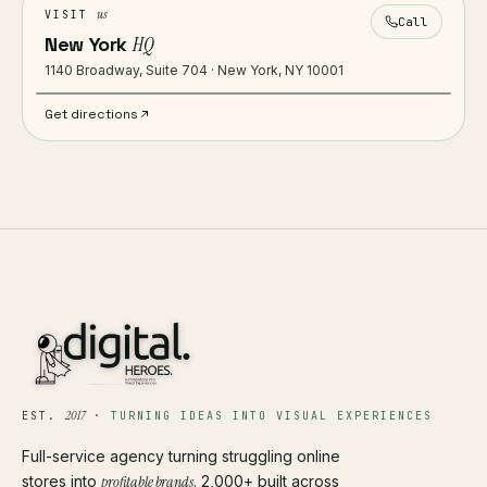
us
VISIT
Call
New York
HQ
1140 Broadway, Suite 704 · New York, NY 10001
Get directions
2017
EST.
·
TURNING IDEAS INTO VISUAL EXPERIENCES
Full-service agency turning struggling online
stores into
profitable brands
. 2,000+ built across