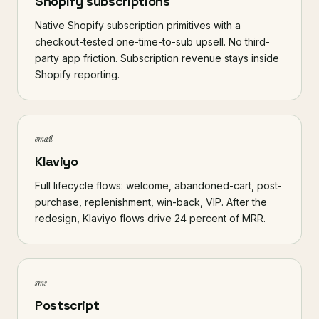
Shopify subscriptions
Native Shopify subscription primitives with a
checkout-tested one-time-to-sub upsell. No third-
party app friction. Subscription revenue stays inside
Shopify reporting.
email
Klaviyo
Full lifecycle flows: welcome, abandoned-cart, post-
purchase, replenishment, win-back, VIP. After the
redesign, Klaviyo flows drive 24 percent of MRR.
sms
Postscript