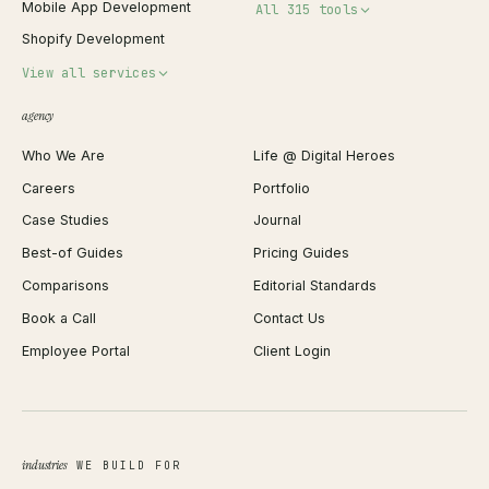
Mobile App Development
All 315 tools
Shopify Development
Invoice Generator
View all services
QR Code Generator
agency
Shopify Plus Agency
Password Generator
Who We Are
Life @ Digital Heroes
Shopify Migration
JSON Formatter
Careers
Portfolio
WordPress Development
Favicon Generator
Case Studies
Journal
Webflow Development
Image Compressor
Best-of Guides
Pricing Guides
React Development
Background Remover
Comparisons
Editorial Standards
iOS App Development
PDF Merge
Book a Call
Contact Us
Android App Development
Profit Calculator
Employee Portal
Client Login
Web Design
ROAS Calculator
UI/UX Design
Business Name Generator
Brand Identity
Open Graph Preview
Growth Strategy
Open full tools hub →
industries
WE BUILD FOR
Paid Acquisition