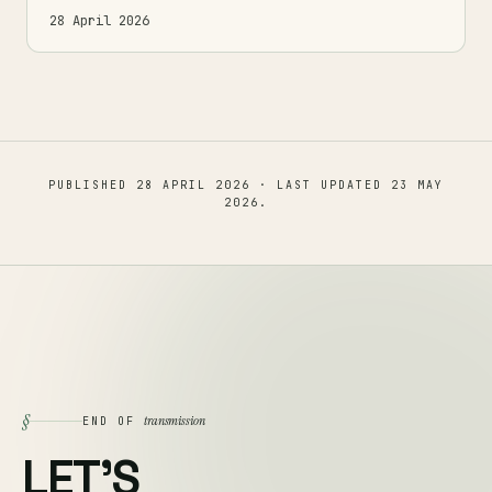
28 April 2026
PUBLISHED
28 APRIL 2026
· LAST UPDATED
23 MAY
2026
.
§
transmission
END OF
LET'S