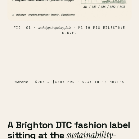
archetype trajectory plate
FIG. 01 ·
· M1 TO M18 MILESTONE
CURVE.
metric rise
· $90K → $480K MRR · 5.3X IN 18 MONTHS
A Brighton DTC fashion label
sitting at the
sustainability-