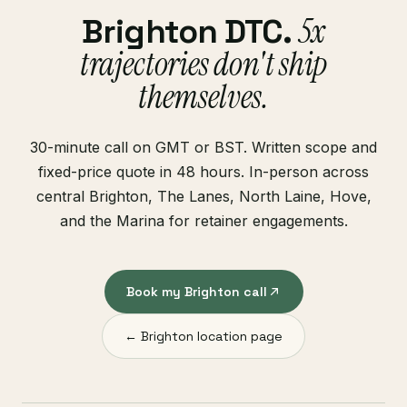
5x
Brighton DTC.
trajectories don't ship
themselves.
30-minute call on GMT or BST. Written scope and
fixed-price quote in 48 hours. In-person across
central Brighton, The Lanes, North Laine, Hove,
and the Marina for retainer engagements.
Book my Brighton call
← Brighton location page