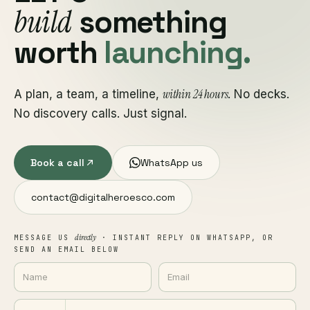
build
something
worth
launching.
within 24 hours
A plan, a team, a timeline,
. No decks.
No discovery calls. Just signal.
Book a call
WhatsApp us
contact@digitalheroesco.com
directly
MESSAGE US
· INSTANT REPLY ON WHATSAPP, OR
SEND AN EMAIL BELOW