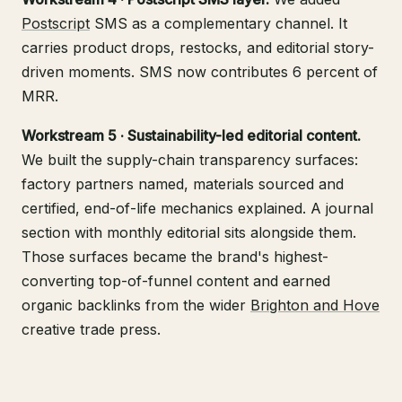
Postscript
SMS as a complementary channel. It
carries product drops, restocks, and editorial story-
driven moments. SMS now contributes 6 percent of
MRR.
Workstream 5 · Sustainability-led editorial content.
We built the supply-chain transparency surfaces:
factory partners named, materials sourced and
certified, end-of-life mechanics explained. A journal
section with monthly editorial sits alongside them.
Those surfaces became the brand's highest-
converting top-of-funnel content and earned
organic backlinks from the wider
Brighton and Hove
creative trade press.