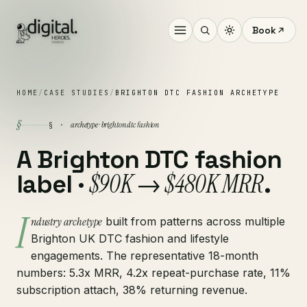
Book
HOME
/
CASE STUDIES
/
BRIGHTON DTC FASHION ARCHETYPE
§
archetype · brighton dtc fashion
§ ·
A Brighton DTC fashion
$90K → $480K MRR
label ·
.
I
ndustry archetype
built from patterns across multiple
Brighton UK DTC fashion and lifestyle
engagements. The representative 18-month
numbers: 5.3x MRR, 4.2x repeat-purchase rate, 11%
subscription attach, 38% returning revenue.