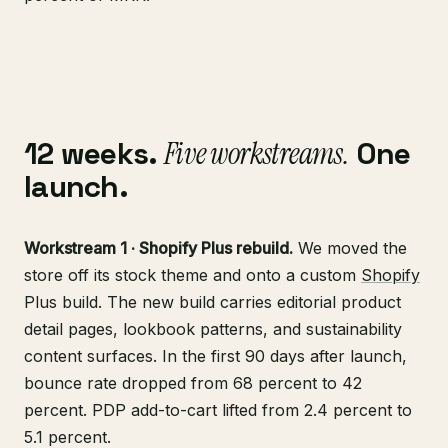
12 weeks.
Five workstreams.
One
launch.
Workstream 1 · Shopify Plus rebuild.
We moved the
store off its stock theme and onto a custom
Shopify
Plus build. The new build carries editorial product
detail pages, lookbook patterns, and sustainability
content surfaces. In the first 90 days after launch,
bounce rate dropped from 68 percent to 42
percent. PDP add-to-cart lifted from 2.4 percent to
5.1 percent.