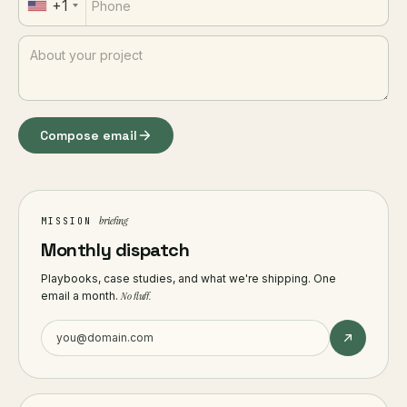
+1
Compose email
briefing
MISSION
Monthly dispatch
Playbooks, case studies, and what we're shipping. One
email a month.
No fluff.