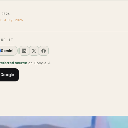
 2026
18 July 2026
ARE IT
Gemini
preferred source
on Google ↓
 Google