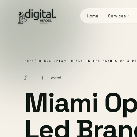
Home
Services
HOME
/
JOURNAL
/
MIAMI OPERATOR-LED BRANDS WE ADMI
§
journal
§ ·
Miami Op
Led Bran