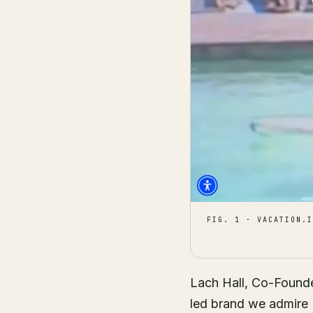
FIG. 1 · VACATION.I
Lach Hall, Co-Founder
led brand we admire (