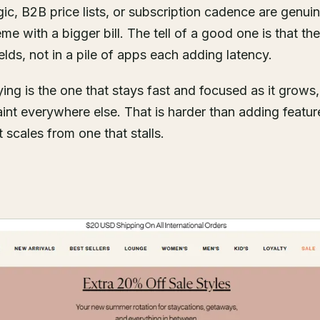
ic, B2B price lists, or subscription cadence are genui
e with a bigger bill. The tell of a good one is that the
lds, not in a pile of apps each adding latency.
ing is the one that stays fast and focused as it grows
traint everywhere else. That is harder than adding featur
 scales from one that stalls.