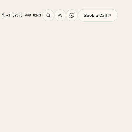
Book a Call
+1 (917) 998 8141