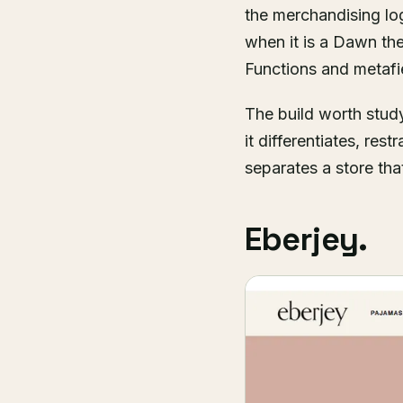
the merchandising log
when it is a Dawn them
Functions and metafie
The build worth study
it differentiates, res
separates a store that
Eberjey.