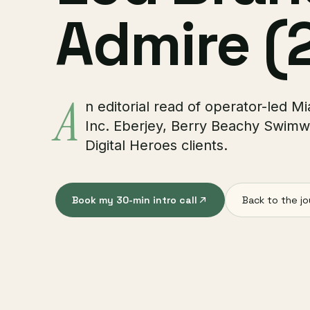
Admire (
A
n editorial read of operator-led 
Inc. Eberjey, Berry Beachy Swimw
Digital Heroes clients.
Book my 30-min intro call
Back to the jo