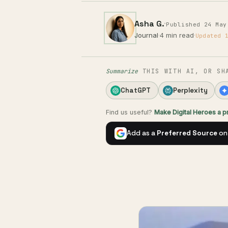
Asha G.
·
Published 24 May
Journal
·
4 min read
·
Updated 
Summarize
THIS WITH AI, OR SH
ChatGPT
Perplexity
Find us useful?
Make Digital Heroes a 
Add as a
Preferred Source
on