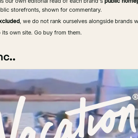
is our own editorial read of each brand's
public home
blic storefronts, shown for commentary.
xcluded
, we do not rank ourselves alongside brands 
o its own site. Go buy from them.
nc..