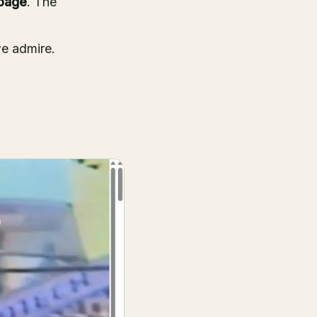
page
. The
we admire.