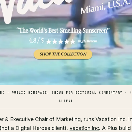
NC · PUBLIC HOMEPAGE, SHOWN FOR EDITORIAL COMMENTARY · N
CLIENT
 & Executive Chair of Marketing, runs Vacation Inc. i
not a Digital Heroes client).
vacation.inc
. A Plus build