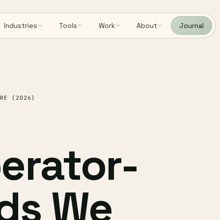
Industries
Tools
Work
About
Journal
RE (2026)
erator-
ds We