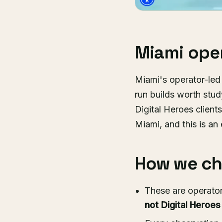
Miami oper
Miami's operator-le
run builds worth stu
Digital Heroes client
Miami, and this is an 
How we cho
These are operator
not Digital Heroes