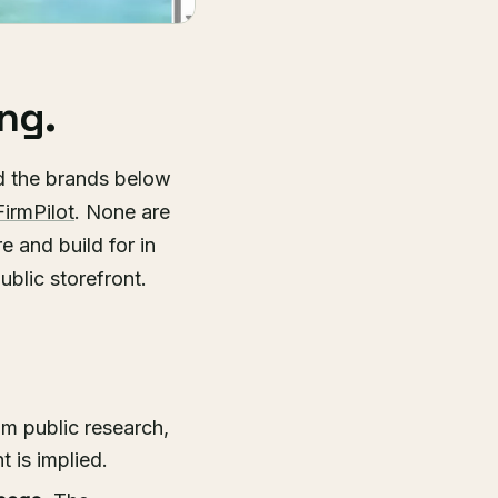
ng.
d the brands below
FirmPilot
. None are
e and build for in
ublic storefront.
m public research,
 is implied.