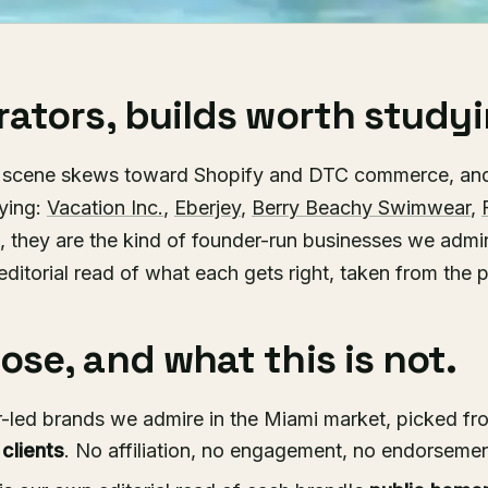
ators, builds worth studyi
d scene skews toward Shopify and DTC commerce, an
dying:
Vacation Inc.
,
Eberjey
,
Berry Beachy Swimwear
,
s, they are the kind of founder-run businesses we admir
editorial read of what each gets right, taken from the p
se, and what this is not.
-led brands we admire in the Miami market, picked fro
 clients
. No affiliation, no engagement, no endorsement