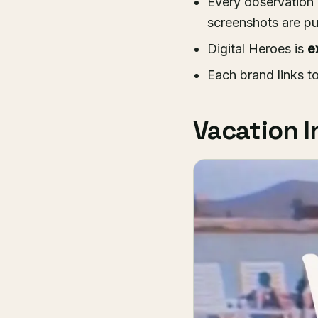
Every observation 
screenshots are pu
Digital Heroes is
e
Each brand links t
Vacation I