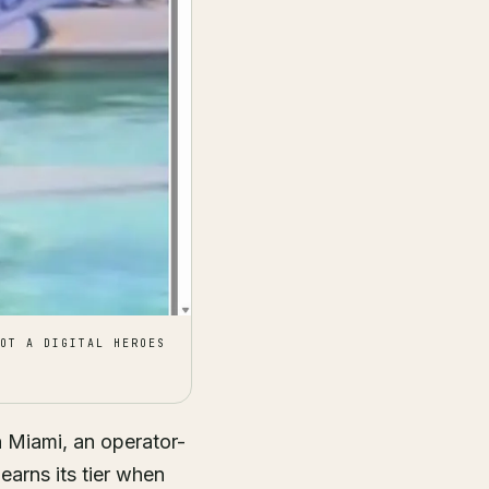
OT A DIGITAL HEROES
n Miami, an operator-
 earns its tier when