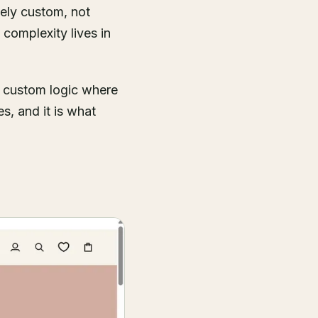
nely custom, not
 complexity lives in
, custom logic where
es, and it is what