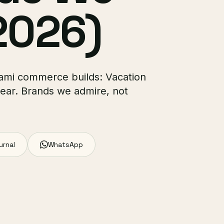
2026)
Miami commerce builds: Vacation
ear. Brands we admire, not
urnal
WhatsApp