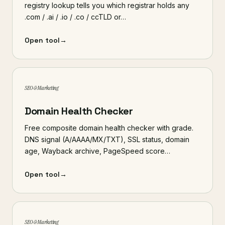
registry lookup tells you which registrar holds any
.com / .ai / .io / .co / ccTLD or…
Open tool
→
SEO & Marketing
Domain Health Checker
Free composite domain health checker with grade.
DNS signal (A/AAAA/MX/TXT), SSL status, domain
age, Wayback archive, PageSpeed score…
Open tool
→
SEO & Marketing