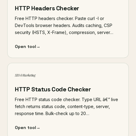
HTTP Headers Checker
Free HTTP headers checker. Paste curl -I or
DevTools browser headers. Audits caching, CSP
security (HSTS, X-Frame), compression, server…
Open tool
→
SEO & Marketing
HTTP Status Code Checker
Free HTTP status code checker. Type URL â€” live
fetch returns status code, content-type, server,
response time. Bulk-check up to 20…
Open tool
→