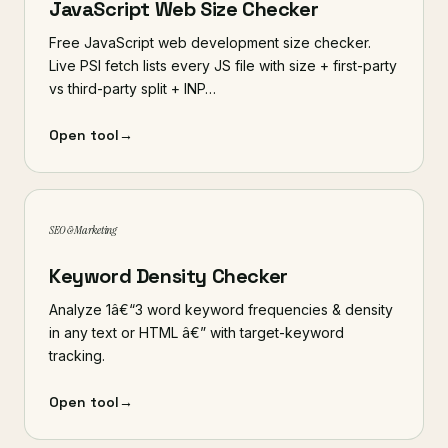
JavaScript Web Size Checker
Free JavaScript web development size checker.
Live PSI fetch lists every JS file with size + first-party
vs third-party split + INP…
Open tool
→
SEO & Marketing
Keyword Density Checker
Analyze 1â€“3 word keyword frequencies & density
in any text or HTML â€” with target-keyword
tracking.
Open tool
→