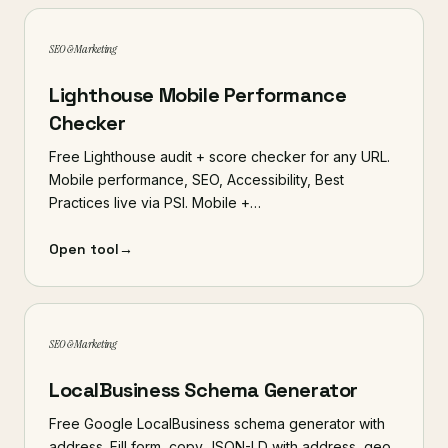
SEO & Marketing
Lighthouse Mobile Performance
Checker
Free Lighthouse audit + score checker for any URL.
Mobile performance, SEO, Accessibility, Best
Practices live via PSI. Mobile +…
Open tool
→
SEO & Marketing
LocalBusiness Schema Generator
Free Google LocalBusiness schema generator with
address. Fill form, copy JSON-LD with address, geo