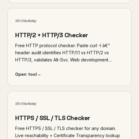
SEO & Marketing
HTTP/2 + HTTP/3 Checker
Free HTTP protocol checker. Paste curl -I â€”
header audit identifies HTTP/1.1 vs HTTP/2 vs
HTTP/3, validates Alt-Svc. Web development…
Open tool
→
SEO & Marketing
HTTPS / SSL / TLS Checker
Free HTTPS / SSL / TLS checker for any domain.
Live reachability + Certificate Transparency lookup