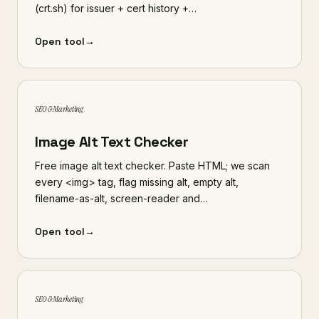
(crt.sh) for issuer + cert history +…
Open tool
→
SEO & Marketing
Image Alt Text Checker
Free image alt text checker. Paste HTML; we scan
every <img> tag, flag missing alt, empty alt,
filename-as-alt, screen-reader and…
Open tool
→
SEO & Marketing