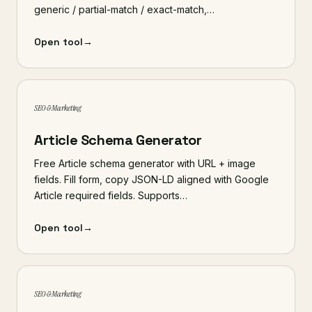
generic / partial-match / exact-match,…
Open tool
→
SEO & Marketing
Article Schema Generator
Free Article schema generator with URL + image
fields. Fill form, copy JSON-LD aligned with Google
Article required fields. Supports…
Open tool
→
SEO & Marketing