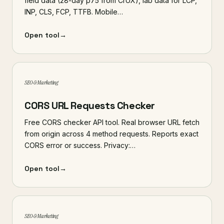
field data (28-day p75 from CrUX), lab data for LCP,
INP, CLS, FCP, TTFB. Mobile…
Open tool
→
SEO & Marketing
CORS URL Requests Checker
Free CORS checker API tool. Real browser URL fetch
from origin across 4 method requests. Reports exact
CORS error or success. Privacy:…
Open tool
→
SEO & Marketing