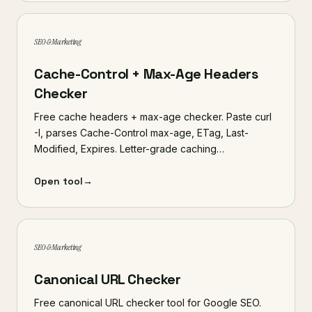
SEO & Marketing
Cache-Control + Max-Age Headers
Checker
Free cache headers + max-age checker. Paste curl
-I, parses Cache-Control max-age, ETag, Last-
Modified, Expires. Letter-grade caching…
Open tool
→
SEO & Marketing
Canonical URL Checker
Free canonical URL checker tool for Google SEO.