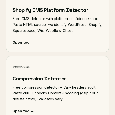
Shopify CMS Platform Detector
Free CMS detector with platform-confidence score.
Paste HTML source, we identify WordPress, Shopify,
Squarespace, Wix, Webflow, Ghost,…
Open tool
→
SEO & Marketing
Compression Detector
Free compression detector + Vary headers audit.
Paste curl -I, checks Content-Encoding (gzip / br /
deflate / zstd), validates Vary…
Open tool
→