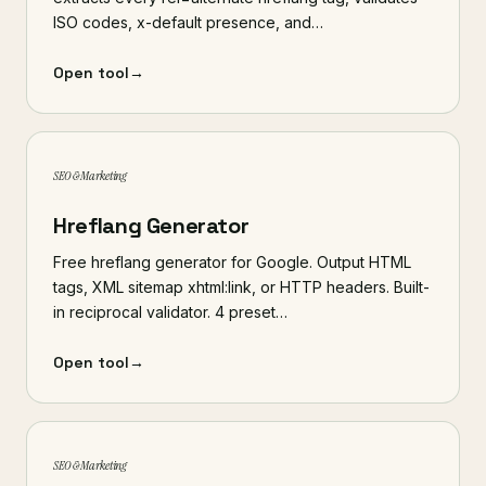
ISO codes, x-default presence, and…
Open tool
→
SEO & Marketing
Hreflang Generator
Free hreflang generator for Google. Output HTML
tags, XML sitemap xhtml:link, or HTTP headers. Built-
in reciprocal validator. 4 preset…
Open tool
→
SEO & Marketing