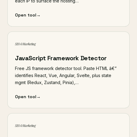
each IP to surface the hosting…
Open tool
→
SEO & Marketing
JavaScript Framework Detector
Free JS framework detector tool. Paste HTML â€”
identifies React, Vue, Angular, Svelte, plus state
mgmt (Redux, Zustand, Pinia),…
Open tool
→
SEO & Marketing