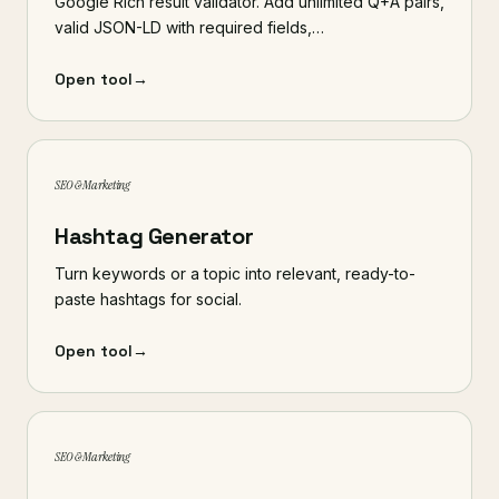
Google Rich result validator. Add unlimited Q+A pairs,
valid JSON-LD with required fields,…
Open tool
→
SEO & Marketing
Hashtag Generator
Turn keywords or a topic into relevant, ready-to-
paste hashtags for social.
Open tool
→
SEO & Marketing