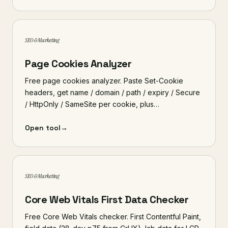
SEO & Marketing
Page Cookies Analyzer
Free page cookies analyzer. Paste Set-Cookie
headers, get name / domain / path / expiry / Secure
/ HttpOnly / SameSite per cookie, plus…
Open tool
→
SEO & Marketing
Core Web Vitals First Data Checker
Free Core Web Vitals checker. First Contentful Paint,