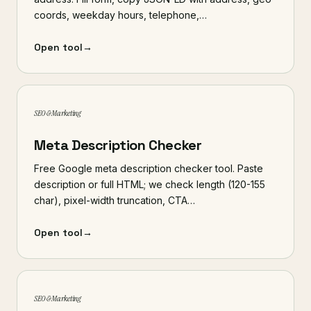
coords, weekday hours, telephone,…
Open tool
→
SEO & Marketing
Meta Description Checker
Free Google meta description checker tool. Paste
description or full HTML; we check length (120-155
char), pixel-width truncation, CTA…
Open tool
→
SEO & Marketing