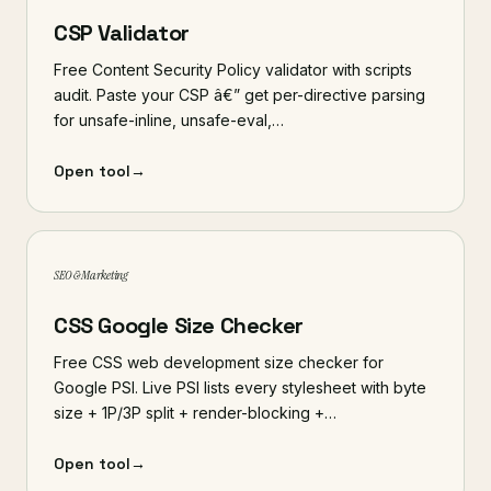
CSP Validator
Free Content Security Policy validator with scripts
audit. Paste your CSP â€” get per-directive parsing
for unsafe-inline, unsafe-eval,…
Open tool
→
SEO & Marketing
CSS Google Size Checker
Free CSS web development size checker for
Google PSI. Live PSI lists every stylesheet with byte
size + 1P/3P split + render-blocking +…
Open tool
→