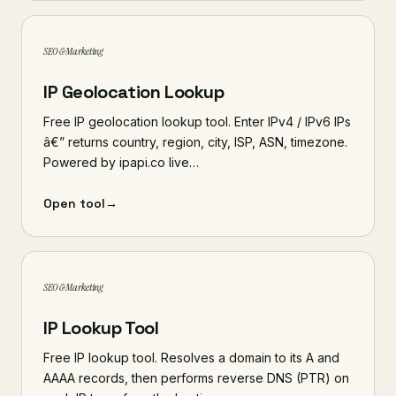
SEO & Marketing
IP Geolocation Lookup
Free IP geolocation lookup tool. Enter IPv4 / IPv6 IPs
â€” returns country, region, city, ISP, ASN, timezone.
Powered by ipapi.co live…
Open tool
→
SEO & Marketing
IP Lookup Tool
Free IP lookup tool. Resolves a domain to its A and
AAAA records, then performs reverse DNS (PTR) on