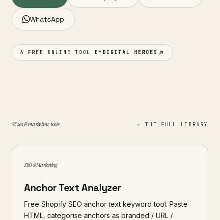
WhatsApp
A FREE ONLINE TOOL BY
DIGITAL HEROES
83 seo & marketing tools
← THE FULL LIBRARY
SEO & Marketing
Anchor Text Analyzer
Free Shopify SEO anchor text keyword tool. Paste
HTML, categorise anchors as branded / URL /