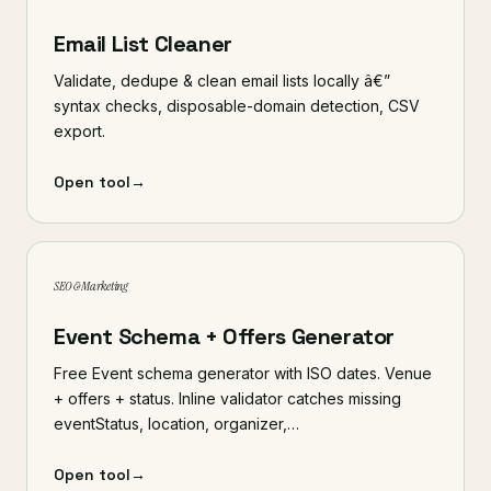
Email List Cleaner
Validate, dedupe & clean email lists locally â€”
syntax checks, disposable-domain detection, CSV
export.
Open tool
→
SEO & Marketing
Event Schema + Offers Generator
Free Event schema generator with ISO dates. Venue
+ offers + status. Inline validator catches missing
eventStatus, location, organizer,…
Open tool
→