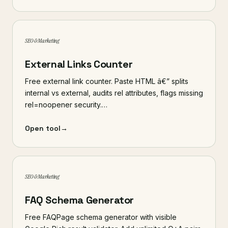
SEO & Marketing
External Links Counter
Free external link counter. Paste HTML â€” splits
internal vs external, audits rel attributes, flags missing
rel=noopener security.…
Open tool
→
SEO & Marketing
FAQ Schema Generator
Free FAQPage schema generator with visible