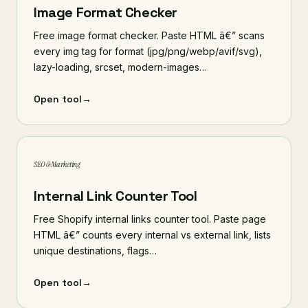
Image Format Checker
Free image format checker. Paste HTML â€” scans
every img tag for format (jpg/png/webp/avif/svg),
lazy-loading, srcset, modern-images…
Open tool
→
SEO & Marketing
Internal Link Counter Tool
Free Shopify internal links counter tool. Paste page
HTML â€” counts every internal vs external link, lists
unique destinations, flags…
Open tool
→