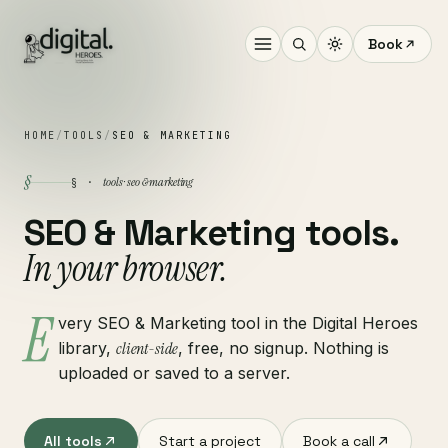
Book
HOME
/
TOOLS
/
SEO & MARKETING
§
tools · seo & marketing
§ ·
SEO & Marketing tools.
In your browser.
E
very SEO & Marketing tool in the Digital Heroes
library,
client-side
, free, no signup. Nothing is
uploaded or saved to a server.
All tools
Start a project
Book a call