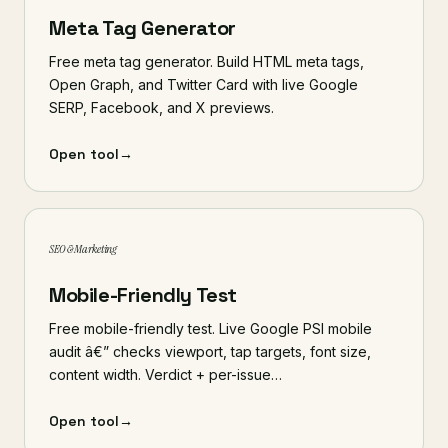
Meta Tag Generator
Free meta tag generator. Build HTML meta tags,
Open Graph, and Twitter Card with live Google
SERP, Facebook, and X previews.
Open tool
→
SEO & Marketing
Mobile-Friendly Test
Free mobile-friendly test. Live Google PSI mobile
audit â€” checks viewport, tap targets, font size,
content width. Verdict + per-issue…
Open tool
→