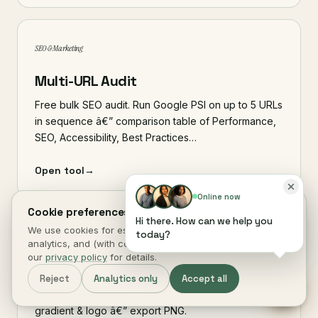
SEO & Marketing
Multi-URL Audit
Free bulk SEO audit. Run Google PSI on up to 5 URLs
in sequence â€” comparison table of Performance,
SEO, Accessibility, Best Practices…
Open tool
→
Online now
Cookie preferences.
Hi there. How can we help you
We use cookies for essential site function, anonymous
today?
SEO & Marketing
analytics, and (with consent) marketing measurement. See
our
privacy policy
for details.
Social / OG Image Maker
Reject
Analytics only
Accept all
Design a 1200Ã—630 social share image with title,
gradient & logo â€” export PNG.