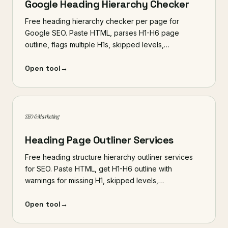
Google Heading Hierarchy Checker
Free heading hierarchy checker per page for
Google SEO. Paste HTML, parses H1-H6 page
outline, flags multiple H1s, skipped levels,…
Open tool
→
SEO & Marketing
Heading Page Outliner Services
Free heading structure hierarchy outliner services
for SEO. Paste HTML, get H1-H6 outline with
warnings for missing H1, skipped levels,…
Open tool
→