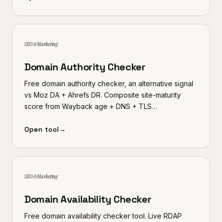
SEO & Marketing
Domain Authority Checker
Free domain authority checker, an alternative signal
vs Moz DA + Ahrefs DR. Composite site-maturity
score from Wayback age + DNS + TLS…
Open tool
→
SEO & Marketing
Domain Availability Checker
Free domain availability checker tool. Live RDAP