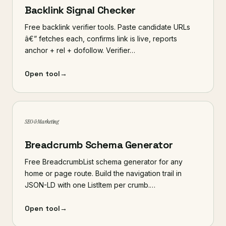
Backlink Signal Checker
Free backlink verifier tools. Paste candidate URLs
â€” fetches each, confirms link is live, reports
anchor + rel + dofollow. Verifier…
Open tool
→
SEO & Marketing
Breadcrumb Schema Generator
Free BreadcrumbList schema generator for any
home or page route. Build the navigation trail in
JSON-LD with one ListItem per crumb.…
Open tool
→