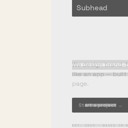
engine
Subhead
We design brand-fi
like an app — buil
page.
Start a project →
EST. 2019 · BASED IN 