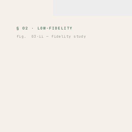
§ 02 · LOW-FIDELITY
fig. 03·ii — fidelity study